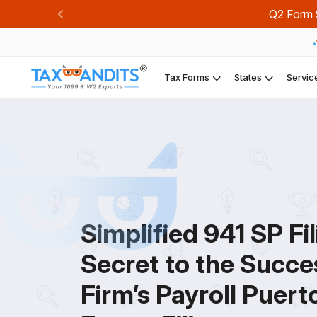
Q2 Form 9
Previous
Tax Forms
States
Servic
Simplified 941 SP Fil
Secret to the Succe
Firm’s Payroll Puert