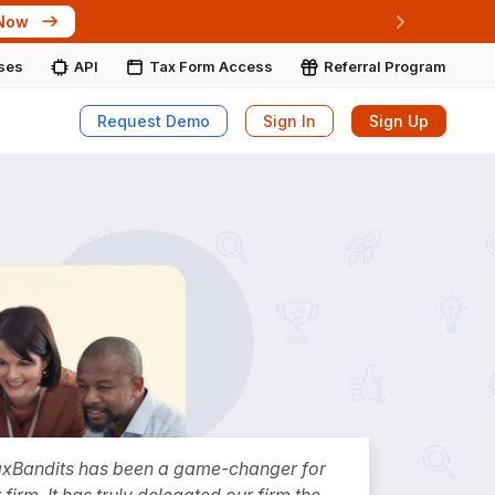
 Now
Next
ises
API
Tax Form Access
Referral Program
Request Demo
Sign In
Sign Up
axBandits has been a game-changer for
 firm. It has truly delegated our firm the