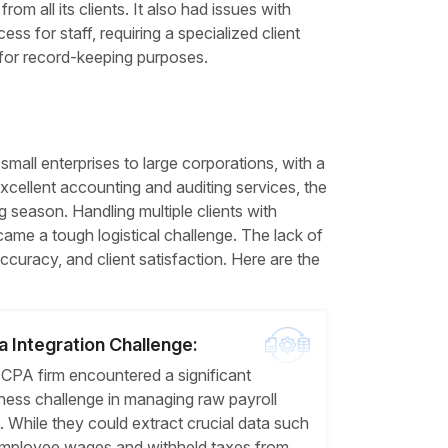
m all its clients. It also had issues with
ss for staff, requiring a specialized client
 for record-keeping purposes.
all enterprises to large corporations, with a
cellent accounting and auditing services, the
ing season. Handling multiple clients with
ame a tough logistical challenge. The lack of
accuracy, and client satisfaction. Here are the
a Integration Challenge:
CPA firm encountered a significant
ness challenge in managing raw payroll
. While they could extract crucial data such
mployee wages and withheld taxes from