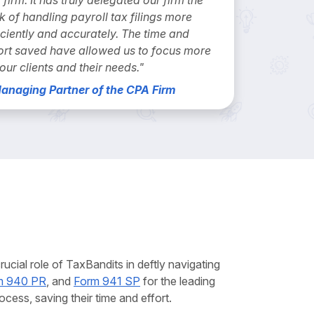
k of handling payroll tax filings more
iciently and accurately. The time and
ort saved have allowed us to focus more
our clients and their needs."
Managing Partner of the CPA Firm
cial role of TaxBandits in deftly navigating
m 940 PR
, and
Form 941 SP
for the leading
cess, saving their time and effort.