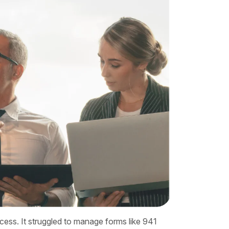
rocess. It struggled to manage forms like 941