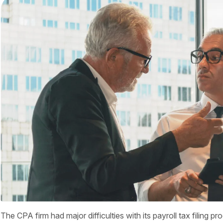
The CPA firm had major difficulties with its payroll tax filing p