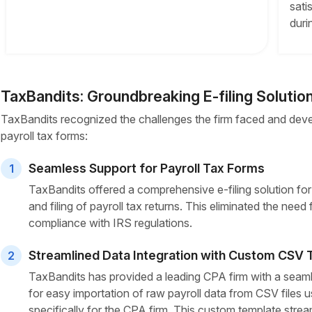
sati
duri
TaxBandits: Groundbreaking E-filing Solutio
TaxBandits recognized the challenges the firm faced and deve
payroll tax forms:
Seamless Support for Payroll Tax Forms
1
TaxBandits offered a comprehensive e-filing solution fo
and filing of payroll tax returns. This eliminated the need
compliance with IRS regulations.
Streamlined Data Integration with Custom CSV
2
TaxBandits has provided a leading CPA firm with a seaml
for easy importation of raw payroll data from CSV files
specifically for the CPA firm. This custom template strea