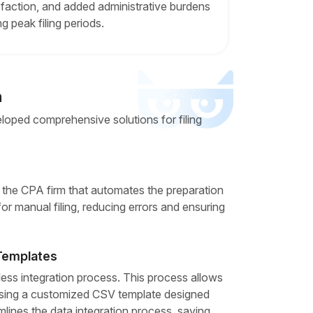
sfaction, and added administrative burdens
ng peak filing periods.
n
loped comprehensive solutions for filing
r the CPA firm that automates the preparation
 for manual filing, reducing errors and ensuring
 Templates
ess integration process. This process allows
 using a customized CSV template designed
mlines the data integration process, saving