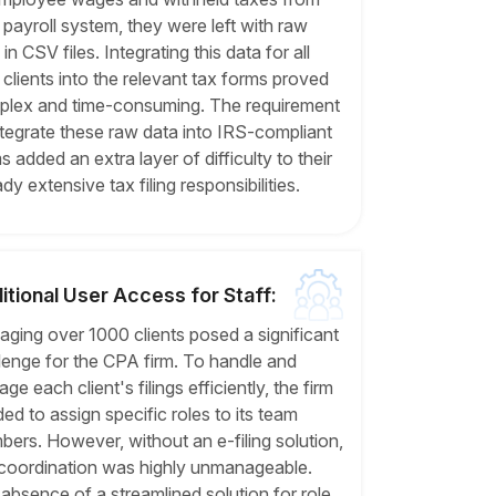
r payroll system, they were left with raw
in CSV files. Integrating this data for all
r clients into the relevant tax forms proved
lex and time-consuming. The requirement
ntegrate these raw data into IRS-compliant
s added an extra layer of difficulty to their
ady extensive tax filing responsibilities.
itional User Access for Staff:
ging over 1000 clients posed a significant
lenge for the CPA firm. To handle and
ge each client's filings efficiently, the firm
ed to assign specific roles to its team
ers. However, without an e-filing solution,
 coordination was highly unmanageable.
absence of a streamlined solution for role