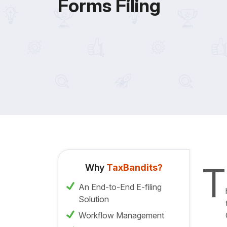
Forms Filing
T
Why
TaxBandits?
An End-to-End E-filing
Solution
Workflow Management