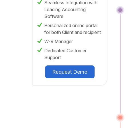
Seamless Integration with
Leading Accounting
Software
Personalized online portal
for both Client and recipient
W-9 Manager
Dedicated Customer
Support
Request Demo