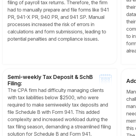
filing of payroll tax returns. Therefore, the firm
thei
had to manually prepare and file forms like 941
data 
PR, 941-X PR, 940 PR, and 941 SP. Manual
thei
processes increased the risk of errors in
comp
calculations and form submissions, leading to
to i
potential penalties and compliance issues.
form
alre
Semi-weekly Tax Deposit & SchB
Add
Filing:
The CPA firm had difficulty managing clients
Mana
with tax liabilities below $2500, who were
chal
required to make semiweekly tax deposits and
mana
file Schedule B with Form 941. This added
need
complexity and increased workload during the
memb
tax filing season, demanding a streamlined filing
this
solution for Schedule B and Form 941.
The 