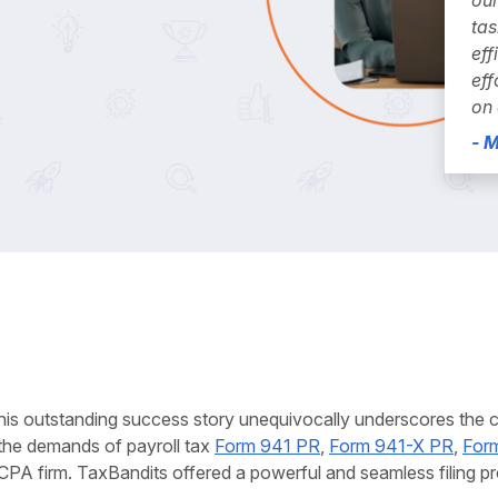
tas
eff
eff
on 
- 
his outstanding success story unequivocally underscores the cru
the demands of payroll tax
Form 941 PR
,
Form 941-X PR
,
For
CPA firm. TaxBandits offered a powerful and seamless filing pro