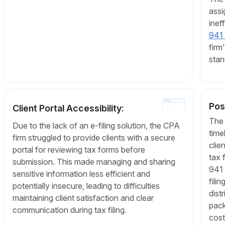
assi
inef
941 f
firm
stan
Pos
Client Portal Accessibility:
The 
Due to the lack of an e-filing solution, the CPA
time
firm struggled to provide clients with a secure
clie
portal for reviewing tax forms before
tax 
submission. This made managing and sharing
941 
sensitive information less efficient and
fili
potentially insecure, leading to difficulties
dist
maintaining client satisfaction and clear
pack
communication during tax filing.
cost