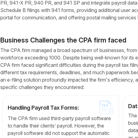
PR, 941-X PR, 940 PR, and 941 SP and integrate payroll data fro
Schedule B filings with 941 forms, providing additional user acce
portal for communication, and offering postal mailing services
Business Challenges the CPA firm faced
The CPA firm managed a broad spectrum of businesses, from sm
workforce exceeding 1000. Despite being well-known for its ex
CPA firm faced significant difficulties during the payroll tax fil
different tax requirements, deadlines, and much paperwork bec
an e-filing solution profoundly impacted the firm's efficiency, 
specific challenges they encountered:
Dat
Handling Payroll Tax Forms:
The 
The CPA firm used third-party payroll software
busi
to handle their clients’ payroll. However, the
data
payroll software did not support the automatic
as e