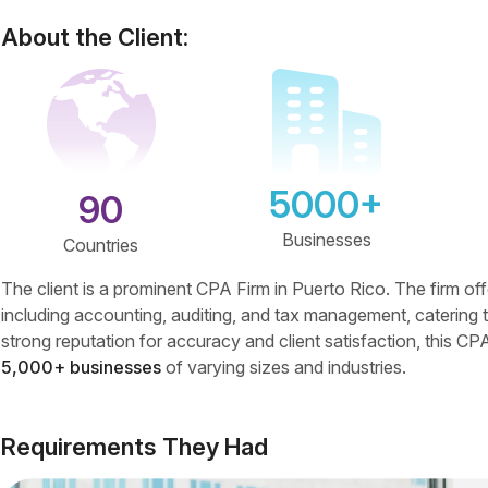
About the Client:
5000+
90
Businesses
Countries
The client is a prominent CPA Firm in Puerto Rico. The firm of
including accounting, auditing, and tax management, catering t
strong reputation for accuracy and client satisfaction, this CPA
5,000+ businesses
of varying sizes and industries.
Requirements They Had