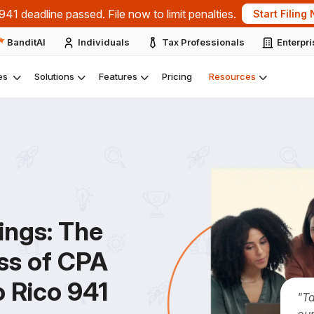
41 deadline passed. File now to limit penalties.
Start Filing
BanditAI
Individuals
Tax Professionals
Enterpr
es
Solutions
Features
Pricing
Resources
ings:
The
ss of CPA
o Rico 941
"T
our