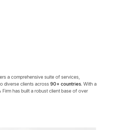
fers a comprehensive suite of services,
o diverse clients across
90+ countries
. With a
 Firm has built a robust client base of over