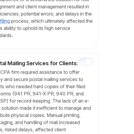
gnment and client management resulted in
ficiencies, potential errors, and delays in the
iling
process, which ultimately affected the
's ability to uphold its high service
dards.
tal Mailing Services for Clients:
CPA firm required assistance to offer
ly and secure postal mailing services to
nts who needed hard copies of their filed
forms (941 PR, 941-X PR, 940 PR, and
SP) for record-keeping. The lack of an e-
ng solution made it inefficient to manage and
ribute physical copies. Manual printing,
aging, and handling of mail increased
s, risked delays, affected client