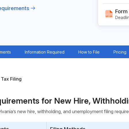
Requirements
Form
Deadlin
ements
Information Required
How to File
Pricing
 Tax Filing
equirements for New Hire, Withhol
vania’s new hire, withholding, and unemployment filing requi