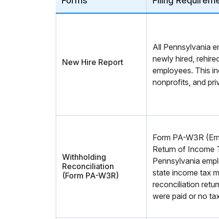
Forms
Filing Requirem
All Pennsylvania e
newly hired, rehired
New Hire Report
employees. This i
nonprofits, and pri
Form PA-W3R (Emp
Return of Income T
Withholding
Pennsylvania empl
Reconciliation
state income tax mu
(Form PA-W3R)
reconciliation retu
were paid or no ta