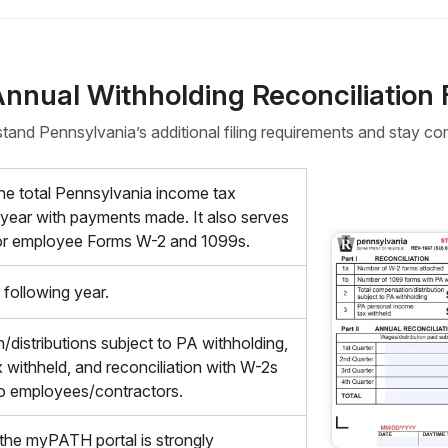
Annual Withholding Reconciliation
tand Pennsylvania’s additional filing requirements and stay com
the total Pennsylvania income tax
 year with payments made. It also serves
 for employee Forms W-2 and 1099s.
 following year.
distributions subject to PA withholding,
 withheld, and reconciliation with W-2s
o employees/contractors.
a the myPATH portal is strongly