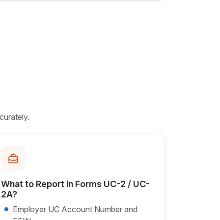
curately.
What to Report in Forms UC-2 / UC-
2A?
Employer UC Account Number and