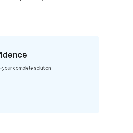
fidence
—your complete solution