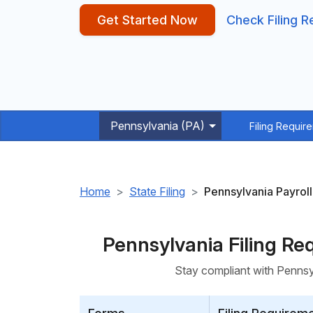
Get Started Now
Check Filing 
Pennsylvania (PA)
Filing Requir
Home
State Filing
Pennsylvania Payroll
Pennsylvania Filing R
Stay compliant with Pennsyl