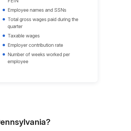
FEIN
Employee names and SSNs
Total gross wages paid during the
quarter
Taxable wages
Employer contribution rate
Number of weeks worked per
employee
 Pennsylvania?