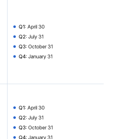
Q1:
April 30
Q2:
July 31
Q3:
October 31
Q4:
January 31
Q1:
April 30
Q2:
July 31
Q3:
October 31
Q4:
January 31
x