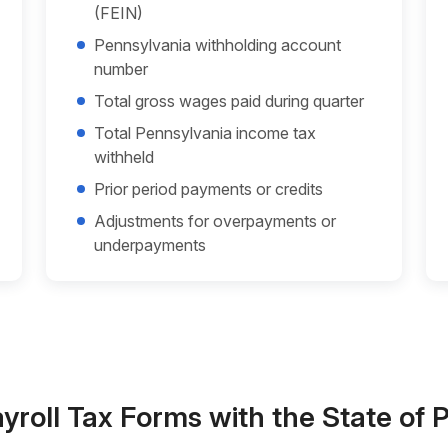
(FEIN)
Pennsylvania withholding account
number
Total gross wages paid during quarter
Total Pennsylvania income tax
withheld
Prior period payments or credits
Adjustments for overpayments or
underpayments
ayroll Tax Forms with the State of