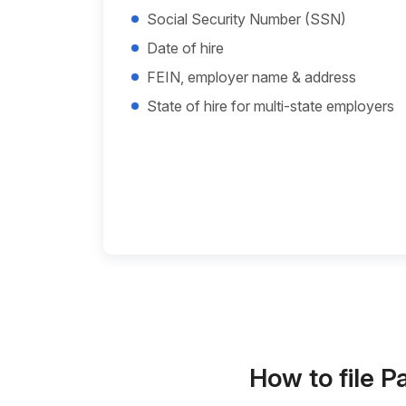
Social Security Number (SSN)
Date of hire
FEIN, employer name & address
State of hire for multi-state employers
How to file P