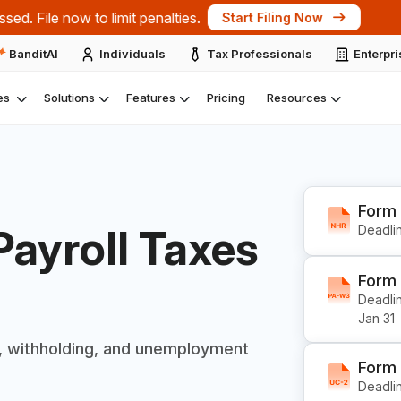
ts at the IRS Nationwide Tax Forum 2026 – New York.
Expl
BanditAI
Individuals
Tax Professionals
Enterpr
es
Solutions
Features
Pricing
Resources
Form
Payroll
Taxes
Deadlin
Form
Deadlin
Jan 31
, withholding, and
unemployment
Form
Deadlin