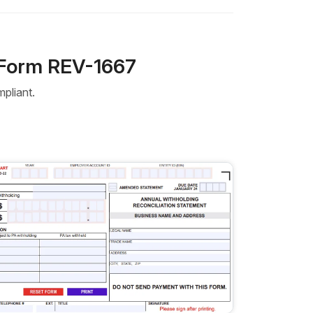
 Form REV-1667
pliant.