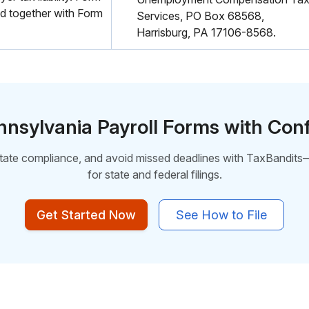
d together with Form
Services, PO Box 68568,
Harrisburg, PA 17106-8568.
ennsylvania Payroll Forms with Con
state compliance, and avoid missed deadlines with TaxBandits
for
state and federal filings.
Get Started Now
See How to File