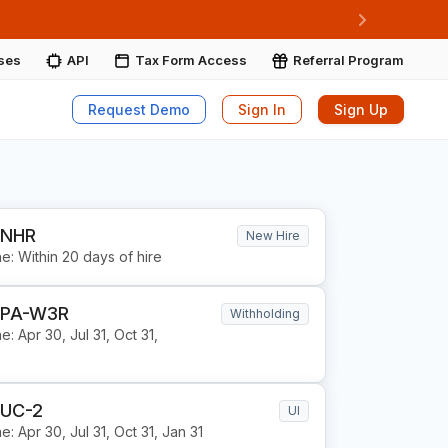
ore More
Next
ises
API
Tax Form Access
Referral Program
Request Demo
Sign In
Sign Up
 NHR
New Hire
e: Within 20 days of hire
 PA-W3R
Withholding
e: Apr 30, Jul 31, Oct 31,
 UC-2
UI
e: Apr 30, Jul 31, Oct 31, Jan 31