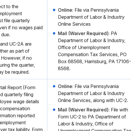
ct to the
Online:
File via Pennsylvania
mployment
Department of Labor & Industry
 file quarterly
Online Services
even if no wages paid
Mail (Waiver Required):
PA
 due.
Department of Labor & Industry,
and UC-2A are
Office of Unemployment
ther as part of
Compensation Tax Services, PO
. However, if no
Box 68568, Harrisburg, PA 17106-
ring the quarter,
8568.
y be required.
Online:
File via Pennsylvania
tail Report (Form
Department of Labor & Industry
 quarterly filing
Online Services, along with UC-2.
loyee wage details
 compensation
Mail (Waiver Required):
File with
rmation reported
Form UC-2 to PA Department of
nemployment
Labor & Industry, Office of
er tax liability. Form
Unemployment Compensation Ta