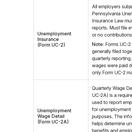
All employers subje
Pennsylvania Une
Insurance Law must
reports. Must file 
Unemployment
or no contributions
Insurance
Note:
Forms UC-2 
(Form UC-2)
generally filed toge
quarterly reporting
wages were paid du
only Form UC-2 ma
Quarterly Wage De
UC-2A) is a required
used to report emp
for unemployment
Unemployment
Wage Detail
purposes. The info
(Form UC-2A)
helps determine u
benefits and employ