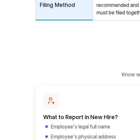
Filing Method
recommended and r
must be filed toge
Know wha
What to Report in New Hire?
Employee's legal full name
Employee's physical address