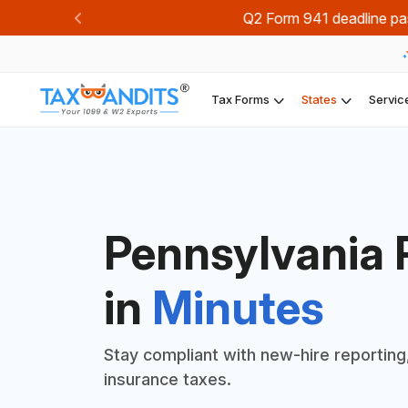
Join TaxBandi
Previous
Tax Forms
States
Servic
Pennsylvania 
in
Minutes
Stay compliant with new-hire reporting
insurance taxes.