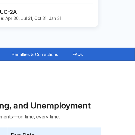
 UC-2A
e: Apr 30, Jul 31, Oct 31, Jan 31
Penalties & Corrections
FAQs
ding, and Unemployment
rements—on time, every time.