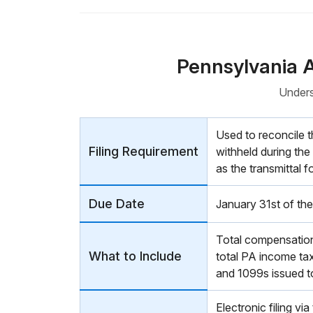
Pennsylvania 
Unders
Used to reconcile 
Filing Requirement
withheld during the
as the transmittal
Due Date
January 31st of the
Total compensation/
What to Include
total PA income tax
and 1099s issued t
Electronic filing vi