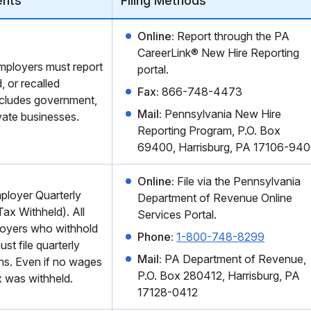
ents
Filing Methods
Online:
Report through the PA
CareerLink® New Hire Reporting
mployers must report
portal.
, or recalled
Fax:
866-748-4473
ncludes government,
Mail:
Pennsylvania New Hire
vate businesses.
Reporting Program, P.O. Box
69400, Harrisburg, PA 17106-94
Online:
File via the Pennsylvania
loyer Quarterly
Department of Revenue Online
ax Withheld). All
Services Portal.
oyers who withhold
Phone:
1-800-748-8299
st file quarterly
Mail:
PA Department of Revenue,
rns. Even if no wages
P.O. Box 280412, Harrisburg, PA
x was withheld.
17128-0412