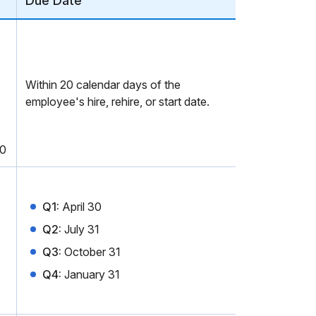
Due Date
Within 20 calendar days of the
employee's hire, rehire, or start date.
00
Q1:
April 30
Q2:
July 31
Q3:
October 31
Q4:
January 31