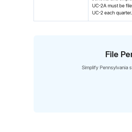
UC-2A must be file
UC-2 each quarter.
File P
Simplify Pennsylvania 