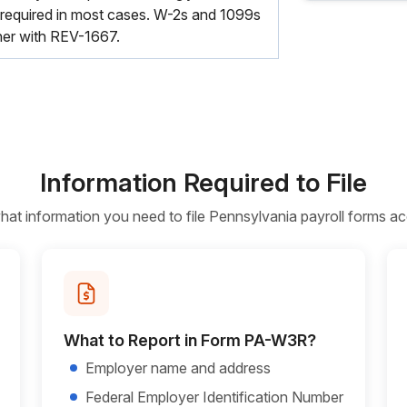
equired in most cases. W-2s and 1099s
ther with REV-1667.
Information Required to File
t information you need to file Pennsylvania payroll forms ac
What to Report in Form PA-W3R?
Employer name and address
Federal Employer Identification Number