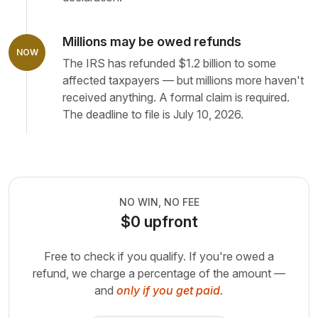
Millions may be owed refunds
NOW
The IRS has refunded $1.2 billion to some
affected taxpayers — but millions more haven't
received anything. A formal claim is required.
The deadline to file is July 10, 2026.
NO WIN, NO FEE
$0 upfront
Free to check if you qualify. If you're owed a
refund, we charge a
percentage of the amount —
and
only if you get paid.