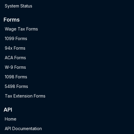
System Status
Forms
Wage Tax Forms
1099 Forms
94x Forms
ACA Forms
W-9 Forms
1098 Forms
5498 Forms
Tax Extension Forms
API
Home
API Documentation