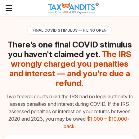
FINAL COVID STIMULUS — FILING OPEN
There's one final COVID stimulus
you haven't claimed yet.
The IRS
wrongly charged you penalties
and interest — and you're due a
refund.
Two federal courts ruled the IRS had no legal authority to
assess penalties and interest during COVID. If the IRS
assessed penalties or interest on your returns between
2020 and 2023, you may be owed
$1,000 – $10,000+
back.