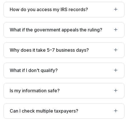
How do you access my IRS records?
What if the government appeals the ruling?
Why does it take 5–7 business days?
What if I don't qualify?
Is my information safe?
Can I check multiple taxpayers?