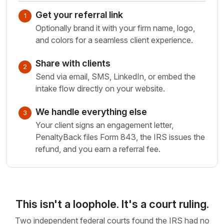
Get your referral link
1
Optionally brand it with your firm name, logo,
and colors for a seamless client experience.
Share with clients
2
Send via email, SMS, LinkedIn, or embed the
intake flow directly on your website.
We handle everything else
3
Your client signs an engagement letter,
PenaltyBack files Form 843, the IRS issues the
refund, and you earn a referral fee.
This isn't a loophole. It's a court ruling.
Two independent federal courts found the IRS had no