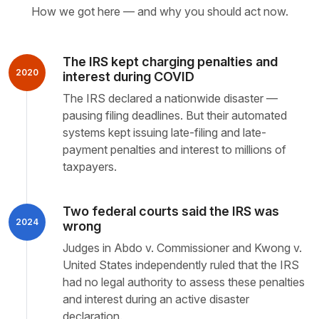
How we got here — and why you should act now.
The IRS kept charging penalties and
2020
interest during COVID
The IRS declared a nationwide disaster —
pausing filing deadlines. But their automated
systems kept issuing late-filing and late-
payment penalties and interest to millions of
taxpayers.
Two federal courts said the IRS was
2024
wrong
Judges in Abdo v. Commissioner and Kwong v.
United States independently ruled that the IRS
had no legal authority to assess these penalties
and interest during an active disaster
declaration.