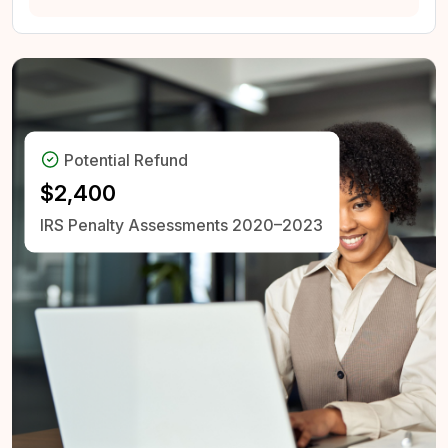
Potential Refund
$2,400
IRS Penalty Assessments
2020–2023