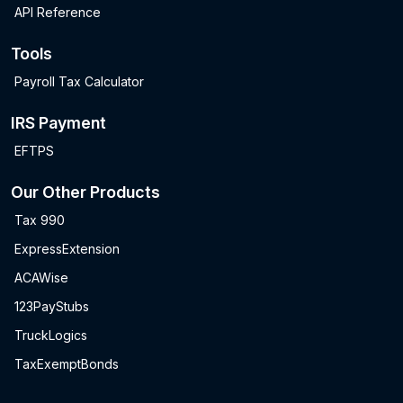
API Reference
Tools
Payroll Tax Calculator
IRS Payment
EFTPS
Our Other Products
Tax 990
ExpressExtension
ACAWise
123PayStubs
TruckLogics
TaxExemptBonds