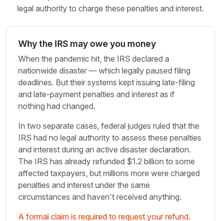
legal authority to charge these penalties and interest.
Why the IRS may owe you money
When the pandemic hit, the IRS declared a
nationwide disaster — which legally paused filing
deadlines. But their systems kept issuing late-filing
and late-payment penalties and interest as if
nothing had changed.
In two separate cases, federal judges ruled that the
IRS had no legal authority to assess these penalties
and interest during an active disaster declaration.
The IRS has already refunded $1.2 billion to some
affected taxpayers, but millions more were charged
penalties and interest under the same
circumstances and haven't received anything.
A formal claim is required to request your refund.