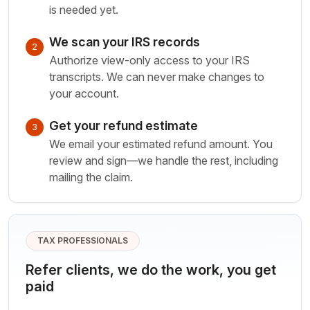
is needed yet.
We scan your IRS records
2
Authorize view-only access to your IRS
transcripts. We can never make changes to
your account.
Get your refund estimate
3
We email your estimated refund amount. You
review and sign—we handle the rest, including
mailing the claim.
TAX PROFESSIONALS
Refer clients, we do the work, you get
paid