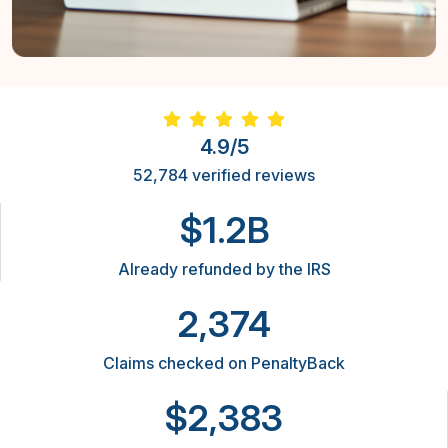
4.9/5
52,784 verified reviews
$1.2B
Already refunded by the IRS
2,374
Claims checked on PenaltyBack
$2,383