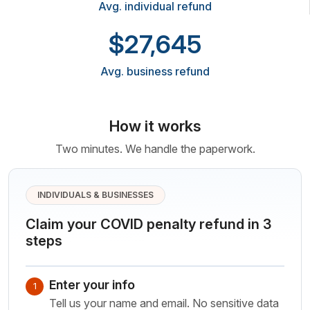
Avg. individual refund
$27,645
Avg. business refund
How it works
Two minutes. We handle the paperwork.
INDIVIDUALS & BUSINESSES
Claim your COVID penalty refund in 3
steps
Enter your info
1
Tell us your name and email. No sensitive data