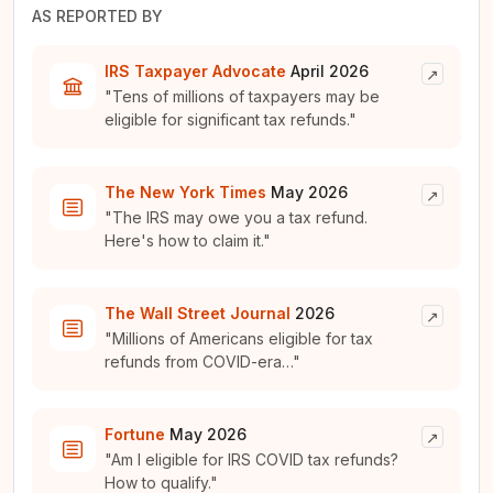
AS REPORTED BY
IRS Taxpayer Advocate
April 2026
↗
"Tens of millions of taxpayers may be
eligible for significant tax refunds."
The New York Times
May 2026
↗
"The IRS may owe you a tax refund.
Here's how to claim it."
The Wall Street Journal
2026
↗
"Millions of Americans eligible for tax
refunds from COVID-era…"
Fortune
May 2026
↗
"Am I eligible for IRS COVID tax refunds?
How to qualify."