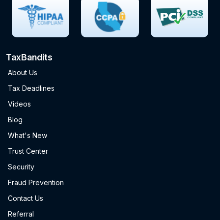
TaxBandits
About Us
Tax Deadlines
Videos
Blog
What's New
Trust Center
Security
Fraud Prevention
Contact Us
Referral