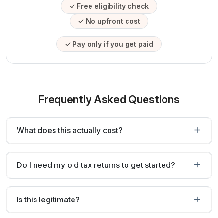
✓ Free eligibility check
✓ No upfront cost
✓ Pay only if you get paid
Frequently Asked Questions
What does this actually cost?
Do I need my old tax returns to get started?
Is this legitimate?