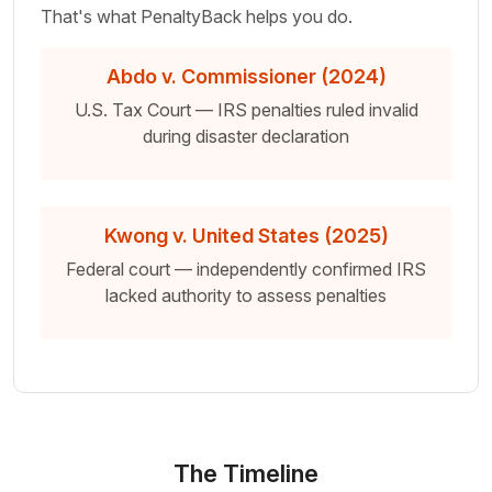
That's what PenaltyBack helps you do.
Abdo v. Commissioner (2024)
U.S. Tax Court — IRS penalties ruled invalid
during disaster declaration
Kwong v. United States (2025)
Federal court — independently confirmed IRS
lacked authority to assess penalties
The Timeline