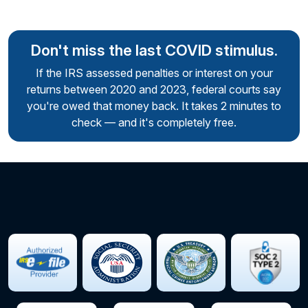
Don't miss the last COVID stimulus.
If the IRS assessed penalties or interest on your
returns between 2020 and 2023,
federal courts say
you're owed that money back. It takes 2 minutes to
check — and it's completely free.