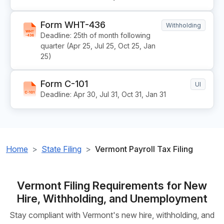
Form WHT-436
Withholding
Deadline: 25th of month following
quarter (Apr 25, Jul 25, Oct 25, Jan
25)
Form C-101
UI
Deadline: Apr 30, Jul 31, Oct 31, Jan 31
Home
State Filing
Vermont Payroll Tax Filing
Vermont Filing Requirements for New
Hire, Withholding, and Unemployment
Stay compliant with Vermont's new hire, withholding, and