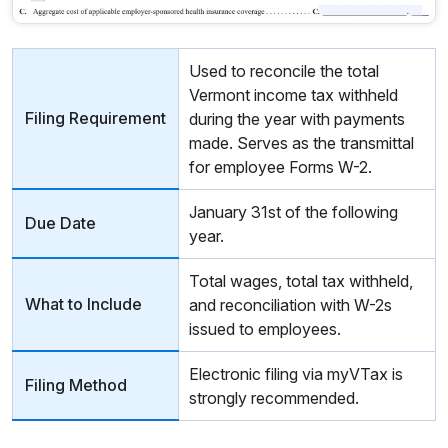
Used to reconcile the total
Vermont income tax withheld
Filing Requirement
during the year with payments
made. Serves as the transmittal
for employee Forms W-2.
January 31st of the following
Due Date
year.
Total wages, total tax withheld,
What to Include
and reconciliation with W-2s
issued to employees.
Electronic filing via myVTax is
Filing Method
strongly recommended.