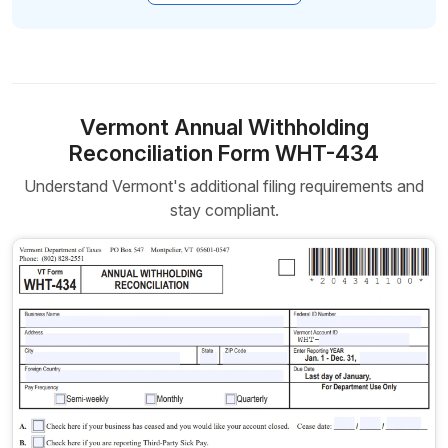
Vermont Annual Withholding
Reconciliation Form WHT-434
Understand Vermont's additional filing requirements and
stay compliant.