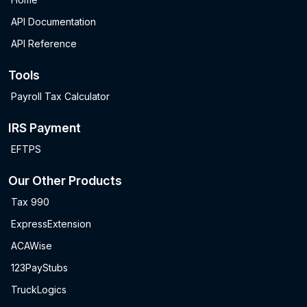
API Documentation
API Reference
Tools
Payroll Tax Calculator
IRS Payment
EFTPS
Our Other Products
Tax 990
ExpressExtension
ACAWise
123PayStubs
TruckLogics