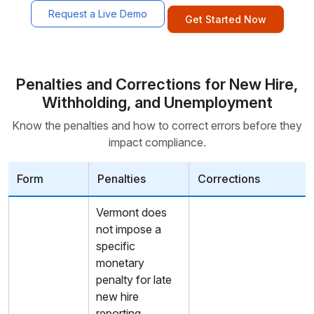
Request a Live Demo
Get Started Now
Penalties and Corrections for New Hire,
Withholding, and Unemployment
Know the penalties and how to correct errors before they
impact compliance.
Form
Penalties
Corrections
Vermont does
not impose a
specific
monetary
penalty for late
new hire
reporting.