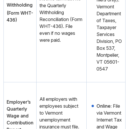
Withholding
the Quarterly
Vermont
Withholding
(Form WHT-
Department
Reconciliation (Form
436)
of Taxes,
WHT-436). File
Taxpayer
even if no wages
Services
were paid.
Division, PO
Box 537,
Montpelier,
VT 05601-
0547
All employers with
Employer’s
employees subject
Online:
File
Quarterly
to Vermont
via Vermont
Wage and
unemployment
Internet Tax
Contribution
insurance must file.
and Wage