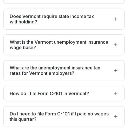
Does Vermont require state income tax
withholding?
What is the Vermont unemployment insurance
wage base?
What are the unemployment insurance tax
rates for Vermont employers?
How do I file Form C-101 in Vermont?
Do I need to file Form C-101 if I paid no wages
this quarter?