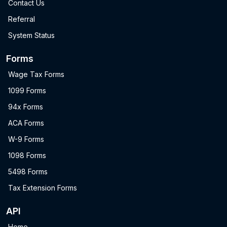
Contact Us
Referral
System Status
Forms
Wage Tax Forms
1099 Forms
94x Forms
ACA Forms
W-9 Forms
1098 Forms
5498 Forms
Tax Extension Forms
API
Home