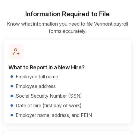
Information Required to File
Know what information you need to file Vermont payroll
forms accurately.
What to Report in a New Hire?
Employee full name
Employee address
Social Security Number (SSN)
Date of hire (first day of work)
Employer name, address, and FEIN