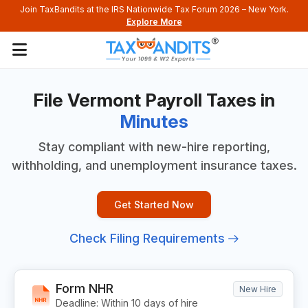
Join TaxBandits at the IRS Nationwide Tax Forum 2026 – New York.
Explore More
File Vermont Payroll
Taxes in
Minutes
Stay compliant with new-hire reporting,
withholding, and
unemployment insurance taxes.
Get Started Now
Check Filing Requirements
Form NHR
New Hire
Deadline: Within 10 days of hire