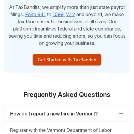
At TaxBandits, we simplify more than just state payroll
filings.
Form 941
to
1099
,
W-2
and beyond, we make
tax filing easier for businesses of all sizes. Our
platform streamlines federal and state compliance,
saving you time and reducing errors, so you can focus
on growing your business.
Get Started with TaxBandits
Frequently Asked Questions
How do I report a new hire in Vermont?
Register with the Vermont Department of Labor