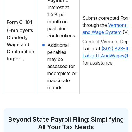
Payment:
Interest at
1.5% per
Submit corrected Form
month on
Form C-101
through the
Vermont In
past-due
(Employer’s
and Wage System
(VI
contributions.
Quarterly
Contact Vermont Depar
Wage and
Additional
Labor at
(802) 828-4
Contribution
penalties
Labor.UIAndWages@v
Report )
may be
for assistance.
assessed for
incomplete or
inaccurate
reports.
Beyond State Payroll Filing: Simplifying
All Your Tax Needs