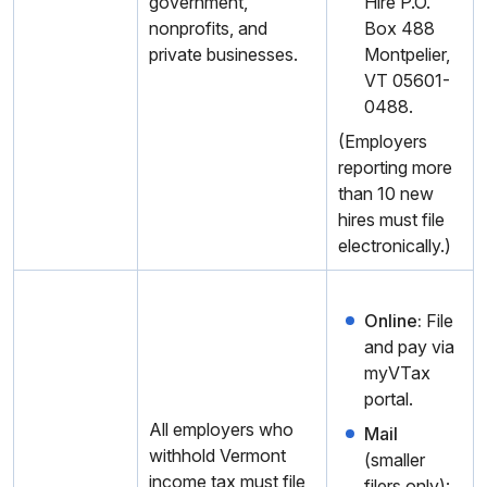
government,
Hire P.O.
nonprofits, and
Box 488
private businesses.
Montpelier,
VT 05601-
0488.
(Employers
reporting more
than 10 new
hires must file
electronically.)
Online:
File
and pay via
myVTax
portal.
All employers who
Mail
withhold Vermont
(smaller
income tax must file
filers only):