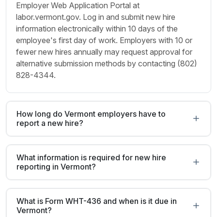
Employer Web Application Portal at
labor.vermont.gov. Log in and submit new hire
information electronically within 10 days of the
employee's first day of work. Employers with 10 or
fewer new hires annually may request approval for
alternative submission methods by contacting (802)
828-4344.
How long do Vermont employers have to
report a new hire?
What information is required for new hire
reporting in Vermont?
What is Form WHT-436 and when is it due in
Vermont?