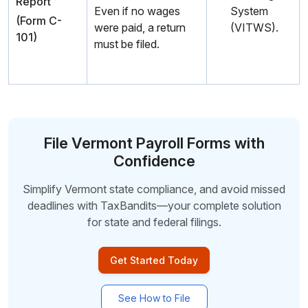
Report
Even if no wages
System
(Form C-
were paid, a return
(VITWS).
101)
must be filed.
File Vermont Payroll Forms with
Confidence
Simplify Vermont state compliance, and avoid missed
deadlines with TaxBandits—your complete
solution
for state and federal filings.
Get Started Today
See How to File