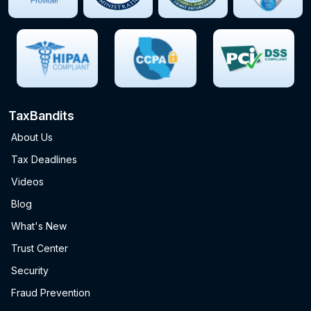
TaxBandits
About Us
Tax Deadlines
Videos
Blog
What's New
Trust Center
Security
Fraud Prevention