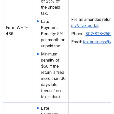
of 25% of
the unpaid
tax.
File an amended return 
Late
myVTax portal
.
Form WHT-
Payment
436
Penalty:
5%
Phone:
802-828-2551
per month on
Email:
tax.business@v
unpaid tax.
Minimum
penalty of
$50 if the
return is filed
more than 60
days late
(even if no
tax is due).
Late