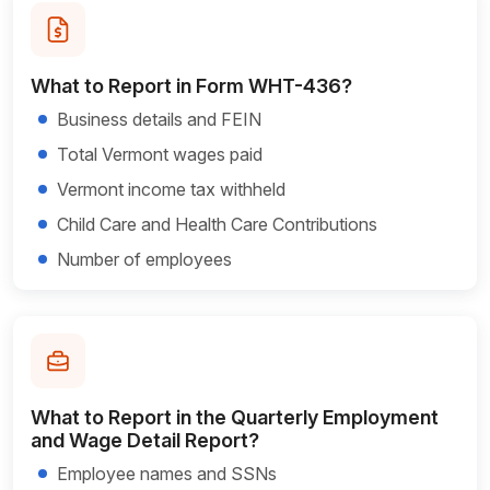
What to Report in Form WHT-436?
Business details and FEIN
Total Vermont wages paid
Vermont income tax withheld
Child Care and Health Care Contributions
Number of employees
What to Report in the Quarterly Employment
and Wage Detail Report?
Employee names and SSNs