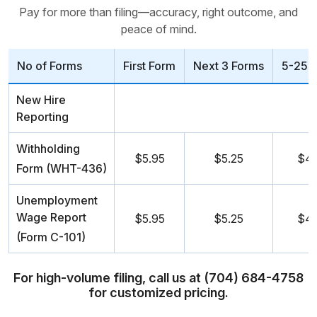
Pay for more than filing—accuracy, right outcome, and
peace of mind.
No of Forms
First Form
Next 3 Forms
5-25 
New Hire
Reporting
Withholding
$5.95
$5.25
$4.
Form (WHT-436)
Unemployment
Wage Report
$5.95
$5.25
$4.
(Form C-101)
For high-volume filing, call us at (704) 684-4758
for customized pricing.