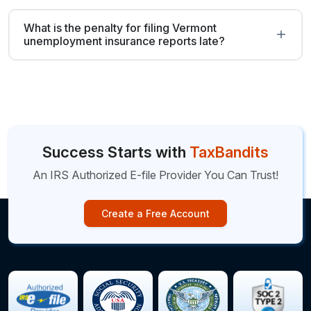
What is the penalty for filing Vermont
unemployment insurance reports late?
Success Starts with
TaxBandits
An IRS Authorized E-file Provider You Can Trust!
Create a Free Account