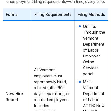
unemployment filing requirements—on time, every time.
Forms
Filing Requirements
Filing Methods
Online:
Through the
Vermont
Department
of Labor
Employer
Online
Services
All Vermont
portal.
employers must
report newly hired,
Mail:
rehired (after 60+
Vermont
New Hire
days separation), or
Department
Report
recalled employees.
of Labor
Includes
ATTN: New