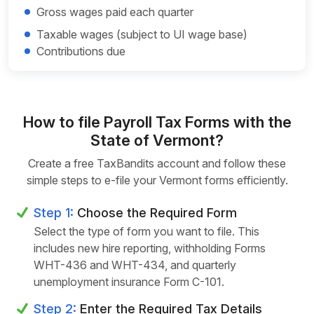
Gross wages paid each quarter
Taxable wages (subject to UI wage base)
Contributions due
How to file Payroll Tax Forms with the
State of Vermont?
Create a free TaxBandits account and follow these
simple steps to e-file your Vermont forms efficiently.
Step 1:
Choose the Required Form
Select the type of form you want to file. This
includes new hire reporting, withholding Forms
WHT-436 and WHT-434, and quarterly
unemployment insurance Form C-101.
Step 2:
Enter the Required Tax Details