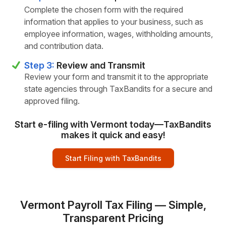
Complete the chosen form with the required
information that applies to your business, such as
employee information, wages, withholding amounts,
and contribution data.
Step 3:
Review and Transmit
Review your form and transmit it to the appropriate
state agencies through TaxBandits for a secure and
approved filing.
Start e-filing with Vermont today—TaxBandits
makes it quick and easy!
Start Filing with TaxBandits
Vermont Payroll Tax Filing — Simple,
Transparent Pricing