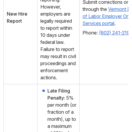
Submit corrections or l
However,
through the
Vermont D
New Hire
employers are
of Labor Employer Onli
Report
legally required
Services portal
.
to report within
Phone:
(802) 241-219
10 days under
federal law.
Failure to report
may result in civil
proceedings and
enforcement
actions.
Late Filing
Penalty:
5%
per month (or
fraction of a
month), up to
a maximum