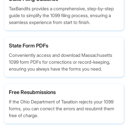
TaxBandits provides a comprehensive, step-by-step
guide to simplify the 1099 filing process, ensuring a
seamless experience from start to finish.
State Form PDFs
Conveniently access and download Massachusetts
1099 form PDFs for corrections or record-keeping,
ensuring you always have the forms you need.
Free Resubmissions
If the Ohio Department of Taxation rejects your 1099
forms, you can correct the errors and resubmit them
free of charge.