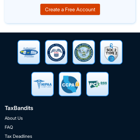
Create a Free Account
TaxBandits
About Us
FAQ
Tax Deadlines