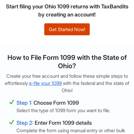
Start filing your Ohio 1099 returns with TaxBandits
by creating an account!
Get Started Now!
How to File Form 1099 with the State of
Ohio?
Create your free account and follow these simple steps to
effortlessly
e-file your 1099
with the federal and the state of
Ohio!
Step 1:
Choose Form 1099
Select the type of 1099 form you want to file.
Step 2:
Enter Form 1099 details
Complete the form using manual entry or other bulk