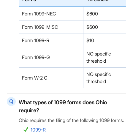
Form 1099-NEC
$600
Form 1099-MISC
$600
Form 1099-R
$10
NO specific
Form 1099-G
threshold
NO specific
Form W-2 G
threshold
What types of 1099 forms does Ohio
require?
Ohio requires the filing of the following 1099 forms:
1099-R