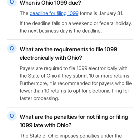
When is Ohio 1099 due?
The
deadline for filing 1099
forms is January 31.
If the deadline falls on a weekend or federal holiday,
the next business day is the deadline.
What are the requirements to file 1099
electronically with Ohio?
Payers are required to file 1099 electronically with
the State of Ohio if they submit 10 or more returns.
Furthermore, it is recommended for payers who file
fewer than 10 returns to opt for electronic filing for
faster processing.
What are the penalties for not filing or filing
1099 late with Ohio?
The State of Ohio imposes penalties under the