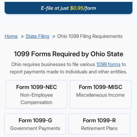
E-file at just
$0.95
/form
Home
State Filing
Ohio 1099 Filing Requirements
1099 Forms Required by Ohio State
Ohio requires businesses to file various
1099 forms
to
report payments made to individuals and other entities.
Form 1099-NEC
Form 1099-MISC
Non-Employee
Miscellaneous Income
Compensation
Form 1099-G
Form 1099-R
Government Payments
Retirement Plans