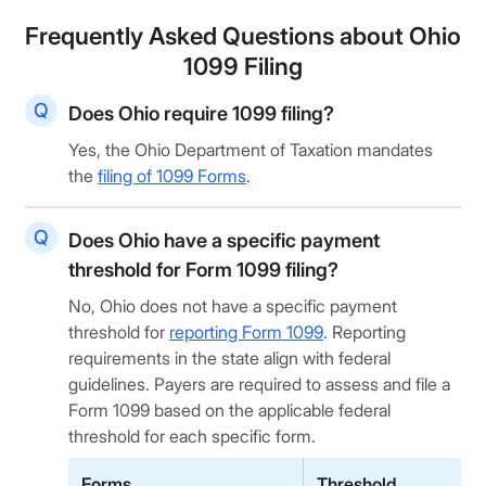
Frequently Asked Questions about Ohio
1099 Filing
Does Ohio require 1099 filing?
Yes, the Ohio Department of Taxation mandates
the
filing of 1099 Forms
.
Does Ohio have a specific payment
threshold for Form 1099 filing?
No, Ohio does not have a specific payment
threshold for
reporting Form 1099
. Reporting
requirements in the state align with federal
guidelines. Payers are required to assess and file a
Form 1099 based on the applicable federal
threshold for each specific form.
Forms
Threshold