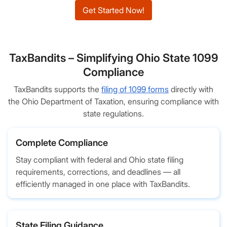
Get Started Now!
TaxBandits – Simplifying Ohio State 1099
Compliance
TaxBandits supports the
filing of 1099 forms
directly with
the Ohio Department of Taxation, ensuring compliance with
state regulations.
Complete Compliance
Stay compliant with federal and Ohio state filing
requirements, corrections, and deadlines — all
efficiently managed in one place with TaxBandits.
State Filing Guidance