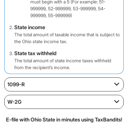
must begin with a 5 (For example: 51-
999999, 52-999999, 53-999999, 54-
999999, 55-999999)
State income
The total amount of taxable income that is subject to
the Ohio state income tax.
State tax withheld
The total amount of state income taxes withheld
from the recipient’s income.
1099-R
W-2G
E-file with Ohio State in minutes using TaxBandits!