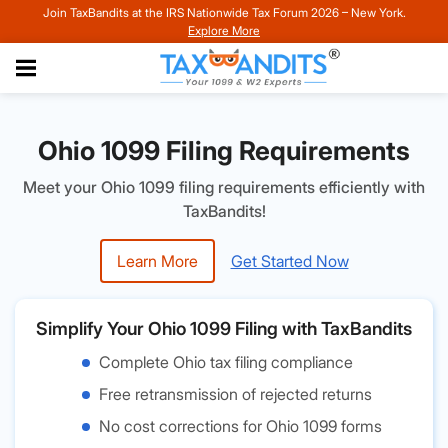
Join TaxBandits at the IRS Nationwide Tax Forum 2026 – New York.
Explore More
Ohio 1099 Filing Requirements
Meet your Ohio 1099 filing requirements efficiently with
TaxBandits!
Learn More
Get Started Now
Simplify Your Ohio 1099 Filing with TaxBandits
Complete Ohio tax filing compliance
Free retransmission of rejected returns
No cost corrections for Ohio 1099 forms