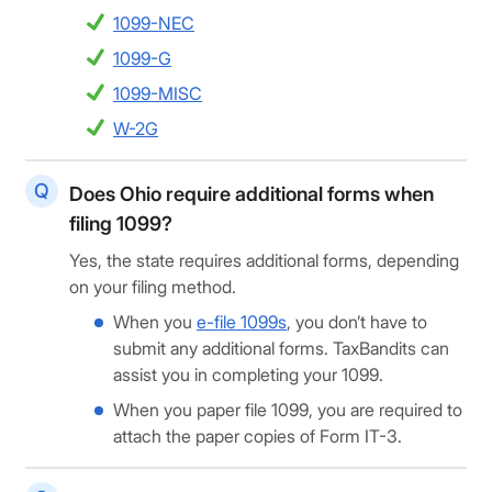
1099-NEC
1099-G
1099-MISC
W-2G
Does Ohio require additional forms when
filing 1099?
Yes, the state requires additional forms, depending
on your filing method.
When you
e-file 1099s
, you don’t have to
submit any additional forms. TaxBandits can
assist you in completing your 1099.
When you paper file 1099, you are required to
attach the paper copies of Form IT-3.