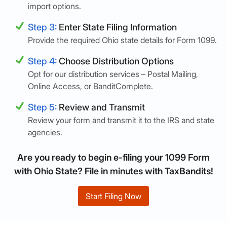
import options.
Step 3:
Enter State Filing Information
Provide the required Ohio state details for Form 1099.
Step 4:
Choose Distribution Options
Opt for our distribution services – Postal Mailing,
Online Access, or BanditComplete.
Step 5:
Review and Transmit
Review your form and transmit it to the IRS and state
agencies.
Are you ready to begin e-filing your 1099 Form
with Ohio State? File in minutes with TaxBandits!
Start Filing Now