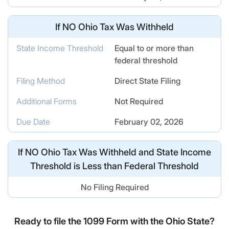
If
NO
Ohio Tax Was Withheld
State Income Threshold
Equal to or more than
federal threshold
Filing Method
Direct State Filing
Additional Forms
Not Required
Due Date
February 02, 2026
If
NO
Ohio Tax Was Withheld and State Income
Threshold is Less than Federal Threshold
No Filing Required
Ready to file the 1099 Form with the Ohio State?