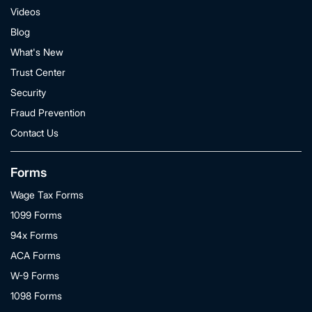
Videos
Blog
What's New
Trust Center
Security
Fraud Prevention
Contact Us
Forms
Wage Tax Forms
1099 Forms
94x Forms
ACA Forms
W-9 Forms
1098 Forms