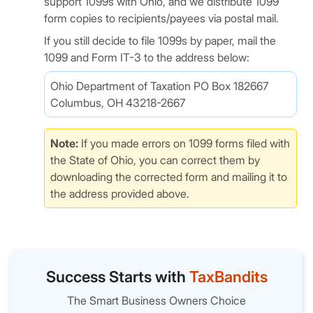
support 1099s with Ohio, and we distribute 1099
form copies to recipients/payees via postal mail.
If you still decide to file 1099s by paper, mail the
1099 and Form IT-3 to the address below:
Ohio Department of Taxation PO Box 182667
Columbus, OH 43218-2667
Note:
If you made errors on 1099 forms filed with
the State of Ohio, you can correct them by
downloading the corrected form and mailing it to
the address provided above.
Success Starts with
TaxBandits
The Smart Business Owners Choice