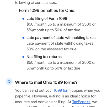
following circumstances.
Form 1099 penalties for Ohio:
Late filing of Form 1099
$50 /month up to a maximum of $500 or
5%/month up to 50% of tax due
Late payment of state withholding taxes
Late payment of state withholding taxes
50% on the assessed tax due
Not filing tax returns
$50 /month up to a maximum of $500 or
5%/month up to 50% of tax due
Where to mail Ohio 1099 forms?
You can send out your
1099 form
copies when you
paper file. However, e-filing is an ideal choice for
accurate and convenient filing. At
TaxBandits
, we