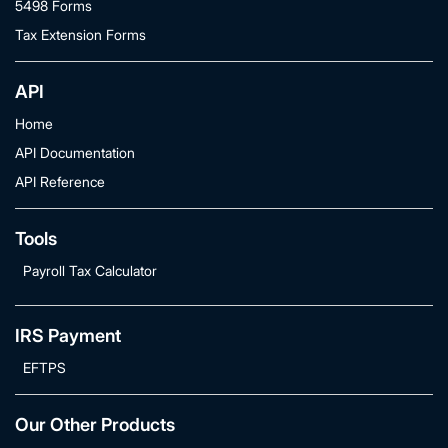
5498 Forms
Tax Extension Forms
API
Home
API Documentation
API Reference
Tools
Payroll Tax Calculator
IRS Payment
EFTPS
Our Other Products