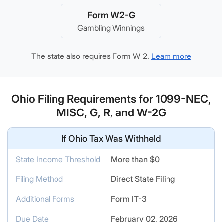
Form W2-G
Gambling Winnings
The state also requires Form W-2.
Learn more
Ohio Filing Requirements for 1099-NEC,
MISC, G, R, and W-2G
If Ohio Tax Was Withheld
State Income Threshold
More than $0
Filing Method
Direct State Filing
Additional Forms
Form IT-3
Due Date
February 02, 2026