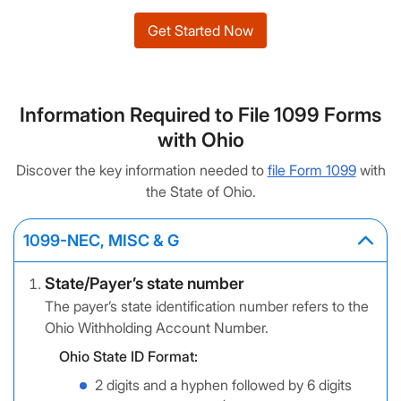
Get Started Now
Information Required to File 1099 Forms
with Ohio
Discover the key information needed to
file Form 1099
with
the State of Ohio.
1099-NEC, MISC & G
State/Payer’s state number
The payer’s state identification number refers to the
Ohio Withholding Account Number.
Ohio State ID Format:
2 digits and a hyphen followed by 6 digits