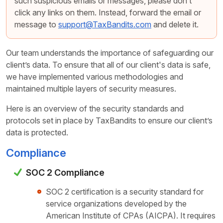
such suspicious emails or messages, please don’t
click any links on them. Instead, forward the email or
message to
support@TaxBandits.com
and delete it.
Our team understands the importance of safeguarding our
client’s data. To ensure that all of our client's data is safe,
we have implemented various methodologies and
maintained multiple layers of security measures.
Here is an overview of the security standards and
protocols set in place by TaxBandits to ensure our client’s
data is protected.
Compliance
SOC 2 Compliance
SOC 2 certification is a security standard for
service organizations developed by the
American Institute of CPAs (AICPA). It requires