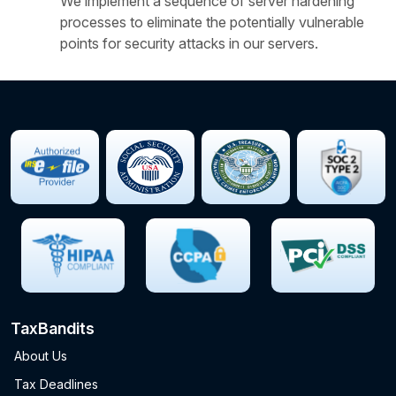
We implement a sequence of server hardening
processes to eliminate the potentially vulnerable
points for security attacks in our servers.
TaxBandits
About Us
Tax Deadlines