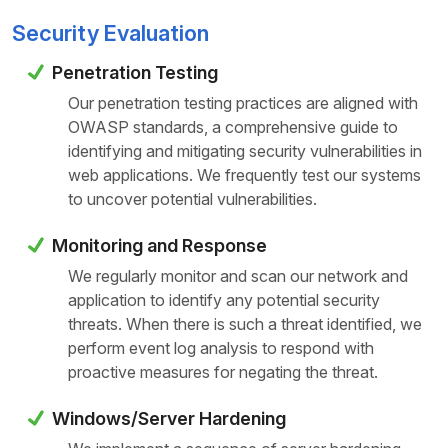
Security Evaluation
Penetration Testing
Our penetration testing practices are aligned with
OWASP standards, a comprehensive guide to
identifying and mitigating security vulnerabilities in
web applications. We frequently test our systems
to uncover potential vulnerabilities.
Monitoring and Response
We regularly monitor and scan our network and
application to identify any potential security
threats. When there is such a threat identified, we
perform event log analysis to respond with
proactive measures for
negating the threat.
Windows/Server Hardening