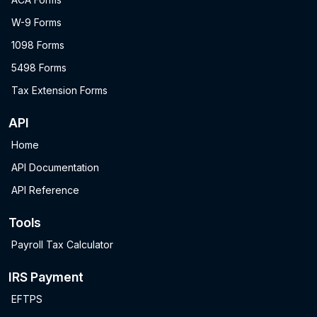
W-9 Forms
1098 Forms
5498 Forms
Tax Extension Forms
API
Home
API Documentation
API Reference
Tools
Payroll Tax Calculator
IRS Payment
EFTPS