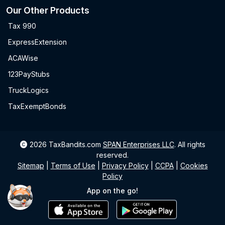
Our Other Products
Tax 990
ExpressExtension
ACAWise
123PayStubs
TruckLogics
TaxExemptBonds
2026
TaxBandits.com
SPAN Enterprises LLC
.
All rights
reserved.
Sitemap
|
Terms of Use
|
Privacy Policy
|
CCPA
|
Cookies
Policy
App on the go!