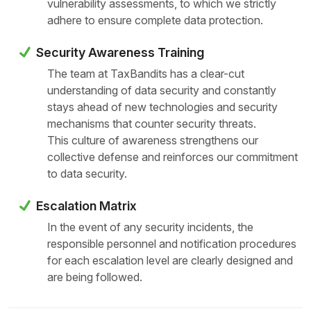
vulnerability assessments, to which we strictly
adhere to ensure complete data protection.
Security Awareness Training
The team at TaxBandits has a clear-cut
understanding of data security and constantly
stays ahead of new technologies and security
mechanisms that counter security threats.
This culture of awareness strengthens our
collective defense and reinforces our commitment
to data security.
Escalation Matrix
In the event of any security incidents, the
responsible personnel and notification procedures
for each escalation level are clearly designed and
are being followed.