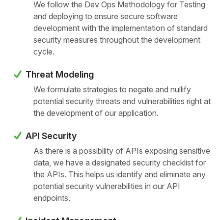
We follow the Dev Ops Methodology for Testing
and deploying to ensure secure software
development with the implementation of standard
security measures throughout the development
cycle.
Threat Modeling
We formulate strategies to negate and nullify
potential security threats and vulnerabilities right at
the development of our application.
API Security
As there is a possibility of APIs exposing sensitive
data, we have a designated security checklist for
the APIs. This helps us identify and eliminate any
potential security vulnerabilities in our API
endpoints.