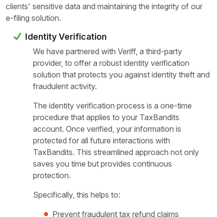
clients' sensitive data and maintaining the integrity of our
e-filing solution.
Identity Verification
We have partnered with Veriff, a third-party
provider, to offer a robust identity verification
solution that protects you against identity theft and
fraudulent activity.
The identity verification process is a one-time
procedure that applies to your TaxBandits
account. Once verified, your information is
protected for all future interactions with
TaxBandits. This streamlined approach not only
saves you time but provides continuous
protection.
Specifically, this helps to:
Prevent fraudulent tax refund claims