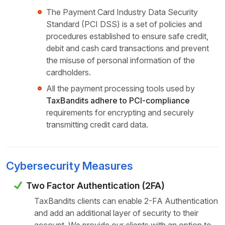
The Payment Card Industry Data Security
Standard (PCI DSS) is a set of policies and
procedures established to ensure safe credit,
debit and cash card transactions and prevent
the misuse of personal information of the
cardholders.
All the payment processing tools used by
TaxBandits adhere to PCI-compliance
requirements for encrypting and securely
transmitting credit card data.
Cybersecurity Measures
Two Factor Authentication (2FA)
TaxBandits clients can enable 2-FA Authentication
and add an additional layer of security to their