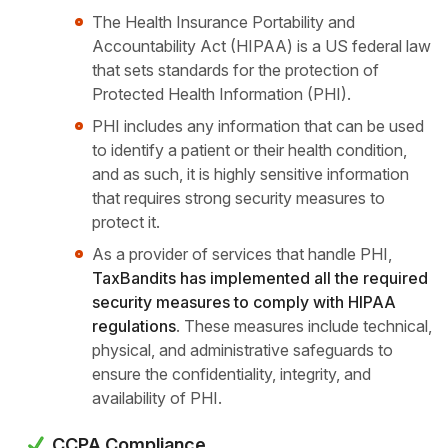
The Health Insurance Portability and
Accountability Act (HIPAA) is a US federal law
that sets standards for the protection of
Protected Health Information (PHI).
PHI includes any information that can be used
to identify a patient or their health condition,
and as such, it is highly sensitive information
that requires strong security measures to
protect it.
As a provider of services that handle PHI,
TaxBandits has implemented all the required
security measures to comply with HIPAA
regulations
. These measures include technical,
physical, and administrative safeguards to
ensure the confidentiality, integrity, and
availability of PHI.
CCPA Compliance