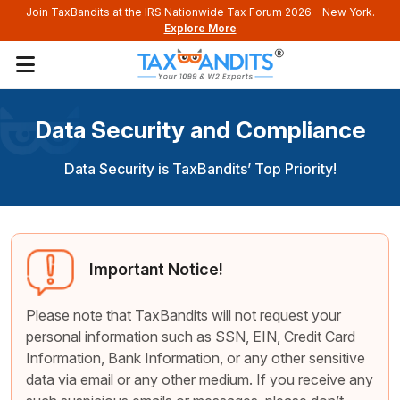
Join TaxBandits at the IRS Nationwide Tax Forum 2026 – New York.
Explore More
Data Security and Compliance
Data Security is TaxBandits’ Top Priority!
Important Notice!
Please note that TaxBandits will not request your
personal information such as SSN, EIN, Credit Card
Information, Bank Information, or any other sensitive
data via email or any other medium. If you receive any