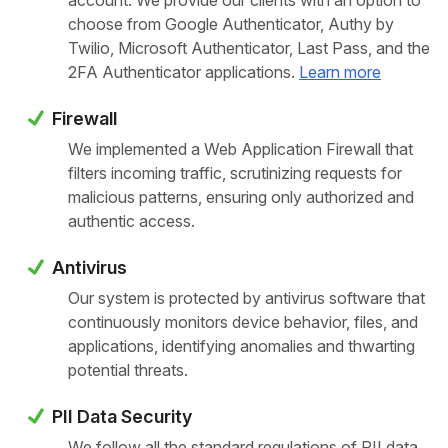
account. We provide our clients with an option to
choose from Google Authenticator, Authy by
Twilio, Microsoft Authenticator, Last Pass, and the
2FA Authenticator applications.
Learn more
Firewall
We implemented a Web Application Firewall that
filters incoming traffic, scrutinizing requests for
malicious patterns, ensuring only authorized and
authentic access.
Antivirus
Our system is protected by antivirus software that
continuously monitors device behavior, files, and
applications, identifying anomalies and thwarting
potential threats.
PII Data Security
We follow all the standard regulations of PII data