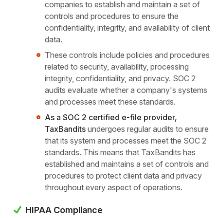
companies to establish and maintain a set of
controls and procedures to ensure the
confidentiality, integrity, and availability of client
data.
These controls include policies and procedures
related to security, availability, processing
integrity, confidentiality, and privacy. SOC 2
audits evaluate whether a company's systems
and processes meet these standards.
As a SOC 2 certified e-file provider,
TaxBandits
undergoes regular audits to ensure
that its system and processes meet the SOC 2
standards. This means that TaxBandits has
established and maintains a set of controls and
procedures to protect client data and privacy
throughout every aspect of operations.
HIPAA Compliance