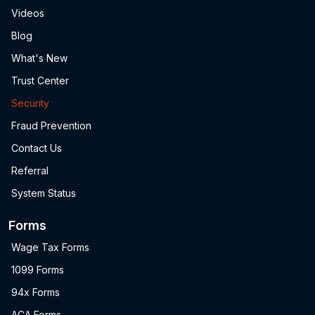
Videos
Blog
What's New
Trust Center
Security
Fraud Prevention
Contact Us
Referral
System Status
Forms
Wage Tax Forms
1099 Forms
94x Forms
ACA Forms