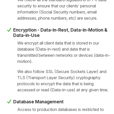
security to ensure that our clients’ personal
information (Social Security numbers, email
addresses, phone numbers, etc) are secure.
Encryption - Data-in-Rest, Data-in-Motion &
Data-in-Use
We encrypt all client data that is stored in our
database (Data-in-rest) and data that is
transmitted between networks or devices (data-in-
motion).
We also follow SSL (Secure Sockets Layer) and
TLS (Transport Layer Security) cryptography
protocols to encrypt the data that is being
accessed or read (Data-in-use) at any given time.
Database Management
Access to production databases is restricted to