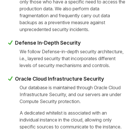
only those who have a specific need to access the
production data. We also perform data
fragmentation and frequently carry out data
backups as a preventive measure against
unprecedented security incidents.
Defense In-Depth Security
We follow Defense-in-depth security architecture,
i.e., layered security that incorporates different
levels of security mechanisms and controls.
Oracle Cloud Infrastructure Security
Our database is maintained through Oracle Cloud
Infrastructure Security, and our servers are under
Compute Security protection.
A dedicated whitelist is associated with an
individual instance in the cloud, allowing only
specific sources to communicate to the instance.