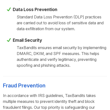
Data Loss Prevention
Standard Data Loss Prevention (DLP) practices
are carried out to avoid loss of sensitive data and
data exfiltration from our system.
Email Security
TaxBandits ensures email security by implementing
DMARC, DKIM, and SPF measures. This helps
authenticate and verify legitimacy, preventing
spoofing and phishing attacks.
Fraud Prevention
In accordance with IRS guidelines, TaxBandits takes
multiple measures to prevent identity theft and block
fraudulent filings. Our top priority is safeguarding our