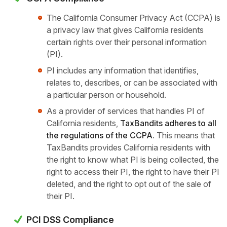
The California Consumer Privacy Act (CCPA) is
a privacy law that gives California residents
certain rights over their personal information
(PI).
PI includes any information that identifies,
relates to, describes, or can be associated with
a particular person or household.
As a provider of services that handles PI of
California residents,
TaxBandits adheres to all
the regulations of the CCPA
. This means that
TaxBandits provides California residents with
the right to know what PI is being collected, the
right to access their PI, the right to have their PI
deleted, and the right to opt out of the
sale of
their PI.
PCI DSS Compliance