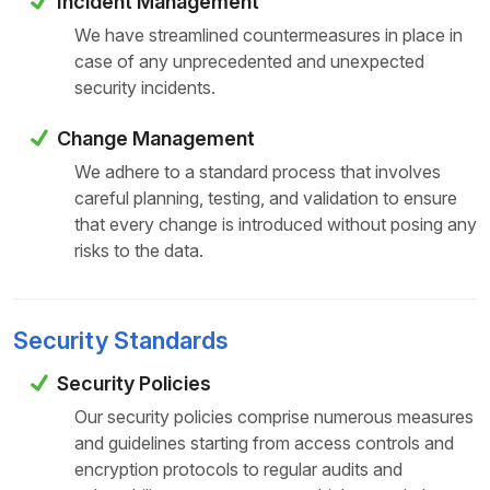
Incident Management
We have streamlined countermeasures in place in
case of any unprecedented and unexpected
security incidents.
Change Management
We adhere to a standard process that involves
careful planning, testing, and validation to ensure
that every change is introduced without posing any
risks to the data.
Security Standards
Security Policies
Our security policies comprise numerous measures
and guidelines starting from access controls and
encryption protocols to regular audits and