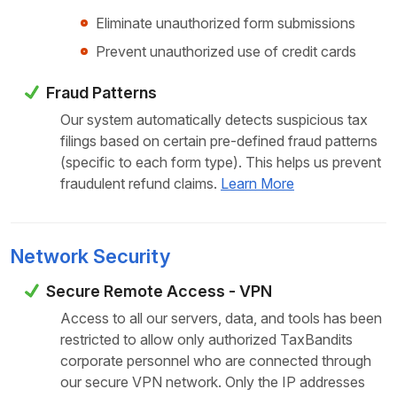
Eliminate unauthorized form submissions
Prevent unauthorized use of credit cards
Fraud Patterns
Our system automatically detects suspicious tax
filings based on certain pre-defined fraud patterns
(specific to each form type). This helps us prevent
fraudulent refund claims.
Learn More
Network Security
Secure Remote Access - VPN
Access to all our servers, data, and tools has been
restricted to allow only authorized TaxBandits
corporate personnel who are connected through
our secure VPN network. Only the IP addresses