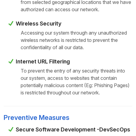
from selected geographical locations that we have
authorized can access our network.
Wireless Security
Accessing our system through any unauthorized
wireless networks is restricted to prevent the
confidentiality of all our data.
Internet URL Filtering
To prevent the entry of any security threats into
our system, access to websites that contain
potentially malicious content (Eg: Phishing Pages)
is restricted throughout our network.
Preventive Measures
Secure Software Development -DevSecOps