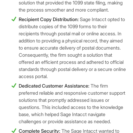
solution that provided the 1099 state filing, making
the process smoother and more compliant.
Recipient Copy Distribution:
Sage Intacct opted to
distribute copies of the 1099 forms to their
recipients through postal mail or online access. In
addition to providing a physical record, they aimed
to ensure accurate delivery of postal documents.
Consequently, the firm sought a solution that
offered an efficient process and adhered to official
standards through postal delivery or a secure online
access portal.
Dedicated Customer Assistance:
The firm
preferred reliable and responsive customer support
solutions that promptly addressed issues or
questions. This included access to the knowledge
base, which helped Sage Intacct navigate
challenges or provide assistance as needed.
Complete Security:
The Sage Intacct wanted to