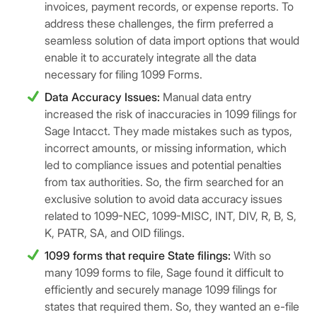
invoices, payment records, or expense reports. To
address these challenges, the firm preferred a
seamless solution of data import options that would
enable it to accurately integrate all the data
necessary for filing 1099 Forms.
Data Accuracy Issues:
Manual data entry
increased the risk of inaccuracies in 1099 filings for
Sage Intacct. They made mistakes such as typos,
incorrect amounts, or missing information, which
led to compliance issues and potential penalties
from tax authorities. So, the firm searched for an
exclusive solution to avoid data accuracy issues
related to 1099-NEC, 1099-MISC, INT, DIV, R, B, S,
K, PATR, SA, and OID filings.
1099 forms that require State filings:
With so
many 1099 forms to file, Sage found it difficult to
efficiently and securely manage 1099 filings for
states that required them. So, they wanted an e-file