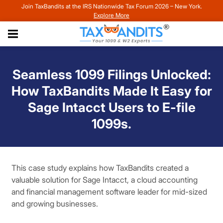
Join TaxBandits at the IRS Nationwide Tax Forum 2026 – New York.
Explore More
Seamless 1099 Filings Unlocked:
How TaxBandits Made It Easy for
Sage Intacct Users to E-file
1099s.
This case study explains how TaxBandits created a
valuable solution for Sage Intacct, a cloud accounting
and financial management software leader for mid-sized
and growing businesses.