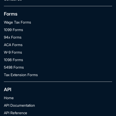
Forms
Wage Tax Forms
1099 Forms
94x Forms
ACA Forms
W-9 Forms
1098 Forms
5498 Forms
Tax Extension Forms
API
Home
API Documentation
API Reference