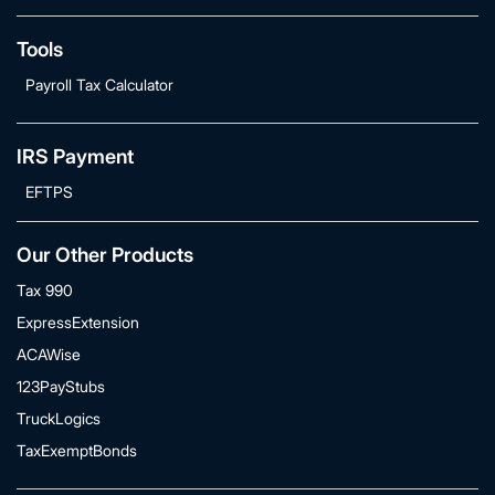
Tools
Payroll Tax Calculator
IRS Payment
EFTPS
Our Other Products
Tax 990
ExpressExtension
ACAWise
123PayStubs
TruckLogics
TaxExemptBonds