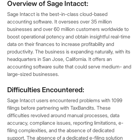
Overview of Sage Intacct:
Sage Intacct is the best-in-class cloud-based
accounting software. It oversees over 35 million
businesses and over 60 million customers worldwide to
boost operational potency and obtain insightful real-time
data on their finances to increase profitability and
productivity. The business is expanding naturally, with its
headquarters in San Jose, California. It offers an
accounting software suite that could serve medium- and
large-sized businesses.
Difficulties Encountered:
Sage Intacct users encountered problems with 1099
filings before partnering with TaxBandits. These
difficulties revolved around manual processes, data
accuracy, compliance issues, reporting limitations, e-
filing complexities, and the absence of dedicated
support. The absence of a dedicated e-filing solution