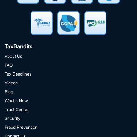
TaxBandits
About Us
FAQ
Tax Deadlines
Videos
Blog
What's New
Trust Center
Security
Fraud Prevention
Contact Us