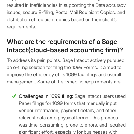
resulted in inefficiencies in supporting the Data accuracy
issues, secure E-filing, Postal Mail Recipient Copies, and
distribution of recipient copies based on their client’s
requirements.
What are the requirements of a Sage
Intacct(cloud-based accounting firm)?
To address its pain points, Sage Intacct actively pursued
an e-filing solution for filing the 1099 Forms. It aimed to
improve the efficiency of its 1099 tax filings and overall
management. Some of their specific requirements are:
Challenges in 1099 filing:
Sage Intacct users used
Paper filings for 1099 forms that manually input
vendor information, payment details, and other
relevant data onto physical forms. This process
was time-consuming, prone to errors, and required
significant effort, especially for businesses with