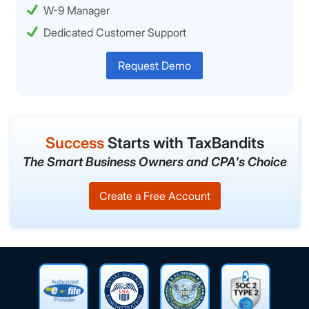
W-9 Manager
Dedicated Customer Support
Request Demo
Success
Starts with TaxBandits
The Smart Business Owners and CPA's Choice
Create a Free Account