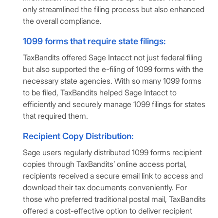
only streamlined the filing process but also enhanced
the overall compliance.
1099 forms that require state filings:
TaxBandits offered Sage Intacct not just federal filing
but also supported the e-filing of 1099 forms with the
necessary state agencies. With so many 1099 forms
to be filed, TaxBandits helped Sage Intacct to
efficiently and securely manage 1099 filings for states
that required them.
Recipient Copy Distribution:
Sage users regularly distributed 1099 forms recipient
copies through TaxBandits’ online access portal,
recipients received a secure email link to access and
download their tax documents conveniently. For
those who preferred traditional postal mail, TaxBandits
offered a cost-effective option to deliver recipient