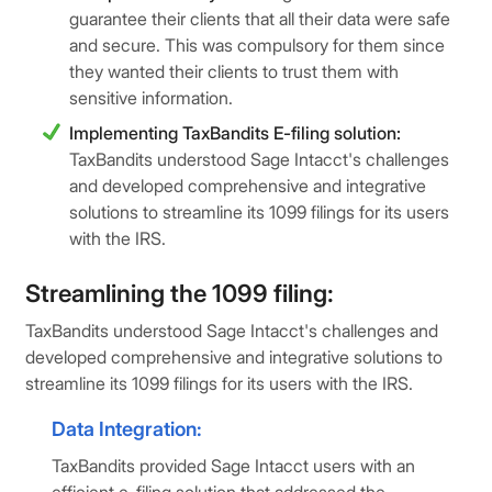
guarantee their clients that all their data were safe
and secure. This was compulsory for them since
they wanted their clients to trust them with
sensitive information.
Implementing TaxBandits E-filing solution:
TaxBandits understood Sage Intacct's challenges
and developed comprehensive and integrative
solutions to streamline its 1099 filings for its users
with the IRS.
Streamlining the 1099 filing:
TaxBandits understood Sage Intacct's challenges and
developed comprehensive and integrative solutions to
streamline its 1099 filings for its users with the IRS.
Data Integration:
TaxBandits provided Sage Intacct users with an