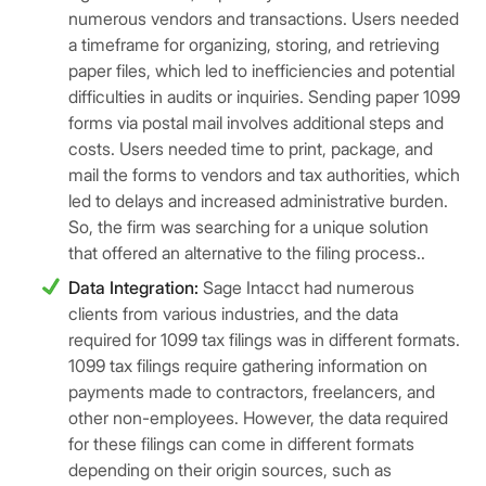
numerous vendors and transactions. Users needed
a timeframe for organizing, storing, and retrieving
paper files, which led to inefficiencies and potential
difficulties in audits or inquiries. Sending paper 1099
forms via postal mail involves additional steps and
costs. Users needed time to print, package, and
mail the forms to vendors and tax authorities, which
led to delays and increased administrative burden.
So, the firm was searching for a unique solution
that offered an alternative to the filing process..
Data Integration:
Sage Intacct had numerous
clients from various industries, and the data
required for 1099 tax filings was in different formats.
1099 tax filings require gathering information on
payments made to contractors, freelancers, and
other non-employees. However, the data required
for these filings can come in different formats
depending on their origin sources, such as