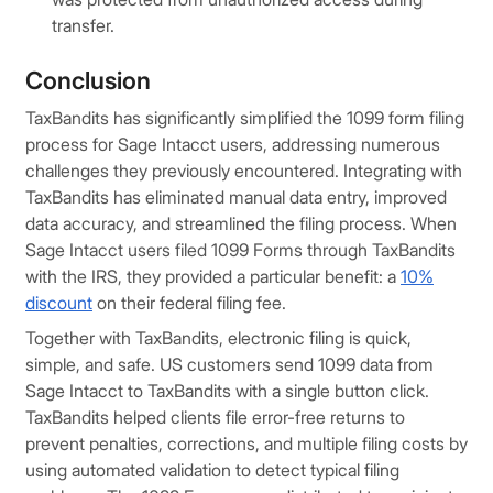
transfer.
Conclusion
TaxBandits has significantly simplified the 1099 form filing
process for Sage Intacct users, addressing numerous
challenges they previously encountered. Integrating with
TaxBandits has eliminated manual data entry, improved
data accuracy, and streamlined the filing process. When
Sage Intacct users filed 1099 Forms through TaxBandits
with the IRS, they provided a particular benefit: a
10%
discount
on their federal filing fee.
Together with TaxBandits, electronic filing is quick,
simple, and safe. US customers send 1099 data from
Sage Intacct to TaxBandits with a single button click.
TaxBandits helped clients file error-free returns to
prevent penalties, corrections, and multiple filing costs by
using automated validation to detect typical filing