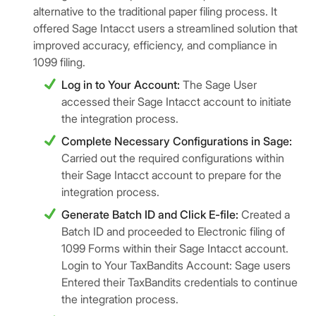
alternative to the traditional paper filing process. It
offered Sage Intacct users a streamlined solution that
improved accuracy, efficiency, and compliance in
1099 filing.
Log in to Your Account:
The Sage User
accessed their Sage Intacct account to initiate
the integration process.
Complete Necessary Configurations in Sage:
Carried out the required configurations within
their Sage Intacct account to prepare for the
integration process.
Generate Batch ID and Click E-file:
Created a
Batch ID and proceeded to Electronic filing of
1099 Forms within their Sage Intacct account.
Login to Your TaxBandits Account: Sage users
Entered their TaxBandits credentials to continue
the integration process.