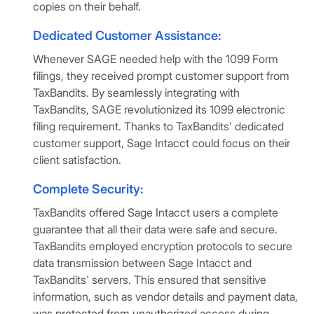
copies on their behalf.
Dedicated Customer Assistance:
Whenever SAGE needed help with the 1099 Form
filings, they received prompt customer support from
TaxBandits. By seamlessly integrating with
TaxBandits, SAGE revolutionized its 1099 electronic
filing requirement. Thanks to TaxBandits' dedicated
customer support, Sage Intacct could focus on their
client satisfaction.
Complete Security:
TaxBandits offered Sage Intacct users a complete
guarantee that all their data were safe and secure.
TaxBandits employed encryption protocols to secure
data transmission between Sage Intacct and
TaxBandits' servers. This ensured that sensitive
information, such as vendor details and payment data,
was protected from unauthorized access during