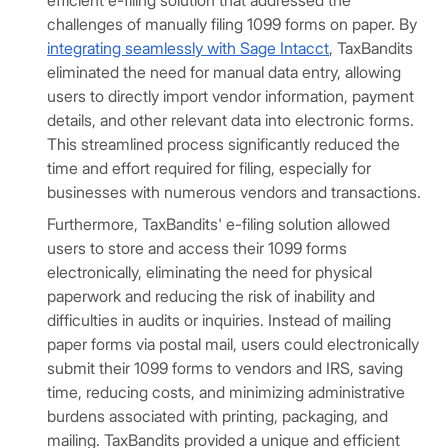
efficient e-filing solution that addressed the
challenges of manually filing 1099 forms on paper. By
integrating seamlessly with Sage Intacct
, TaxBandits
eliminated the need for manual data entry, allowing
users to directly import vendor information, payment
details, and other relevant data into electronic forms.
This streamlined process significantly reduced the
time and effort required for filing, especially for
businesses with numerous vendors and transactions.
Furthermore, TaxBandits' e-filing solution allowed
users to store and access their 1099 forms
electronically, eliminating the need for physical
paperwork and reducing the risk of inability and
difficulties in audits or inquiries. Instead of mailing
paper forms via postal mail, users could electronically
submit their 1099 forms to vendors and IRS, saving
time, reducing costs, and minimizing administrative
burdens associated with printing, packaging, and
mailing. TaxBandits provided a unique and efficient