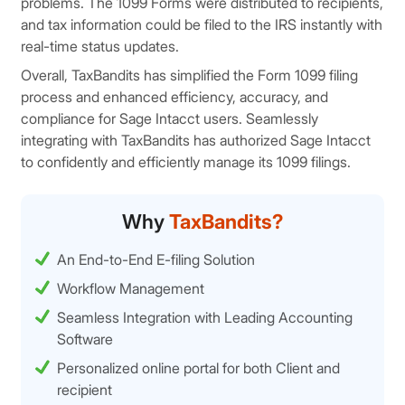
problems. The 1099 Forms were distributed to recipients,
and tax information could be filed to the IRS instantly with
real-time status updates.
Overall, TaxBandits has simplified the Form 1099 filing
process and enhanced efficiency, accuracy, and
compliance for Sage Intacct users. Seamlessly
integrating with TaxBandits has authorized Sage Intacct
to confidently and efficiently manage its 1099 filings.
Why
TaxBandits?
An End-to-End E-filing Solution
Workflow Management
Seamless Integration with Leading Accounting
Software
Personalized online portal for both Client and
recipient