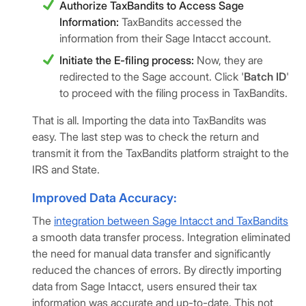
Authorize TaxBandits to Access Sage
Information:
TaxBandits accessed the
information from their Sage Intacct account.
Initiate the E-filing process:
Now, they are
redirected to the Sage account. Click '
Batch ID
'
to proceed with the filing process in TaxBandits.
That is all. Importing the data into TaxBandits was
easy. The last step was to check the return and
transmit it from the TaxBandits platform straight to the
IRS and State.
Improved Data Accuracy:
The
integration between Sage Intacct and TaxBandits
a smooth data transfer process. Integration eliminated
the need for manual data transfer and significantly
reduced the chances of errors. By directly importing
data from Sage Intacct, users ensured their tax
information was accurate and up-to-date. This not