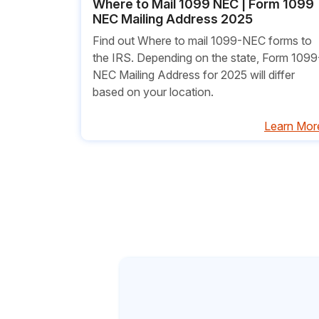
Where to Mail 1099 NEC | Form 1099
NEC Mailing Address 2025
Find out Where to mail 1099-NEC forms to
the IRS. Depending on the state, Form 1099
NEC Mailing Address for 2025 will differ
based on your location.
Learn Mor