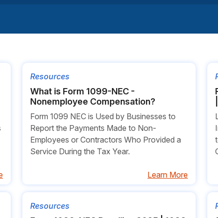
Resources
What is Form 1099-NEC -
Nonemployee Compensation?
Form 1099 NEC is Used by Businesses to
s
Report the Payments Made to Non-
Employees or Contractors Who Provided a
Service During the Tax Year.
e
Learn More
Resources