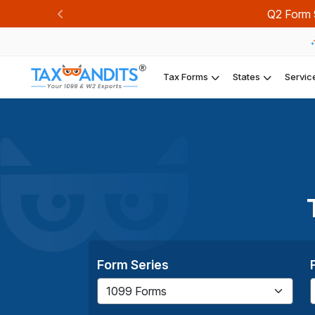
Q2 Form 941 dea
Previous
Tax Forms
States
Servic
Form Series