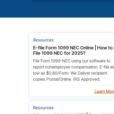
Resources
E-file Form 1099 NEC Online | How to
File 1099 NEC for 2025?
File Form 1099-NEC using our software to
report nonemployee compensation. E-file a
low as $0.80/Form. We Deliver recipient
copies Postal/Online. IRS Approved.
Learn Mor
Resources