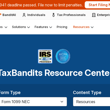
dline passed. File now to limit penalties.
Start Filing Now
BanditAI
Individuals
Tax Professionals
Enterpr
es
Solutions
Features
Pricing
Resources
TaxBandits Resource Cente
Form Type
Content Type