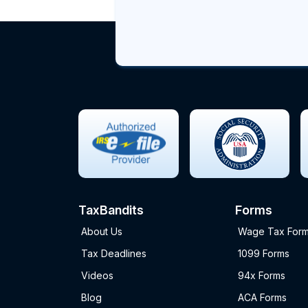
TaxBandits
Forms
About Us
Wage Tax For
Tax Deadlines
1099 Forms
Videos
94x Forms
Blog
ACA Forms