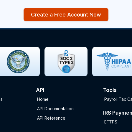
Create a Free Account Now
API
Tools
ms
Home
Payroll Tax Ca
API Documentation
IRS Paymen
API Reference
EFTPS