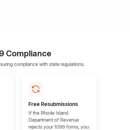
099 Compliance
uring compliance with state regulations.
Free Resubmissions
If the Rhode Island
Department of Revenue
rejects your 1099 forms, you