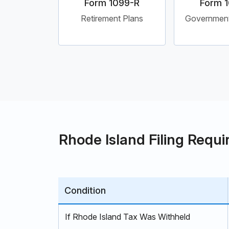
Form 1099-R
Form 
Retirement Plans
Governmen
Rhode Island Filing Requi
Condition
If Rhode Island Tax Was Withheld