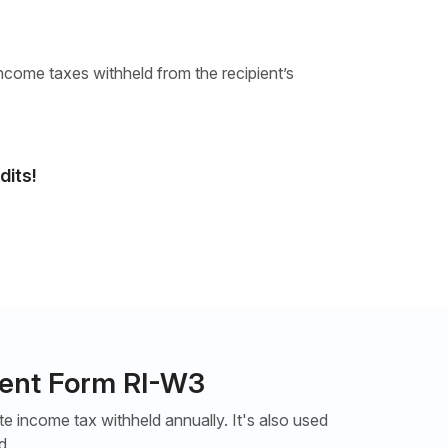
ncome taxes withheld from the recipient’s
dits!
ment Form RI-W3
 income tax withheld annually. It's also used
d.