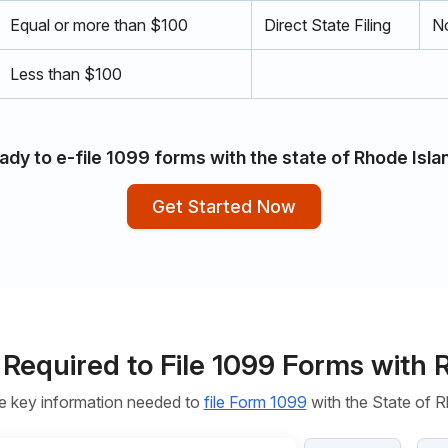
Equal or more than $100
Direct State Filing
No
Less than $100
ady to e-file 1099 forms with the state of Rhode Isla
Get Started Now
 Required to File 1099 Forms with 
e key information needed to
file Form 1099
with the State of R