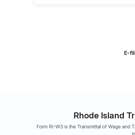
E-fi
Rhode Island T
Form RI-W3 is the Transmittal of Wage and Ta
t