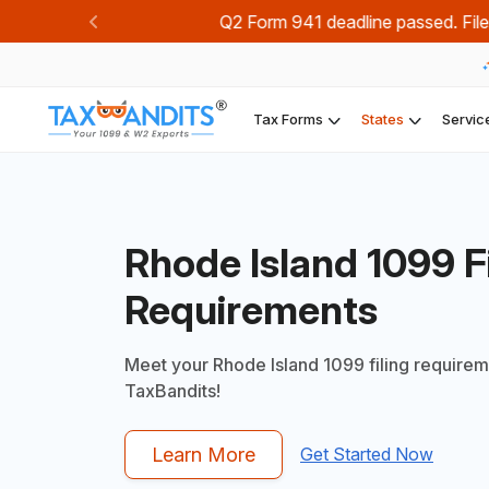
Join TaxBandi
Previous
Tax Forms
States
Servic
Rhode Island 1099 Fi
Requirements
Meet your Rhode Island 1099 filing requirem
TaxBandits!
Learn More
Get Started Now