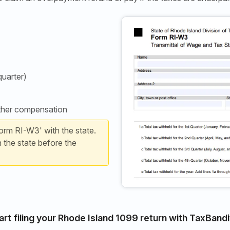
quarter)
other compensation
orm RI-W3' with the state.
h the state before the
art filing your Rhode Island 1099 return with TaxBandi