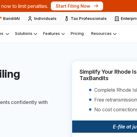
ts at the IRS Nationwide Tax Forum 2026 – New York.
Expl
BanditAI
Individuals
Tax Professionals
Enterpr
es
Solutions
Features
Pricing
Resources
ling
Simplify Your Rhode Is
TaxBandits
Complete Rhode Isl
Free retransmission
ents confidently with
No cost correction
E-file at j