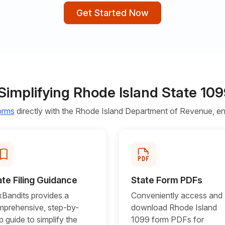
Get Started Now
Simplifying Rhode Island State 1
forms
directly with the Rhode Island Department of Revenue, ens
ate Filing Guidance
State Form PDFs
Bandits provides a
Conveniently access and
prehensive, step-by-
download Rhode Island
p guide to simplify the
1099 form PDFs for