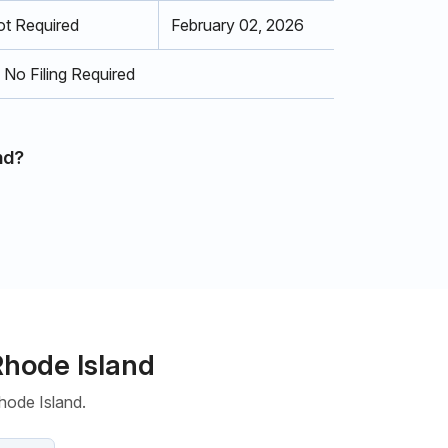
t Required
February 02, 2026
No Filing Required
nd?
Rhode Island
hode Island.