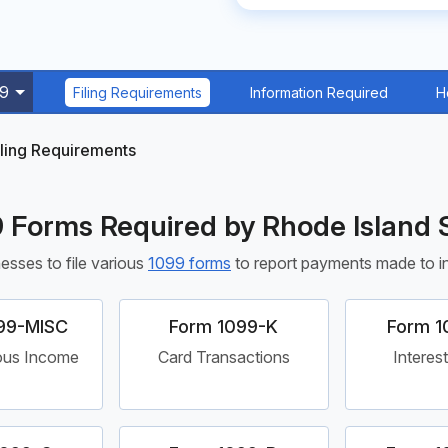
99
Filing Requirements
Information Required
H
iling Requirements
 Forms Required by Rhode Island 
esses to file various
1099 forms
to report payments made to ind
99-MISC
Form 1099-K
Form 1
ous Income
Card Transactions
Interes