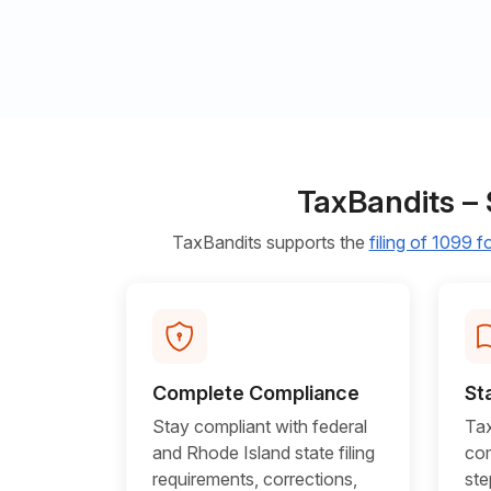
TaxBandits – 
TaxBandits supports the
filing of 1099 
Complete Compliance
St
Stay compliant with federal
Tax
and Rhode Island state filing
com
requirements, corrections,
ste