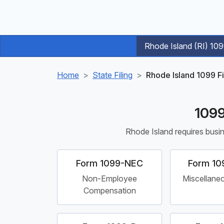
Rhode Island (RI) 10
Home
State Filing
Rhode Island 1099 F
1099
Rhode Island requires busin
Form 1099-NEC
Form 10
Non-Employee
Miscellane
Compensation