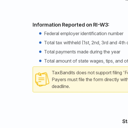
Information Reported on RI-W3:
Federal employer identification number
Total tax withheld (1st, 2nd, 3rd and 4th 
Total payments made during the year
Total amount of state wages, tips, and 
TaxBandits does not support filing 'F
Payers must file the form directly wit
deadline.
St