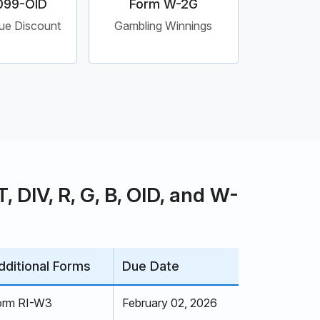
099-OID
Form W-2G
sue Discount
Gambling Winnings
 DIV, R, G, B, OID, and W-
dditional Forms
Due Date
orm RI-W3
February 02, 2026