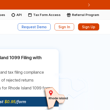
ore More
Next
ises
API
Tax Form Access
Referral Program
Request Demo
Sign In
Sign Up
land 1099 Filing with
and tax filing compliance
 of rejected returns
s for Rhode Island 1099 forms
ust
$0.95
/form