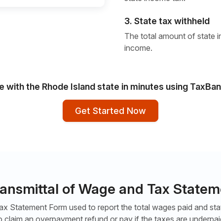
3. State tax withheld
The total amount of state i
income.
le with the Rhode Island state in minutes using TaxBan
Get Started Now
ransmittal of Wage and Tax State
x Statement Form used to report the total wages paid and state
o claim an overpayment refund or pay if the taxes are underpai