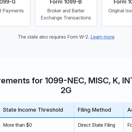
1099-G
Form 1099-B
Form 1
t Payments
Broker and Barter
Original Is
Exchange Transactions
The state also requires Form W-2.
Learn more
rements for 1099-NEC, MISC, K, INT,
2G
State Income Threshold
Filing Method
A
More than $0
Direct State Filing
F