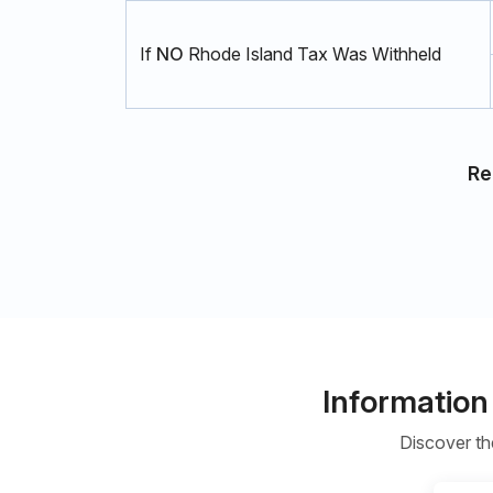
If
NO
Rhode Island Tax Was Withheld
Re
Information
Discover th