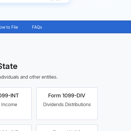
ow to File
FAQs
State
ividuals and other entities.
099-INT
Form 1099-DIV
t Income
Dividends Distributions