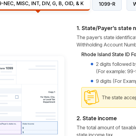
-NEC, MISC, INT, DIV, G, B, OID, & K
1099-R
1. State/Payer’s state
The payer’s state identific
Withholding Account Numb
Rhode Island State ID F
2 digits followed 
(For example: 99
9 digits (For Exa
The state accep
2. State income
The total amount of taxable
state
income tax.