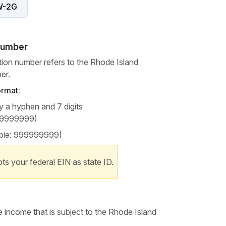
W-2G
 number
ation number refers to the Rhode Island
er.
ormat:
by a hyphen and 7 digits
-9999999)
mple: 999999999)
ts your federal EIN as state ID.
 income that is subject to the Rhode Island