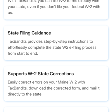
With TaxBandits, you can file W-2 forms directly with
your state, even if you don’t file your federal W-2 with
us.
State Filing Guidance
TaxBandits provides step-by-step instructions to
effortlessly complete the state W2 e-filing process
from start to end.
Supports W-2 State Corrections
Easily correct errors on your Maine W-2 with
TaxBandits, download the corrected form, and mail it
directly to the state.