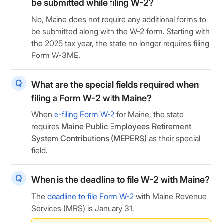
be submitted while filing W-2?
No, Maine does not require any additional forms to
be submitted along with the W-2 form. Starting with
the 2025 tax year, the state no longer requires filing
Form W-3ME.
What are the special fields required when
filing a Form W-2 with Maine?
When
e-filing Form W-2
for Maine, the state
requires
Maine Public Employees Retirement
System Contributions (MEPERS)
as their special
field.
When is the deadline to file W-2 with Maine?
The
deadline to file Form W-2
with Maine Revenue
Services (MRS) is January 31.