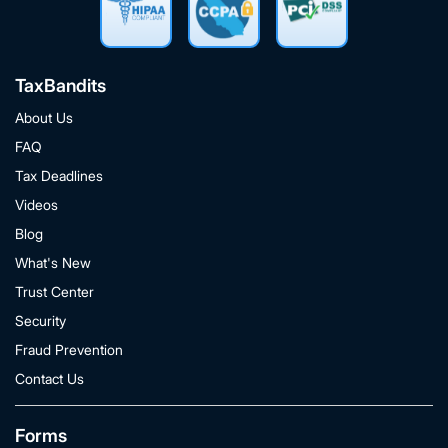
TaxBandits
About Us
FAQ
Tax Deadlines
Videos
Blog
What's New
Trust Center
Security
Fraud Prevention
Contact Us
Forms