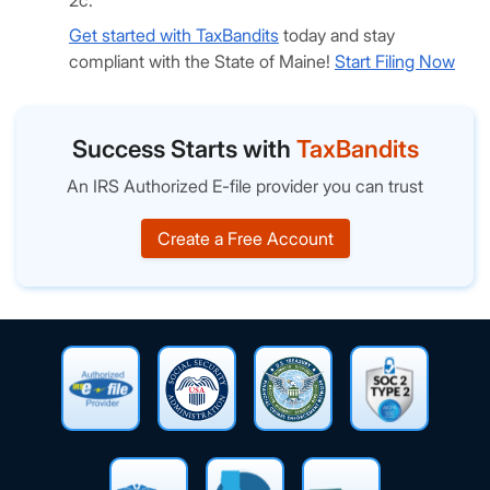
2c.
Get started with TaxBandits
today and stay
compliant with the State of Maine!
Start Filing Now
Success Starts with
TaxBandits
An IRS Authorized E-file provider you can trust
Create a Free Account