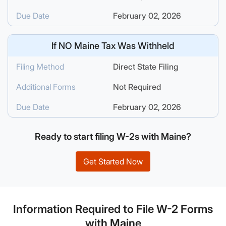
Due Date
February 02, 2026
If
NO
Maine Tax Was Withheld
Filing Method
Direct State Filing
Additional Forms
Not Required
Due Date
February 02, 2026
Ready to start filing W-2s with Maine?
Get Started Now
Information Required to File W-2 Forms
with Maine