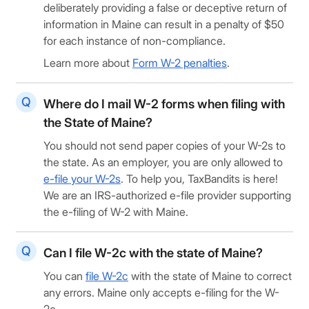
deliberately providing a false or deceptive return of
information in Maine can result in a penalty of $50
for each instance of non-compliance.
Learn more about
Form W-2 penalties
.
Where do I mail W-2 forms when filing with
the State of Maine?
You should not send paper copies of your W-2s to
the state. As an employer, you are only allowed to
e-file your W-2s
. To help you, TaxBandits is here!
We are an IRS-authorized e-file provider supporting
the e-filing of W-2 with Maine.
Can I file W-2c with the state of Maine?
You can
file W-2c
with the state of Maine to correct
any errors. Maine only accepts e-filing for the W-