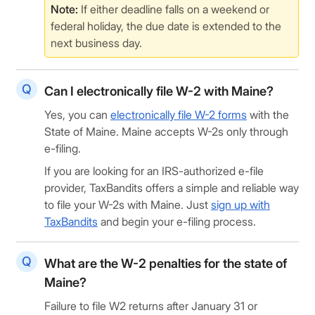
Note:
If either deadline falls on a weekend or
federal holiday, the due date is extended to the
next business day.
Can I electronically file W-2 with Maine?
Yes, you can
electronically file W-2 forms
with the
State of Maine. Maine accepts W-2s only through
e-filing.
If you are looking for an IRS-authorized e-file
provider, TaxBandits offers a simple and reliable way
to file your W-2s with Maine. Just
sign up with
TaxBandits
and begin your e-filing process.
What are the W-2 penalties for the state of
Maine?
Failure to file W2 returns after January 31 or