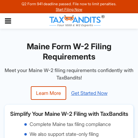
Q2 Form 941 deadline passed. File now to limit penalties.
Start Filing Now
Maine Form W-2 Filing
Requirements
Meet your Maine W-2 filing requirements confidently with
TaxBandits!
Learn More
Get Started Now
Simplify Your Maine W-2 Filing with TaxBandits
Complete Maine tax filing compliance
We also support state-only filing