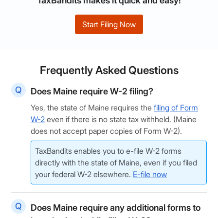
TaxBandits makes it quick and easy!
Start Filing Now
Frequently Asked Questions
Does Maine require W-2 filing?
Yes, the state of Maine requires the
filing of Form
W-2
even if there is no state tax withheld. (Maine
does not accept paper copies of Form W-2).
TaxBandits enables you to e-file W-2 forms
directly with the state of Maine, even if you filed
your federal W-2 elsewhere.
E-file now
Does Maine require any additional forms to