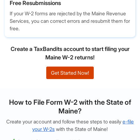
Free Resubmissions
If your W-2 forms are rejected by the Maine Revenue
Services, you can correct errors and resubmit them for
free.
Create a TaxBandits account to start filing your
Maine W-2 returns!
Get Started Now!
How to File Form W-2 with the State of
Maine?
Create your account and follow these steps to easily
e-file
your W-2s
with the State of Maine!