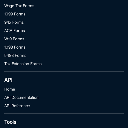
Wage Tax Forms
1099 Forms
94x Forms
ACA Forms
W-9 Forms
1098 Forms
5498 Forms
Tax Extension Forms
API
Home
API Documentation
API Reference
Tools