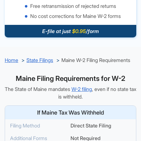
Free retransmission of rejected returns
No cost corrections for Maine W-2 forms
E-file at just
$0.95
/form
Home
State Filings
Maine W-2 Filing Requirements
Maine Filing Requirements for W-2
The State of Maine mandates
W-2 filing
, even if no state tax
is withheld.
If Maine Tax Was Withheld
Filing Method
Direct State Filing
Additional Forms
Not Required