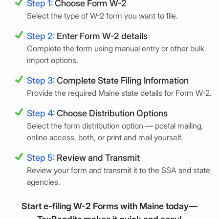
Step 1:
Choose Form W-2
Select the type of W-2 form you want to file.
Step 2:
Enter Form W-2 details
Complete the form using manual entry or other bulk
import options.
Step 3:
Complete State Filing Information
Provide the required Maine state details for Form W-2.
Step 4:
Choose Distribution Options
Select the form distribution option — postal mailing,
online access, both, or print and mail yourself.
Step 5:
Review and Transmit
Review your form and transmit it to the SSA and state
agencies.
Start e-filing W-2 Forms with Maine today—