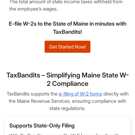
The total amount of state income taxes withheld from
the employee’s wages.
E-file W-2s to the State of Maine in minutes with
TaxBandits!
Get Started Now!
TaxBandits – Simplifying Maine State W-
2 Compliance
TaxBandits supports the
e-filing of W-2 forms
directly with
the Maine Revenue Services, ensuring compliance with
state regulations.
Supports State-Only Filing