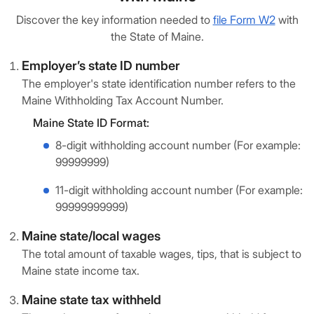
Discover the key information needed to
file Form W2
with
the State of Maine.
Employer’s state ID number
The employer's state identification number refers to the
Maine Withholding Tax Account Number.
Maine State ID Format:
8-digit withholding account number (For example:
99999999)
11-digit withholding account number (For example:
99999999999)
Maine state/local wages
The total amount of taxable wages, tips, that is subject to
Maine state income tax.
Maine state tax withheld