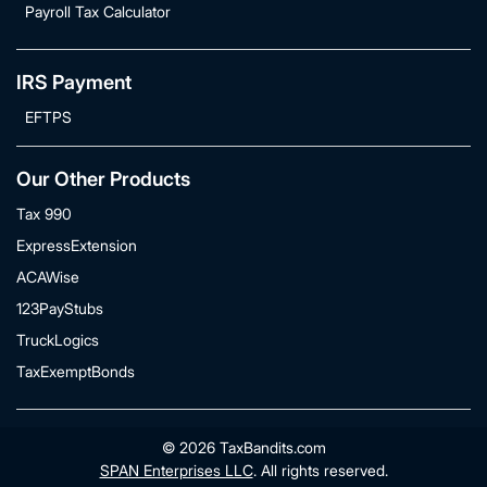
Payroll Tax Calculator
IRS Payment
EFTPS
Our Other Products
Tax 990
ExpressExtension
ACAWise
123PayStubs
TruckLogics
TaxExemptBonds
© 2026 TaxBandits.com
SPAN Enterprises LLC
. All rights reserved.