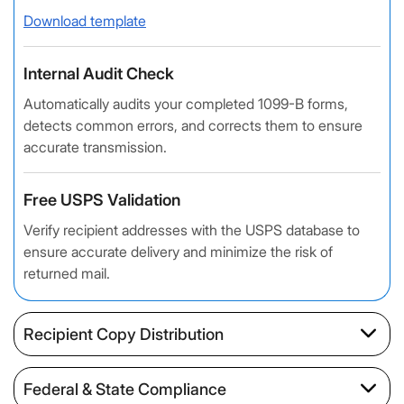
Download template
Internal Audit Check
Automatically audits your completed 1099-B forms,
detects common errors, and corrects them to ensure
accurate transmission.
Free USPS Validation
Verify recipient addresses with the USPS database to
ensure accurate delivery and minimize the risk of
returned mail.
Recipient Copy Distribution
Federal & State Compliance