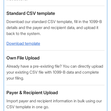
Standard CSV template
Download our standard CSV template, fill in the 1099-B
details and the payer and recipient data, and upload it
back to the system.
Download template
Own File Upload
Already have a pre-existing file? You can directly upload
your existing CSV file with 1099-B data and complete
your filing.
Payer & Recipient Upload
Import payer and recipient information in bulk using our
CSV template in one go.