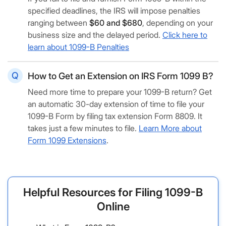
specified deadlines, the IRS will impose penalties
ranging between
$60 and $680
, depending on your
business size and the delayed period.
Click here to
learn about 1099-B Penalties
How to Get an Extension on IRS Form 1099 B?
Need more time to prepare your 1099-B return? Get
an automatic 30-day extension of time to file your
1099-B Form by filing tax extension Form 8809. It
takes just a few minutes to file.
Learn More about
Form 1099 Extensions
.
Helpful Resources for Filing 1099-B
Online