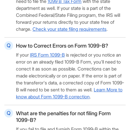
need to file the
1099 B Tax Form
with the state
department as well. If your state is a part of the
Combined Federal/State Filing program, the IRS will
forward your returns directly to your state free of
charge.
Check your state filing requirements
.
How to Correct Errors on Form 1099-B?
If your
IRS Form 1099-B
is rejected or you notice an
error on an already filed 1099-B Form, you'll need to
correct it as soon as possible. Corrections can be
made electronically or on paper. If the error is part of
the transferor's data, a corrected copy of Form 1099-
B will need to be sent to them as well.
Learn More to
know about Form 1099-B correction
.
What are the penalties for not filing Form
1099-B?
If you fail to file and furnish Form 1099-B within the