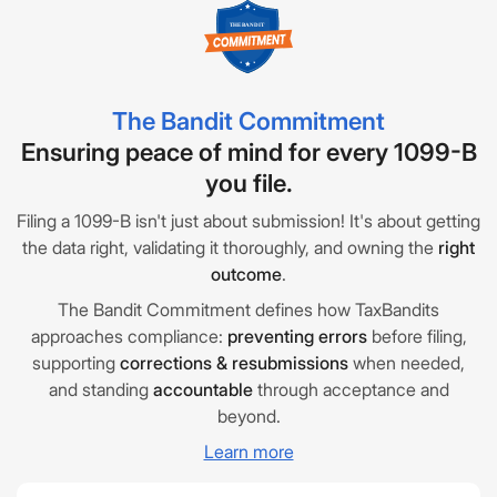
The Bandit Commitment
Ensuring peace of mind for every 1099-B
you file.
Filing a 1099-B isn't just about submission! It's about getting
the data right, validating it thoroughly, and owning the
right
outcome
.
The Bandit Commitment defines how TaxBandits
approaches compliance:
preventing errors
before filing,
supporting
corrections & resubmissions
when needed,
and standing
accountable
through acceptance and
beyond.
Learn more