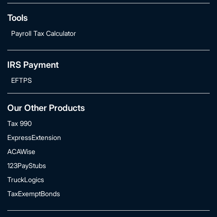
Tools
Payroll Tax Calculator
IRS Payment
EFTPS
Our Other Products
Tax 990
ExpressExtension
ACAWise
123PayStubs
TruckLogics
TaxExemptBonds