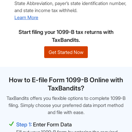
State Abbreviation, payer’s state identification number,
and state income tax withheld.
Learn More
Start filing your 1099-B tax returns with
TaxBandits.
Get Started Now
How to E-file Form 1099-B Online with
TaxBandits?
TaxBandits offers you flexible options to complete 1099-B
filing. Simply choose your preferred data import method
and file with ease.
Step 1:
Enter Form Data