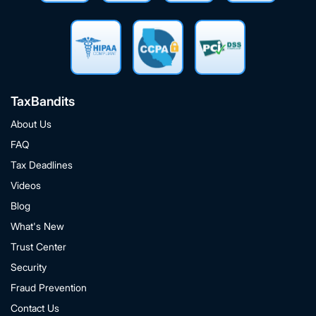
TaxBandits
About Us
FAQ
Tax Deadlines
Videos
Blog
What's New
Trust Center
Security
Fraud Prevention
Contact Us