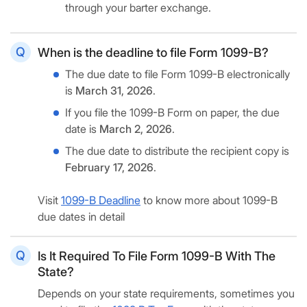
through your barter exchange.
When is the deadline to file Form 1099-B?
The due date to file Form 1099-B electronically
is
March 31, 2026
.
If you file the 1099-B Form on paper, the due
date is
March 2, 2026
.
The due date to distribute the recipient copy is
February 17, 2026
.
Visit
1099-B Deadline
to know more about 1099-B
due dates in detail
Is It Required To File Form 1099-B With The
State?
Depends on your state requirements, sometimes you