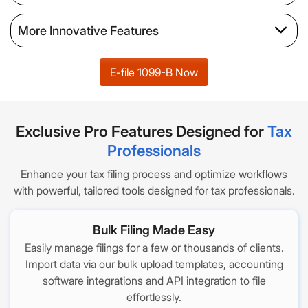
More Innovative Features
E-file 1099-B Now
Exclusive Pro Features Designed for
Tax
Professionals
Enhance your tax filing process and optimize workflows
with powerful, tailored tools designed for tax professionals.
Bulk Filing Made Easy
Easily manage filings for a few or thousands of clients.
Import data via our bulk upload templates, accounting
software integrations and API integration to file
effortlessly.