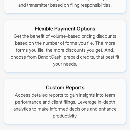
and transmitter based on filing responsibilities.
Flexible Payment Options
Get the benefit of volume-based pricing discounts
based on the number of forms you file. The more
forms you file, the more discounts you get. And,
choose from BanditCash, prepaid credits, that best fit
your needs.
Custom Reports
Access detailed reports to gain insights into team
performance and client filings. Leverage in-depth
analytics to make informed decisions and enhance
productivity.