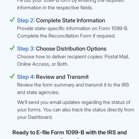
Fill out your 1099-B form by entering the required
information in the respective fields.
Step 2:
Complete State Information
Provide state-specific information on Form 1099-B.
Complete the Reconciliation Form if required.
Step 3:
Choose Distribution Options
Choose how to deliver recipient copies: Postal Mail,
Online Access, or Both.
Step 4:
Review and Transmit
Review the form summary and transmit it to the IRS
and state agencies.
We'll send you email updates regarding the status of
your forms. You can also track the status directly from
your Dashboard.
Ready to E-file Form 1099-B with the IRS and