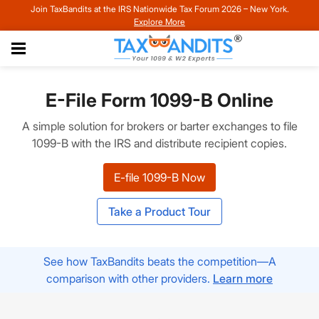
Join TaxBandits at the IRS Nationwide Tax Forum 2026 – New York.
Explore More
E-File Form 1099-B Online
A simple solution for brokers or barter exchanges to file
1099-B with the IRS and distribute recipient copies.
E-file 1099-B Now
Take a Product Tour
See how TaxBandits beats the competition—A
comparison with other providers.
Learn more