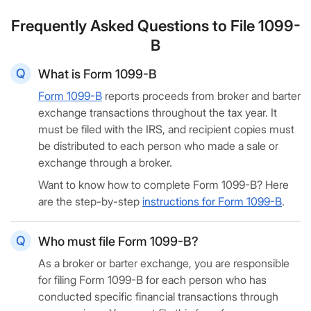
Frequently Asked Questions to File 1099-
B
What is Form 1099-B
Form 1099-B
reports proceeds from broker and barter
exchange transactions throughout the tax year. It
must be filed with the IRS, and recipient copies must
be distributed to each person who made a sale or
exchange through a broker.
Want to know how to complete Form 1099-B? Here
are the step-by-step
instructions for Form 1099-B
.
Who must file Form 1099-B?
As a broker or barter exchange, you are responsible
for filing Form 1099-B for each person who has
conducted specific financial transactions through