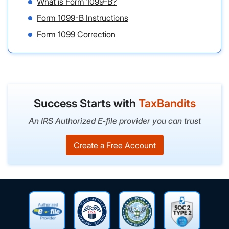
What is Form 1099-B?
Form 1099-B Instructions
Form 1099 Correction
Success Starts with
TaxBandits
An IRS Authorized E-file provider you can trust
Create a Free Account