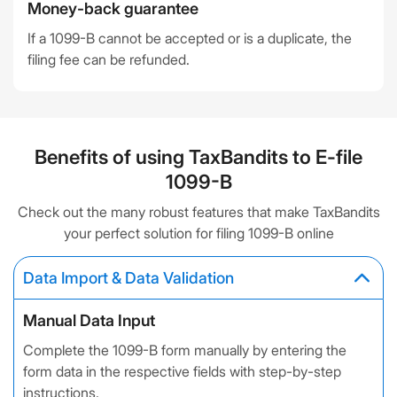
Money-back guarantee
If a 1099-B cannot be accepted or is a duplicate, the
filing fee can be refunded.
Benefits of using TaxBandits to E-file
1099-B
Check out the many robust features that make TaxBandits
your perfect solution for filing 1099-B online
Data Import & Data Validation
Manual Data Input
Complete the 1099-B form manually by entering the
form data in the respective fields with step-by-step
instructions.