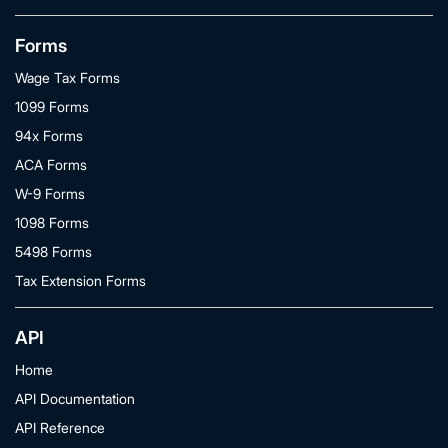
Forms
Wage Tax Forms
1099 Forms
94x Forms
ACA Forms
W-9 Forms
1098 Forms
5498 Forms
Tax Extension Forms
API
Home
API Documentation
API Reference