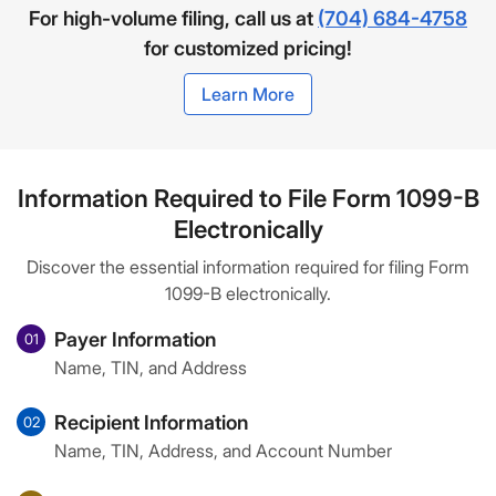
For high-volume filing, call us at
(704) 684-4758
for customized pricing!
Learn More
Information Required to File Form 1099-B
Electronically
Discover the essential information required for filing Form
1099-B electronically.
Payer Information
01
Name, TIN, and Address
Recipient Information
02
Name, TIN, Address, and Account Number