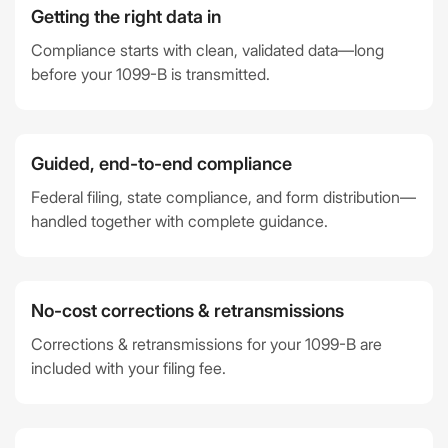
Getting the right data in
Compliance starts with clean, validated data—long
before your 1099-B is transmitted.
Guided, end-to-end compliance
Federal filing, state compliance, and form distribution—
handled together with complete guidance.
No-cost corrections & retransmissions
Corrections & retransmissions for your 1099-B are
included with your filing fee.