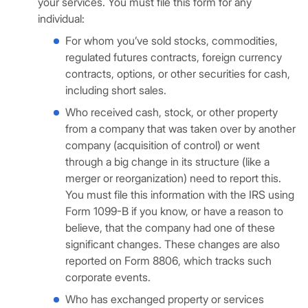
your services. You must file this form for any
individual:
For whom you’ve sold stocks, commodities,
regulated futures contracts, foreign currency
contracts, options, or other securities for cash,
including short sales.
Who received cash, stock, or other property
from a company that was taken over by another
company (acquisition of control) or went
through a big change in its structure (like a
merger or reorganization) need to report this.
You must file this information with the IRS using
Form 1099-B if you know, or have a reason to
believe, that the company had one of these
significant changes. These changes are also
reported on Form 8806, which tracks such
corporate events.
Who has exchanged property or services