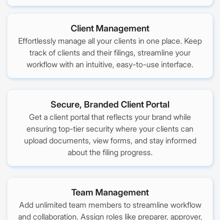
Client Management
Effortlessly manage all your clients in one place. Keep
track of clients and their filings, streamline your
workflow with an intuitive, easy-to-use interface.
Secure, Branded Client Portal
Get a client portal that reflects your brand while
ensuring top-tier security where your clients can
upload documents, view forms, and stay informed
about the filing progress.
Team Management
Add unlimited team members to streamline workflow
and collaboration. Assign roles like preparer, approver,