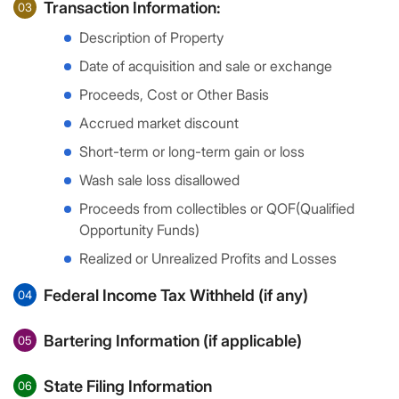
Transaction Information:
03
Description of Property
Date of acquisition and sale or exchange
Proceeds, Cost or Other Basis
Accrued market discount
Short-term or long-term gain or loss
Wash sale loss disallowed
Proceeds from collectibles or QOF(Qualified
Opportunity Funds)
Realized or Unrealized Profits and Losses
Federal Income Tax Withheld (if any)
04
Bartering Information (if applicable)
05
State Filing Information
06