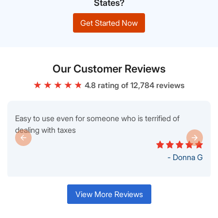
States?
Get Started Now
Our Customer Reviews
4.8 rating of 12,784 reviews
Easy to use even for someone who is terrified of
dealing with taxes
- Donna G
View More Reviews