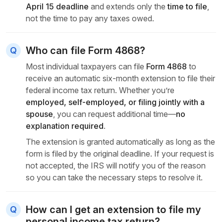
April 15 deadline
and extends only the
time to file
,
not the time to pay any
taxes owed.
Who can file Form 4868?
Most individual taxpayers can file
Form 4868
to
receive an automatic six-month extension to file their
federal income tax return. Whether you’re
employed, self-employed, or filing jointly with a
spouse
, you can request additional time—
no
explanation required
.
The extension is granted automatically as long as the
form is filed by the original deadline. If your request is
not accepted, the IRS will notify you of the reason
so you can take the necessary steps to resolve it.
How can I get an extension to file my
personal income tax return?