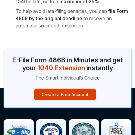
1040 is late, up to a
maximum
of 25%
.
To help avoid late-filing penalties, you can
file Form
4868 by the original deadline
to receive an
automatic six-month extension.
E-File Form 4868 in Minutes and get
your
1040 Extension
instantly
The Smart Individual’s Choice
Create a Free Account