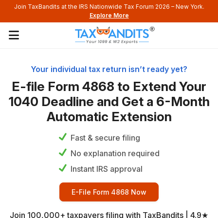
Join TaxBandits at the IRS Nationwide Tax Forum 2026 – New York.
Explore More
Your individual tax return isn’t ready yet?
E-file Form 4868 to Extend Your
1040 Deadline and Get a
6-Month
Automatic Extension
Fast & secure filing
No explanation required
Instant IRS approval
E-File Form 4868 Now
Join 100,000+ taxpayers filing with TaxBandits | 4.9★