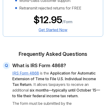
World-class customer support
Retransmit rejected returns for FREE
$12.95
/Form
Get Started Now
Frequently Asked Questions
What is IRS Form 4868?
IRS Form 4868
is the
Application for Automatic
Extension of Time to File U.S. Individual Income
Tax Return
. It allows taxpayers to receive an
additional
six months—typically until October 15—
to file their federal income tax return
.
The form must be submitted by the