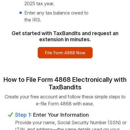
2025 tax year.
Enter any tax balance owed to
the IRS.
Get started with TaxBandits and request an
extension in minutes.
File Form 4868 Now
How to File Form 4868 Electronically with
TaxBandits
Create your free account and follow these simple steps to
e-file Form 4868 with ease.
Step 1:
Enter Your Information
Provide your name, Social Security Number (SSN) or
ITIN, and address—the same details used on your