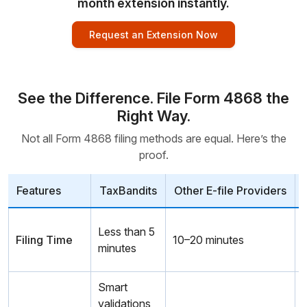
month extension instantly.
Request an Extension Now
See the Difference. File Form 4868 the
Right Way.
Not all Form 4868 filing methods are equal. Here’s the
proof.
Features
TaxBandits
Other E-file Providers
Less than 5
Filing Time
10–20 minutes
minutes
m
Smart
validations