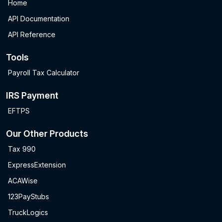
Home
API Documentation
API Reference
Tools
Payroll Tax Calculator
IRS Payment
EFTPS
Our Other Products
Tax 990
ExpressExtension
ACAWise
123PayStubs
TruckLogics