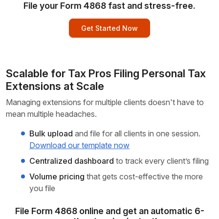
File your Form 4868 fast and stress-free.
Get Started Now
Scalable for Tax Pros Filing Personal
Tax
Extensions
at Scale
Managing extensions for multiple clients doesn't have to
mean
multiple headaches.
Bulk upload
and file for all clients in one session.
Download our template now
Centralized dashboard
to track every client’s filing
Volume pricing
that gets cost-effective the more
you file
File Form 4868 online and get an automatic 6-