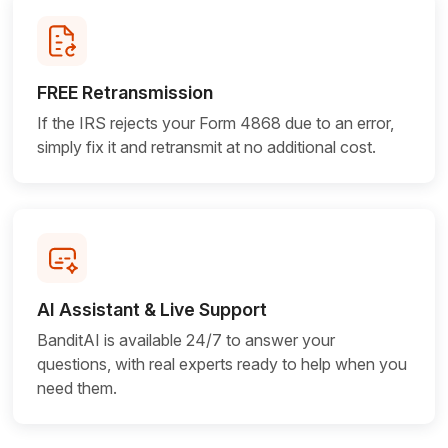
FREE Retransmission
If the IRS rejects your Form 4868 due to an error,
simply fix it and retransmit at no
additional cost.
AI Assistant & Live Support
BanditAI is available 24/7 to answer your
questions, with real experts ready to help when you
need them.