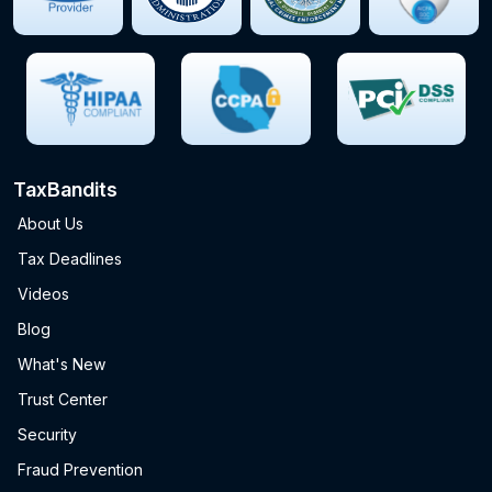
TaxBandits
About Us
Tax Deadlines
Videos
Blog
What's New
Trust Center
Security
Fraud Prevention