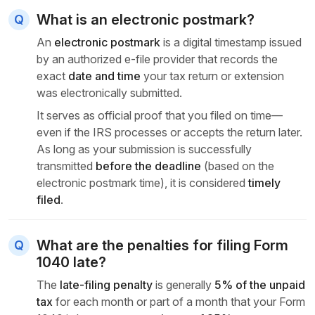
What is an electronic postmark?
An
electronic postmark
is a digital timestamp issued
by an authorized e-file provider that records the
exact
date and time
your tax return or extension
was electronically submitted.
It serves as official proof that you filed on time—
even if the IRS processes or accepts the return later.
As long as your submission is successfully
transmitted
before the deadline
(based on the
electronic postmark time), it is considered
timely
filed
.
What are the penalties for filing Form
1040 late?
The
late-filing penalty
is generally
5% of the unpaid
tax
for each month or part of a month that your Form