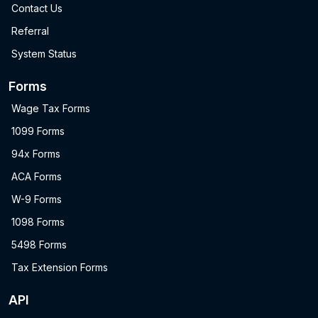
Contact Us
Referral
System Status
Forms
Wage Tax Forms
1099 Forms
94x Forms
ACA Forms
W-9 Forms
1098 Forms
5498 Forms
Tax Extension Forms
API