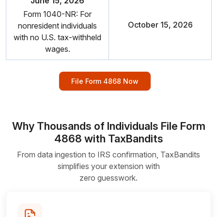
June 15, 2026
Form 1040-NR: For
October 15, 2026
nonresident individuals
with no U.S.
tax-withheld
wages.
File Form 4868 Now
Why Thousands of Individuals File Form
4868 with TaxBandits
From data ingestion to IRS confirmation, TaxBandits
simplifies your extension with
zero guesswork.