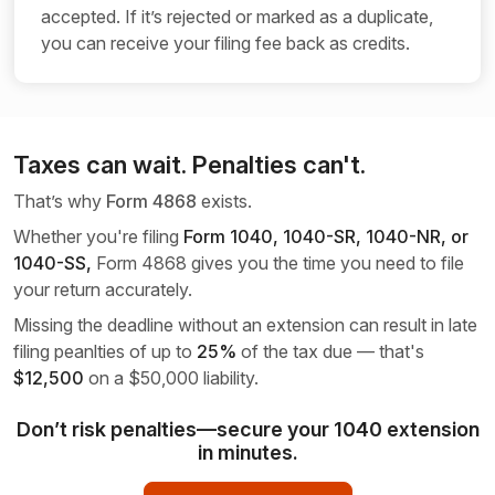
accepted. If it’s rejected or marked as a duplicate,
you can receive your filing fee back as credits.
Taxes can wait. Penalties can't.
That’s why
Form 4868
exists.
Whether you're filing
Form 1040, 1040-SR,
1040-NR, or
1040-SS,
Form 4868 gives you the time you need to file
your return accurately.
Missing the deadline without an extension can result in late
filing peanlties of up to
25%
of the tax due — that's
$12,500
on a
$50,000 liability.
Don’t risk penalties—secure your 1040 extension
in minutes.