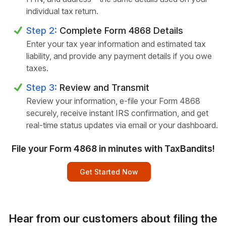
individual tax return.
Step 2:
Complete Form 4868 Details
Enter your tax year information and estimated tax
liability, and provide any payment details if you owe
taxes.
Step 3:
Review and Transmit
Review your information, e-file your Form 4868
securely, receive instant IRS confirmation, and get
real-time status updates via email or your dashboard.
File your Form 4868 in minutes with TaxBandits!
Get Started Now
Hear from our customers about filing the