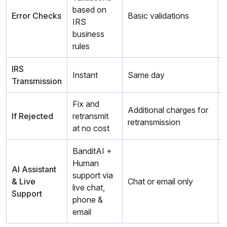
based on
Error Checks
Basic validations
IRS
business
rules
IRS
Instant
Same day
Transmission
m
Fix and
Additional charges for
If Rejected
retransmit
retransmission
r
at no cost
BanditAI +
Human
AI Assistant
support via
& Live
Chat or email only
live chat,
Support
phone &
email