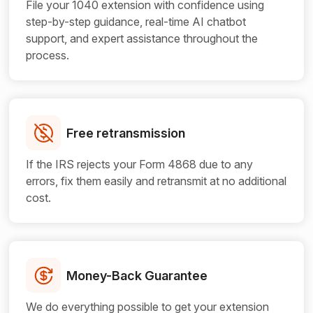
File your 1040 extension with confidence using
step-by-step guidance, real-time AI chatbot
support, and expert assistance throughout the
process.
Free retransmission
If the IRS rejects your Form 4868 due to any
errors, fix them easily and retransmit at no additional
cost.
Money-Back Guarantee
We do everything possible to get your extension