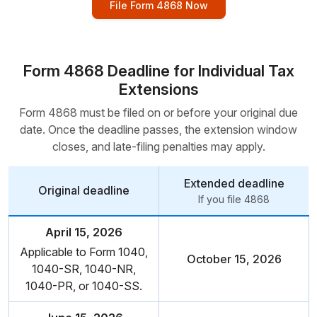
File Form 4868 Now
Form 4868 Deadline for Individual Tax
Extensions
Form 4868 must be filed on or before your original due
date. Once the deadline passes, the extension window
closes, and
late-filing penalties may apply.
Extended deadline
Original deadline
If you file 4868
April 15, 2026
Applicable to Form 1040,
October 15, 2026
1040-SR,
1040-NR,
1040-PR,
or 1040-SS.