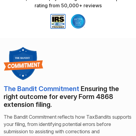
rating from 50,000+ reviews
The Bandit Commitment
Ensuring the
right outcome for every Form 4868
extension filing.
The Bandit Commitment reflects how TaxBandits supports
your filing, from identifying potential errors before
submission to assisting with corrections and