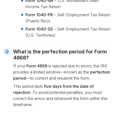
Form 1040-NR
– U.S. Nonresident Alien
Income Tax Return
Form 1040-PR
– Self-Employment Tax Return
(Puerto Rico)
Form 1040-SS
– Self-Employment Tax Return
(U.S. Territories)
What is the perfection period for Form
4868?
If your
Form 4868
is rejected due to errors, the IRS
provides a limited window—known as the
perfection
period
—to correct and resubmit the form.
This period lasts
five days from the date of
rejection
. To avoid potential penalties, you must
correct the errors and retransmit the form within this
timeframe.