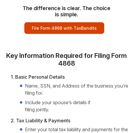
The difference is clear. The choice
is simple.
File Form 4868 with TaxBandits
Key Information Required for Filing Form
4868
1. Basic Personal Details
Name, SSN, and Address of the business you’re
filing for.
Include your spouse’s details if
filing jointly.
2. Tax Liability & Payments
Enter your total tax liability and payments for the