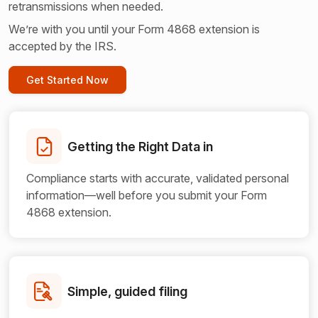
retransmissions when needed.
We’re with you until your Form 4868 extension is
accepted by the IRS.
Get Started Now
Getting the Right
Data in
Compliance starts with accurate, validated personal
information—well before you submit your Form
4868 extension.
Simple, guided filing