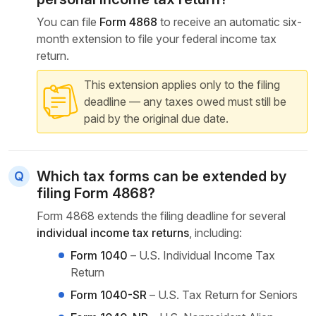
You can file
Form 4868
to receive an automatic six-
month extension to file your federal income tax
return.
This extension applies only to the filing
deadline — any taxes owed must still be
paid by the original due date.
Which tax forms can be extended by
filing Form 4868?
Form 4868 extends the filing deadline for several
individual income tax returns
, including:
Form 1040
– U.S. Individual Income Tax
Return
Form 1040-SR
– U.S. Tax Return for Seniors