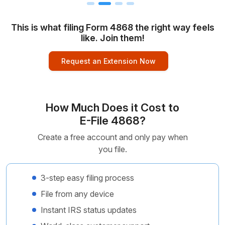
This is what filing Form 4868 the right way feels
like. Join them!
Request an Extension Now
How Much Does it Cost to
E-File 4868?
Create a free account and only pay when
you file.
3-step easy filing process
File from any device
Instant IRS status updates