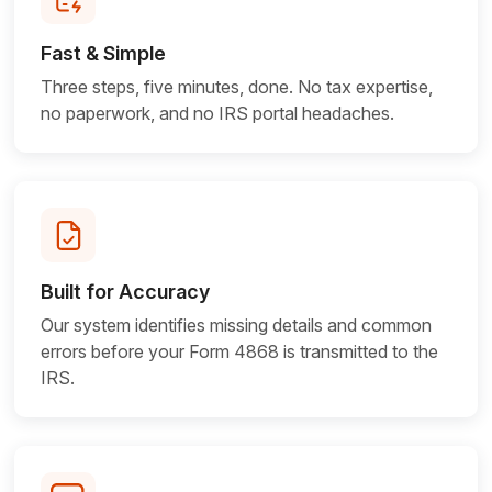
Fast & Simple
Three steps, five minutes, done. No tax expertise,
no paperwork, and no IRS portal headaches.
Built for Accuracy
Our system identifies missing details and common
errors before your Form 4868 is transmitted to
the
IRS.