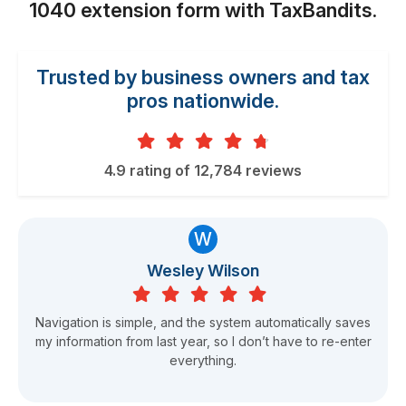
1040 extension form
with TaxBandits.
Trusted by business owners and tax
pros nationwide.
4.9 rating of 12,784 reviews
W
Wesley Wilson
Navigation is simple, and the system automatically saves
my information from last year, so I don’t have to re-enter
everything.