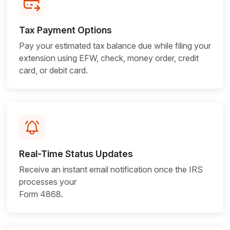
Tax Payment Options
Pay your estimated tax balance due while filing your
extension using EFW, check, money order, credit
card, or
debit card.
Real-Time Status Updates
Receive an instant email notification once the IRS
processes your
Form 4868.