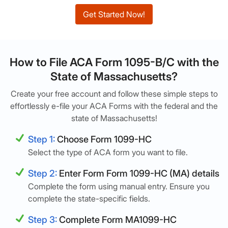
Get Started Now!
How to File ACA Form 1095-B/C with the
State of Massachusetts?
Create your free account and follow these simple steps to
effortlessly e-file your ACA Forms with the federal and the
state of Massachusetts!
Step 1:
Choose Form 1099-HC
Select the type of ACA form you want to file.
Step 2:
Enter Form Form 1099-HC (MA) details
Complete the form using manual entry. Ensure you
complete the state-specific fields.
Step 3:
Complete Form MA1099-HC