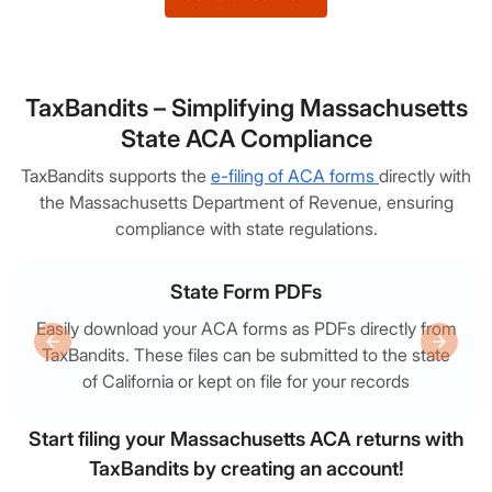
TaxBandits – Simplifying Massachusetts
State ACA Compliance
TaxBandits supports the
e-filing of ACA forms
directly with
the Massachusetts Department of Revenue, ensuring
compliance with state regulations.
State Form PDFs
Easily download your ACA forms as PDFs directly from
TaxBandits. These files can be submitted to the state
of California or kept on file for your records
Start filing your Massachusetts ACA returns with
TaxBandits by creating an account!