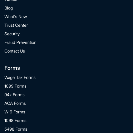
Blog
What's New
Trust Center
Security
Fraud Prevention
Contact Us
Forms
Wage Tax Forms
1099 Forms
94x Forms
ACA Forms
W-9 Forms
1098 Forms
5498 Forms