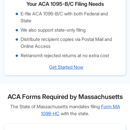
Your ACA 1095-B/C Filing Needs
E-file ACA 1095-B/C with both Federal and
State
We also support state-only filing
Distribute recipient copies via Postal Mail and
Online Access
Retransmit rejected returns at no extra cost
Get Started Now
ACA Forms Required by Massachusetts
The State of Massachusetts mandates filing
Form MA
1099-HC
with the state.