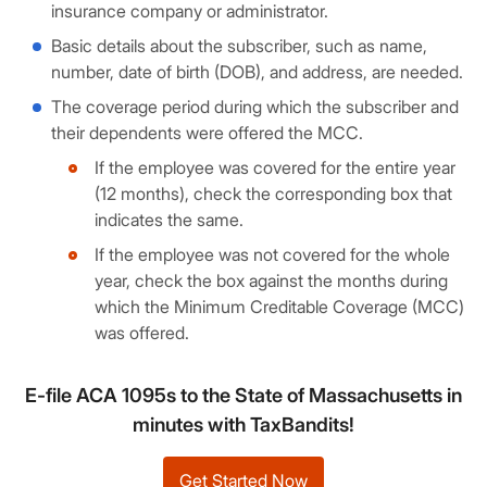
insurance company or administrator.
Basic details about the subscriber, such as name,
number, date of birth (DOB), and address, are needed.
The coverage period during which the subscriber and
their dependents were offered the MCC.
If the employee was covered for the entire year
(12 months), check the corresponding box that
indicates the same.
If the employee was not covered for the whole
year, check the box against the months during
which the Minimum Creditable Coverage (MCC)
was offered.
E-file ACA 1095s to the State of Massachusetts in
minutes with TaxBandits!
Get Started Now