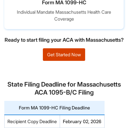
Form MA 1099-HC
Individual Mandate Massachusetts Health Care
Coverage
Ready to start filing your ACA with Massachusetts?
Get Started Now
State Filing Deadline for Massachusetts
ACA 1095-B/C Filing
Form MA 1099-HC Filing Deadline
Recipient Copy Deadline
February 02, 2026