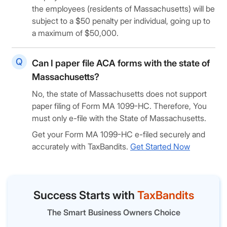
the employees (residents of Massachusetts) will be
subject to a $50 penalty per individual, going up to
a maximum of $50,000.
Can I paper file ACA forms with the state of
Massachusetts?
No, the state of Massachusetts does not support
paper filing of Form MA 1099-HC. Therefore, You
must only e-file with the State of Massachusetts.
Get your Form MA 1099-HC e-filed securely and
accurately with TaxBandits.
Get Started Now
Success Starts with
TaxBandits
The Smart Business Owners Choice