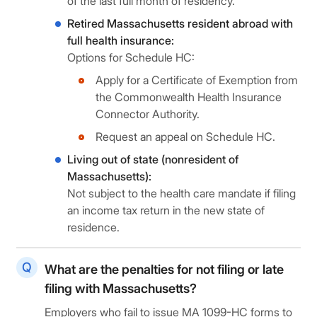
of the last full month of residency.
Retired Massachusetts resident abroad with
full health insurance:
Options for Schedule HC:
Apply for a Certificate of Exemption from
the Commonwealth Health Insurance
Connector Authority.
Request an appeal on Schedule HC.
Living out of state (nonresident of
Massachusetts):
Not subject to the health care mandate if filing
an income tax return in the new state of
residence.
What are the penalties for not filing or late
filing with Massachusetts?
Employers who fail to issue MA 1099-HC forms to