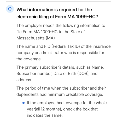
What information is required for the
electronic filing of Form MA 1099-HC?
The employer needs the following information to
file Form MA 1099-HC to the State of
Massachusetts (MA)
The name and FID (Federal Tax ID) of the insurance
company or administrator who is responsible for
the coverage.
The primary subscriber’s details, such as Name,
Subscriber number, Date of Birth (DOB), and
address.
The period of time when the subscriber and their
dependents had minimum creditable coverage.
If the employee had coverage for the whole
year(all 12 months), check the box that
indicates the same.