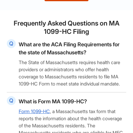
Frequently Asked Questions on MA
1099-HC Filing
What are the ACA Filing Requirements for
the state of Massachusetts?
The State of Massachusetts requires health care
providers or administrators who offer health
coverage to Massachusetts residents to file MA
1099-HC Form to meet state individual mandate.
What is Form MA 1099-HC?
Form 1099-HC
, a Massachusetts tax form that
reports the information about the health coverage
of the Massachusetts residents. The
Massachusetts residents who are eligible for MEC