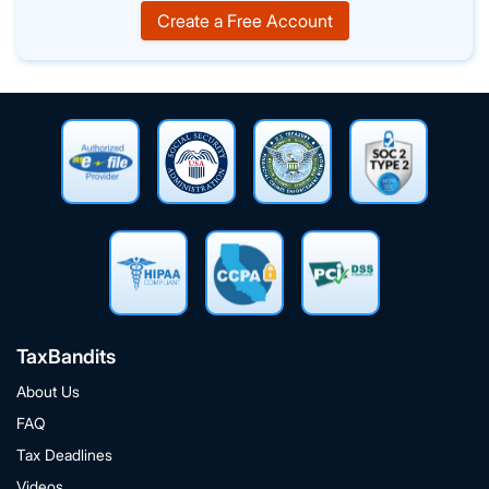
Create a Free Account
TaxBandits
About Us
FAQ
Tax Deadlines
Videos