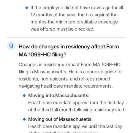
If the employee did not have coverage for all
12 months of the year, the box against the
months the minimum creditable coverage
was offered must be checked.
How do changes in residency affect Form
MA 1099-HC filing?
Changes in residency impact Form MA 1099-HC
filing in Massachusetts. Here's a concise guide for
residents, nonresidents, and retirees abroad
navigating healthcare mandate requirements.
Moving into Massachusetts:
Health care mandate applies from the first day
of the third full month following residency start.
Moving out of Massachusetts:
Health care mandate applies until the last day