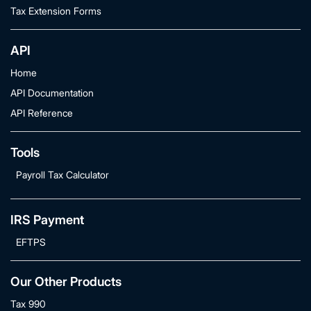
Tax Extension Forms
API
Home
API Documentation
API Reference
Tools
Payroll Tax Calculator
IRS Payment
EFTPS
Our Other Products
Tax 990