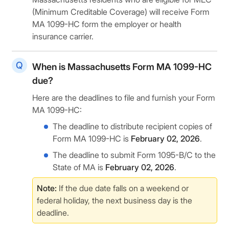
(Minimum Creditable Coverage) will receive Form
MA 1099-HC form the employer or health
insurance carrier.
When is Massachusetts Form MA 1099-HC
due?
Here are the deadlines to file and furnish your Form
MA 1099-HC:
The deadline to distribute recipient copies of
Form MA 1099-HC is
February 02, 2026
.
The deadline to submit Form 1095-B/C to the
State of MA is
February 02, 2026
.
Note:
If the due date falls on a weekend or
federal holiday, the next business day is the
deadline.