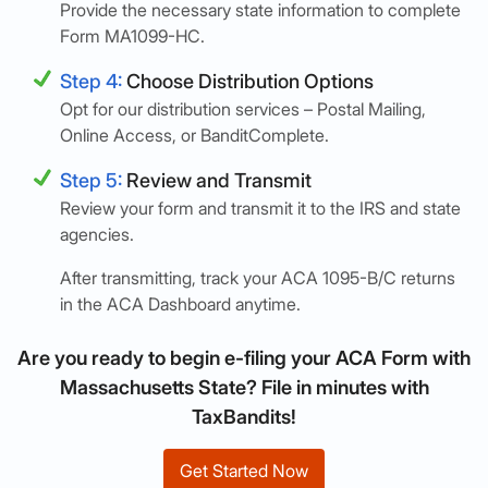
Provide the necessary state information to complete
Form MA1099-HC.
Step 4:
Choose Distribution Options
Opt for our distribution services – Postal Mailing,
Online Access, or BanditComplete.
Step 5:
Review and Transmit
Review your form and transmit it to the IRS and state
agencies.
After transmitting, track your ACA 1095-B/C returns
in the ACA Dashboard anytime.
Are you ready to begin e-filing your ACA Form with
Massachusetts State? File in minutes with
TaxBandits!
Get Started Now