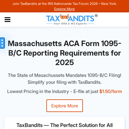
Join TaxBandits at the IRS Nationwide Tax Forum 2026 – New York.
Explore More
Massachusetts ACA Form 1095-
B/C Reporting Requirements for
2025
The State of Masachussets Mandates 1095-B/C Filing!
Simplify your filing with TaxBandits.
Lowest Pricing in the Industry - E-file at just
$1.50/form
Explore More
TaxBandits — The Perfect Solution for All