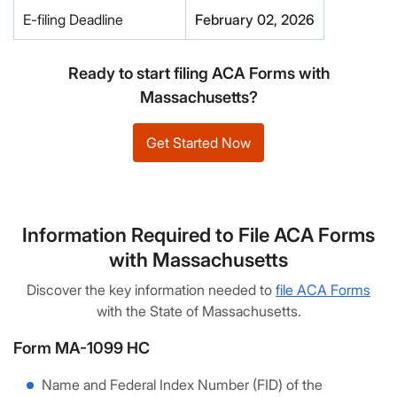
E-filing Deadline
February 02, 2026
Ready to start filing ACA Forms with
Massachusetts?
Get Started Now
Information Required to File ACA Forms
with Massachusetts
Discover the key information needed to
file ACA Forms
with the State of Massachusetts.
Form MA-1099 HC
Name and Federal Index Number (FID) of the