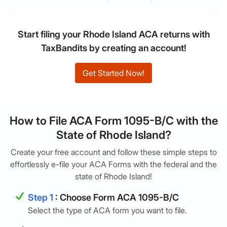
Start filing your Rhode Island ACA returns with
TaxBandits by creating an account!
Get Started Now!
How to File ACA Form 1095-B/C with the
State of Rhode Island?
Create your free account and follow these simple steps to
effortlessly e-file your ACA Forms with the federal and the
state of Rhode Island!
Step 1
: Choose Form ACA 1095-B/C
Select the type of ACA form you want to file.