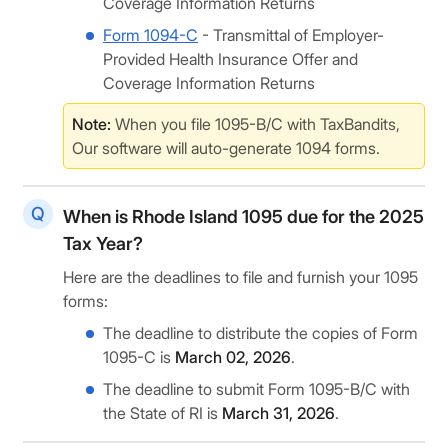
Coverage Information Returns
Form 1094-C
- Transmittal of Employer-
Provided Health Insurance Offer and
Coverage Information Returns
Note:
When you file 1095-B/C with TaxBandits,
Our software will auto-generate 1094 forms.
When is Rhode Island 1095 due for the 2025
Tax Year?
Here are the deadlines to file and furnish your 1095
forms:
The deadline to distribute the copies of Form
1095-C is
March 02, 2026
.
The deadline to submit Form 1095-B/C with
the State of RI is
March 31, 2026
.