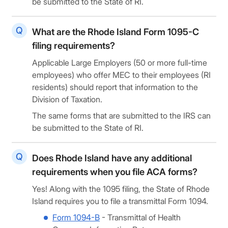
be submitted to the State of RI.
What are the Rhode Island Form 1095-C
filing requirements?
Applicable Large Employers (50 or more full-time
employees) who offer MEC to their employees (RI
residents) should report that information to the
Division of Taxation.
The same forms that are submitted to the IRS can
be submitted to the State of RI.
Does Rhode Island have any additional
requirements when you file ACA forms?
Yes! Along with the
1095 filing, the State of Rhode
Island requires you to file a transmittal Form 1094.
Form 1094-B
- Transmittal of Health