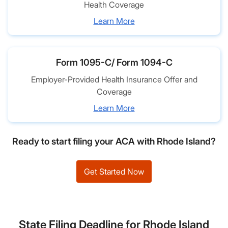
Health Coverage
Learn More
Form 1095-C/ Form 1094-C
Employer-Provided Health Insurance Offer and
Coverage
Learn More
Ready to start filing your ACA with Rhode Island?
Get Started Now
State Filing Deadline for Rhode Island