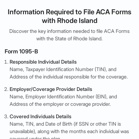
Information Required to File ACA Forms
with Rhode Island
Discover the key information needed to file ACA Forms
with the State of Rhode Island.
Form 1095-B
Responsible Individual Details
Name, Taxpayer Identification Number (TIN), and
Address of the individual responsible for the coverage.
Employer/Coverage Provider Details
Name, Employer Identification Number (EIN), and
Address of the employer or coverage provider.
Covered Individuals Details
Name, TIN, and Date of Birth (if SSN or other TIN is
unavailable), along with the months each individual was
covered under the plan.