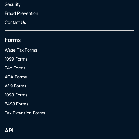
Security
Fraud Prevention
Contact Us
Forms
Wage Tax Forms
1099 Forms
94x Forms
ACA Forms
W-9 Forms
1098 Forms
5498 Forms
Tax Extension Forms
API