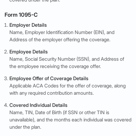
Form 1095-C
Employer Details
Name, Employer Identification Number (EIN), and
Address of the employer offering the coverage.
Employee Details
Name, Social Security Number (SSN), and Address of
the employee receiving the coverage offer.
Employee Offer of Coverage Details
Applicable ACA Codes for the offer of coverage, along
with any required contribution amounts.
Covered Individual Details
Name, TIN, Date of Birth (if SSN or other TIN is
unavailable), and the months each individual was covered
under the plan.