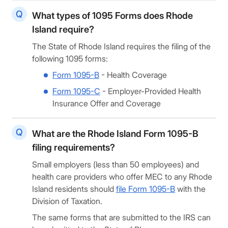
What types of 1095 Forms does Rhode
Island require?
The State of Rhode Island requires the filing of the
following 1095 forms:
Form 1095-B
- Health Coverage
Form 1095-C
- Employer-Provided Health
Insurance Offer and Coverage
What are the Rhode Island Form 1095-B
filing requirements?
Small employers (less than 50 employees) and
health care providers who offer MEC to any Rhode
Island residents should
file Form 1095-B
with the
Division of Taxation.
The same forms that are submitted to the IRS can