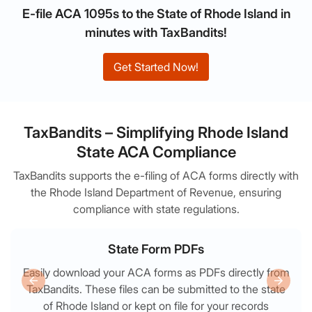
E-file ACA 1095s to the State of Rhode Island in
minutes with TaxBandits!
Get Started Now!
TaxBandits – Simplifying Rhode Island
State ACA Compliance
TaxBandits supports the e-filing of ACA forms directly with
the Rhode Island Department of Revenue, ensuring
compliance with state regulations.
State Form PDFs
Easily download your ACA forms as PDFs directly from
TaxBandits. These files can be submitted to the state
of Rhode Island or kept on file for your records