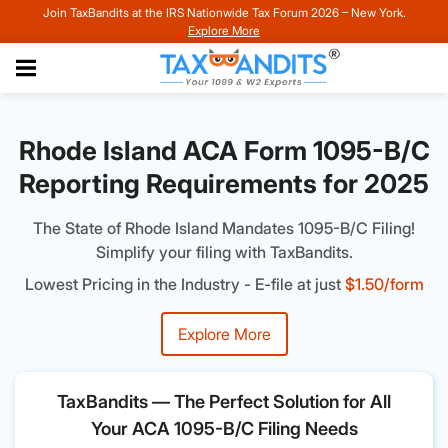
Join TaxBandits at the IRS Nationwide Tax Forum 2026 – New York.
Explore More
Rhode Island ACA Form 1095-B/C
Reporting Requirements for 2025
The State of Rhode Island Mandates 1095-B/C Filing!
Simplify your filing with TaxBandits.
Lowest Pricing in the Industry - E-file at just
$1.50/form
Explore More
TaxBandits — The Perfect Solution for All
Your ACA 1095-B/C Filing Needs