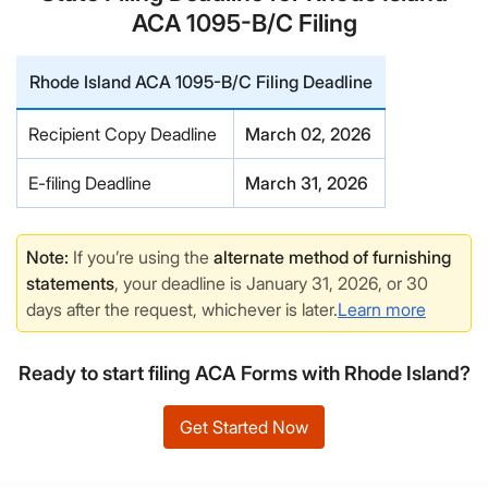
ACA 1095-B/C Filing
Rhode Island ACA 1095-B/C Filing Deadline
Recipient Copy Deadline
March 02, 2026
E-filing Deadline
March 31, 2026
Note:
If you’re using the
alternate method of furnishing
statements
, your deadline is January 31, 2026, or 30
days after the request, whichever is later.
Learn more
Ready to start filing ACA Forms with Rhode Island?
Get Started Now