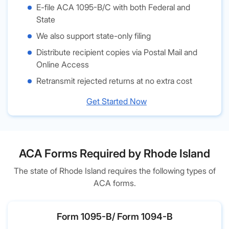
E-file ACA 1095-B/C with both Federal and
State
We also support state-only filing
Distribute recipient copies via Postal Mail and
Online Access
Retransmit rejected returns at no extra cost
Get Started Now
ACA Forms Required by Rhode Island
The state of Rhode Island requires the following types of
ACA forms.
Form 1095-B/ Form 1094-B