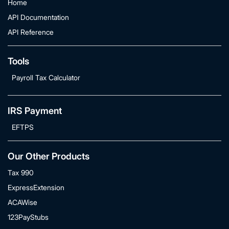
Home
API Documentation
API Reference
Tools
Payroll Tax Calculator
IRS Payment
EFTPS
Our Other Products
Tax 990
ExpressExtension
ACAWise
123PayStubs