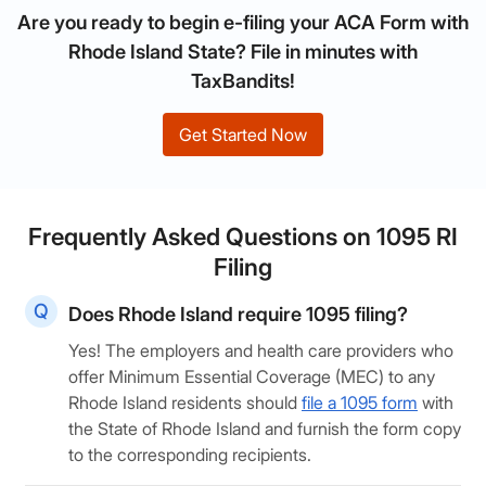
Are you ready to begin e-filing your ACA Form with
Rhode Island State? File in minutes with
TaxBandits!
Get Started Now
Frequently Asked Questions on 1095 RI
Filing
Does Rhode Island require 1095 filing?
Yes! The employers and health care providers who
offer Minimum Essential Coverage (MEC) to any
Rhode Island residents should
file a 1095 form
with
the State of Rhode Island and furnish the form copy
to the corresponding recipients.