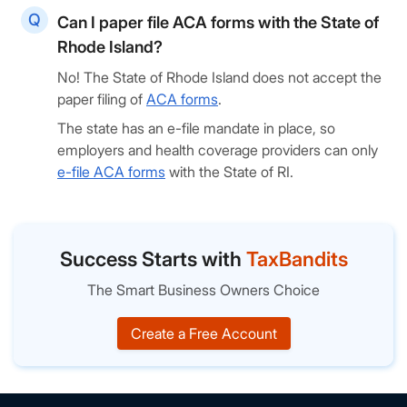
Can I paper file ACA forms with the State of
Rhode Island?
No! The State of Rhode Island does not accept the
paper filing of
ACA forms
.
The state has an e-file mandate in place, so
employers and health coverage providers can only
e-file ACA forms
with the State of RI.
Success Starts with
TaxBandits
The Smart Business Owners Choice
Create a Free Account