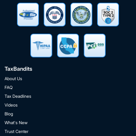
TaxBandits
About Us
FAQ
Tax Deadlines
Videos
Blog
What's New
Trust Center