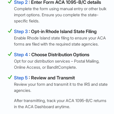
Step 2
: Enter Form ACA 1095-B/C details
Complete the form using manual entry or other bulk
import options. Ensure you complete the state-
specific fields.
Step 3
: Opt-in Rhode Island State Filing
Enable Rhode Island state filing to ensure your ACA
forms are filed with the required state agencies.
Step 4
: Choose Distribution Options
Opt for our distribution services – Postal Mailing,
Online Access, or BanditComplete.
Step 5
: Review and Transmit
Review your form and transmit it to the IRS and state
agencies.
After transmitting, track your ACA 1095-B/C returns
in the ACA Dashboard anytime.