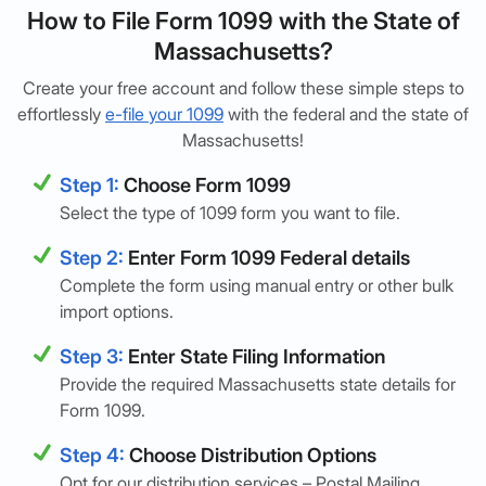
How to File Form 1099 with the State of
Massachusetts?
Create your free account and follow these simple steps to
effortlessly
e-file your 1099
with the federal and the state of
Massachusetts!
Step 1:
Choose Form 1099
Select the type of 1099 form you want to file.
Step 2:
Enter Form 1099 Federal details
Complete the form using manual entry or other bulk
import options.
Step 3:
Enter State Filing Information
Provide the required Massachusetts state details for
Form 1099.
Step 4:
Choose Distribution Options
Opt for our distribution services – Postal Mailing,