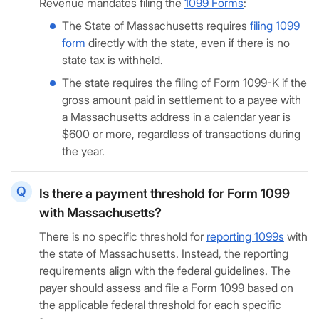
Revenue mandates filing the
1099 Forms
:
The State of Massachusetts requires
filing 1099
form
directly with the state, even if there is no
state tax is withheld.
The state requires the filing of Form 1099-K if the
gross amount paid in settlement to a payee with
a Massachusetts address in a calendar year is
$600 or more, regardless of transactions during
the year.
Is there a payment threshold for Form 1099
with Massachusetts?
There is no specific threshold for
reporting 1099s
with
the state of Massachusetts. Instead, the reporting
requirements align with the federal guidelines. The
payer should assess and file a Form 1099 based on
the applicable federal threshold for each specific