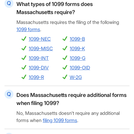
What types of 1099 forms does
Massachusetts require?
Massachusetts requires the filing of the following
1099 forms
.
1099-NEC
1099-B
1099-MISC
1099-K
1099-INT
1099-G
1099-DIV
1099-OID
1099-R
W-2G
Does Massachusetts require additional forms
when filing 1099?
No, Massachusetts doesn't require any additional
forms when
filing 1099 forms
.