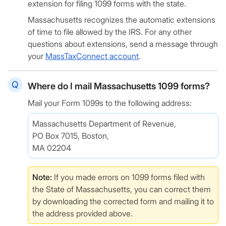
extension for filing 1099 forms with the state.
Massachusetts recognizes the automatic extensions
of time to file allowed by the IRS. For any other
questions about extensions, send a message through
your
MassTaxConnect account
.
Where do I mail Massachusetts 1099 forms?
Mail your Form 1099s to the following address:
Massachusetts Department of Revenue,
PO Box 7015, Boston,
MA 02204
Note:
If you made errors on 1099 forms filed with
the State of Massachusetts, you can correct them
by downloading the corrected form and mailing it to
the address provided above.