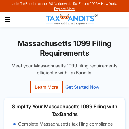
Join TaxBandits at the IRS Nationwide Tax Forum 2026 – New York.
Explore More
Massachusetts 1099 Filing
Requirements
Meet your Massachusetts 1099 filing requirements
efficiently with TaxBandits!
Learn More
Get Started Now
Simplify Your Massachusetts 1099 Filing with
TaxBandits
Complete Massachusetts tax filing compliance