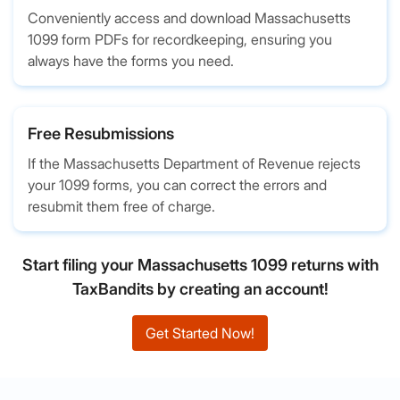
Conveniently access and download Massachusetts
1099 form PDFs for recordkeeping, ensuring you
always have the forms you need.
Free Resubmissions
If the Massachusetts Department of Revenue rejects
your 1099 forms, you can correct the errors and
resubmit them free of charge.
Start filing your Massachusetts 1099 returns with
TaxBandits by creating an account!
Get Started Now!