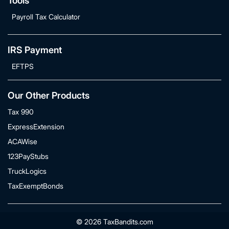
Tools
Payroll Tax Calculator
IRS Payment
EFTPS
Our Other Products
Tax 990
ExpressExtension
ACAWise
123PayStubs
TruckLogics
TaxExemptBonds
© 2026 TaxBandits.com