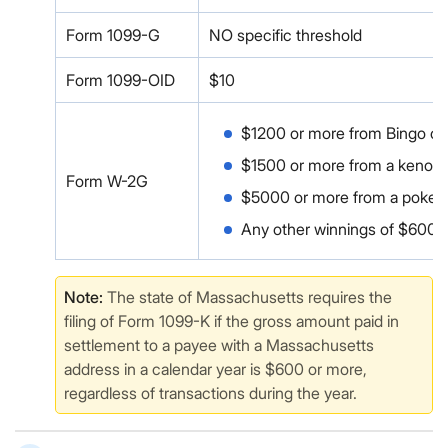
Form 1099-G
NO specific threshold
Form 1099-OID
$10
$1200 or more from Bingo or
$1500 or more from a keno 
Form W-2G
$5000 or more from a poker
Any other winnings of $600 
Note:
The state of Massachusetts requires the
filing of Form 1099-K if the gross amount paid in
settlement to a payee with a Massachusetts
address in a calendar year is $600 or more,
regardless of transactions during the year.