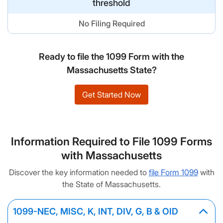
threshold
No Filing Required
Ready to file the 1099 Form with the
Massachusetts State?
Get Started Now
Information Required to File 1099 Forms
with Massachusetts
Discover the key information needed to
file Form 1099
with
the State of Massachusetts.
1099-NEC, MISC, K, INT, DIV, G, B & OID