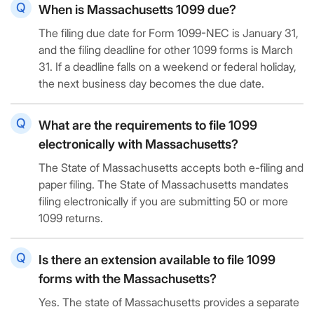
When is Massachusetts 1099 due?
The filing due date for Form 1099-NEC is January 31,
and the filing deadline for other 1099 forms is March
31. If a deadline falls on a weekend or federal holiday,
the next business day becomes the due date.
What are the requirements to file 1099
electronically with Massachusetts?
The State of Massachusetts accepts both e-filing and
paper filing. The State of Massachusetts mandates
filing electronically if you are submitting 50 or more
1099 returns.
Is there an extension available to file 1099
forms with the Massachusetts?
Yes. The state of Massachusetts provides a separate