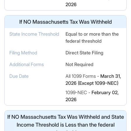
2026
If
NO
Massachusetts Tax Was Withheld
State Income Threshold
Equal to or more than the
federal threshold
Filing Method
Direct State Filing
Additional Forms
Not Required
Due Date
All 1099 Forms -
March 31,
2026 (Except 1099-NEC)
1099-NEC -
February 02,
2026
If
NO
Massachusetts Tax Was Withheld and State
Income Threshold is Less than the federal