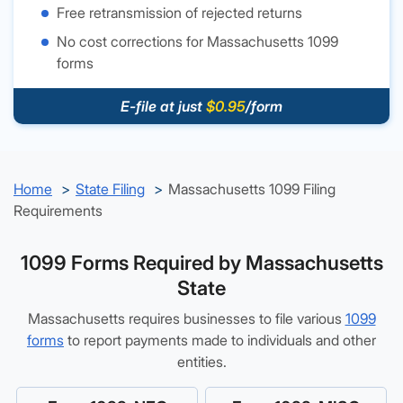
Free retransmission of rejected returns
No cost corrections for Massachusetts 1099
forms
E-file at just
$0.95
/form
Home
State Filing
Massachusetts 1099 Filing
Requirements
1099 Forms Required by Massachusetts
State
Massachusetts requires businesses to file various
1099
forms
to report payments made to individuals and other
entities.