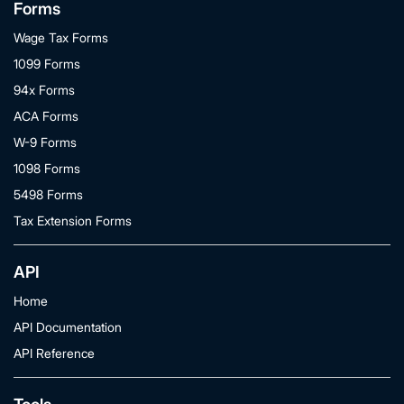
Forms
Wage Tax Forms
1099 Forms
94x Forms
ACA Forms
W-9 Forms
1098 Forms
5498 Forms
Tax Extension Forms
API
Home
API Documentation
API Reference