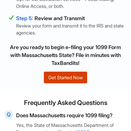
Online Access, or both.
Step 5:
Review and Transmit
Review your form and transmit it to the IRS and state
agencies.
Are you ready to begin e-filing your 1099 Form
with Massachusetts State? File in minutes with
TaxBandits!
Get Started Now
Frequently Asked Questions
Does Massachusetts require 1099 filing?
Yes, the State of Massachusetts Department of