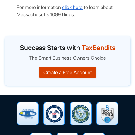
For more information
click here
to learn about
Massachusetts 1099 filings.
Success Starts with
TaxBandits
The Smart Business Owners Choice
Create a Free Account