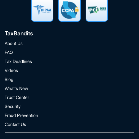
TaxBandits
About Us
FAQ
Tax Deadlines
Videos
Blog
What's New
Trust Center
Security
Fraud Prevention
Contact Us