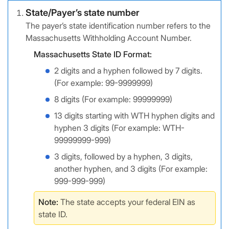
State/Payer’s state number
The payer’s state identification number refers to the
Massachusetts Withholding Account Number.
Massachusetts State ID Format:
2 digits and a hyphen followed by 7 digits.
(For example: 99-9999999)
8 digits (For example: 99999999)
13 digits starting with WTH hyphen digits and
hyphen 3 digits (For example: WTH-
99999999-999)
3 digits, followed by a hyphen, 3 digits,
another hyphen, and 3 digits (For example:
999-999-999)
Note:
The state accepts your federal EIN as
state ID.