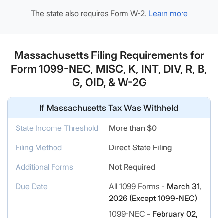
The state also requires Form W-2.
Learn more
Massachusetts Filing Requirements for
Form 1099-NEC, MISC, K, INT, DIV, R, B,
G, OID, & W-2G
If Massachusetts Tax Was Withheld
State Income Threshold
More than $0
Filing Method
Direct State Filing
Additional Forms
Not Required
Due Date
All 1099 Forms -
March 31,
2026 (Except 1099-NEC)
1099-NEC -
February 02,