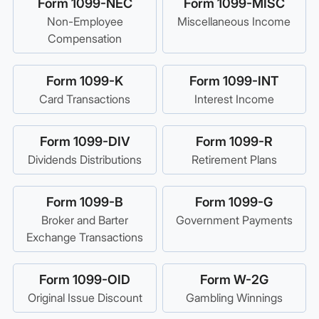
Form 1099-NEC
Form 1099-MISC
Non-Employee
Miscellaneous Income
Compensation
Form 1099-K
Form 1099-INT
Card Transactions
Interest Income
Form 1099-DIV
Form 1099-R
Dividends Distributions
Retirement Plans
Form 1099-B
Form 1099-G
Broker and Barter
Government Payments
Exchange Transactions
Form 1099-OID
Form W-2G
Original Issue Discount
Gambling Winnings