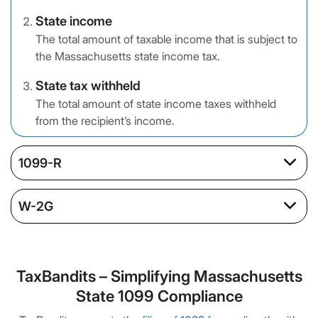
State income
The total amount of taxable income that is subject to
the Massachusetts state income tax.
State tax withheld
The total amount of state income taxes withheld
from the recipient’s income.
1099-R
W-2G
TaxBandits – Simplifying Massachusetts
State 1099 Compliance