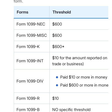
form.
Forms
Threshold
Form 1099-NEC
$600
Form 1099-MISC
$600
Form 1099-K
$600*
$10 for the amount reported on Boxe
Form 1099-INT
trade or business)
Paid $10 or more in money or 
Form 1099-DIV
Paid $600 or more in money or 
Form 1099-R
$10
Form 1099-B
NO specific threshold