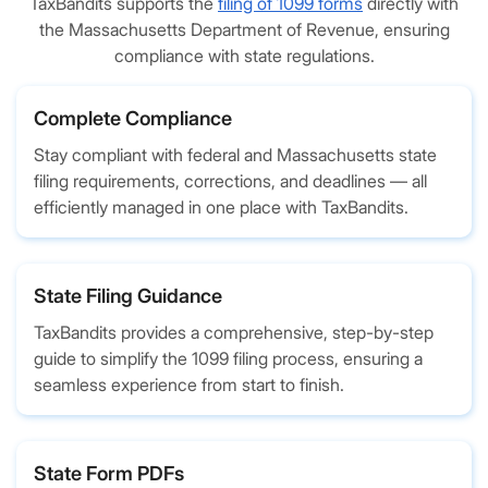
TaxBandits supports the
filing of 1099 forms
directly with
the Massachusetts Department of Revenue, ensuring
compliance with state regulations.
Complete Compliance
Stay compliant with federal and Massachusetts state
filing requirements, corrections, and deadlines — all
efficiently managed in one place with TaxBandits.
State Filing Guidance
TaxBandits provides a comprehensive, step-by-step
guide to simplify the 1099 filing process, ensuring a
seamless experience from start to finish.
State Form PDFs