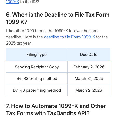
1099-K
to the IRS!
6. When is the Deadline to File Tax Form
1099 K?
Like other 1099 forms, the 1099-K follows the same
deadline. Here is the
deadline to file Form 1099-K
for the
2025 tax year.
Filing Type
Due Date
Sending Recipient Copy
February 2, 2026
By IRS e-filing method
March 31, 2026
By IRS paper filing method
March 2, 2026
7. How to Automate 1099-K and Other
Tax Forms with TaxBandits API?