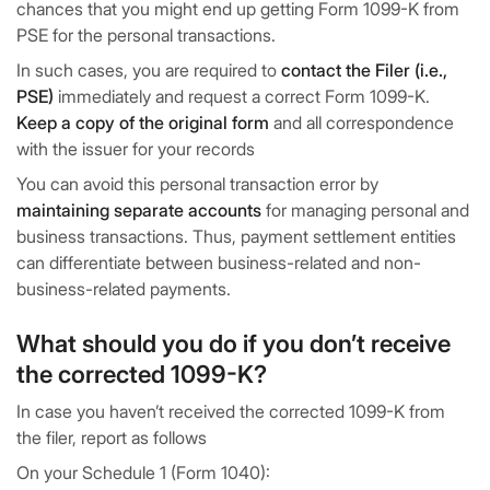
chances that you might end up getting Form 1099-K from
PSE for the personal transactions.
In such cases, you are required to
contact the Filer (i.e.,
PSE)
immediately and request a correct Form 1099-K.
Keep a copy of the original form
and all correspondence
with the issuer for your records
You can avoid this personal transaction error by
maintaining separate accounts
for managing personal and
business transactions. Thus, payment settlement entities
can differentiate between business-related and non-
business-related payments.
What should you do if you don’t receive
the corrected 1099-K?
In case you haven’t received the corrected 1099-K from
the filer, report as follows
On your Schedule 1 (Form 1040):