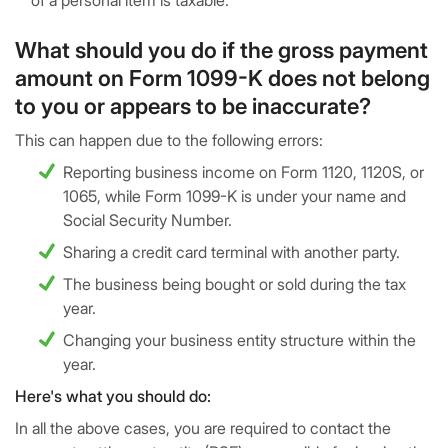
of a personal item is taxable.
What should you do if the gross payment
amount on Form 1099-K does not belong
to you or appears to be inaccurate?
This can happen due to the following errors:
Reporting business income on Form 1120, 1120S, or
1065, while Form 1099-K is under your name and
Social Security Number.
Sharing a credit card terminal with another party.
The business being bought or sold during the tax
year.
Changing your business entity structure within the
year.
Here's what you should do:
In all the above cases, you are required to contact the