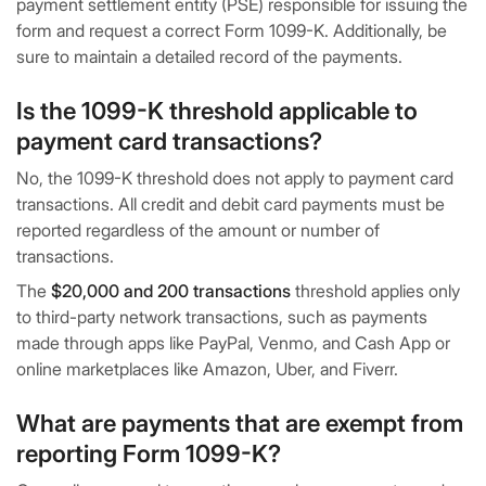
payment settlement entity (PSE) responsible for issuing the
form and request a correct Form 1099-K. Additionally, be
sure to maintain a detailed record of the payments.
Is the 1099-K threshold applicable to
payment card transactions?
No, the 1099-K threshold does not apply to payment card
transactions. All credit and debit card payments must be
reported regardless of the amount or number of
transactions.
The
$20,000 and 200 transactions
threshold applies only
to third-party network transactions, such as payments
made through apps like PayPal, Venmo, and Cash App or
online marketplaces like Amazon, Uber, and Fiverr.
What are payments that are exempt from
reporting Form 1099-K?