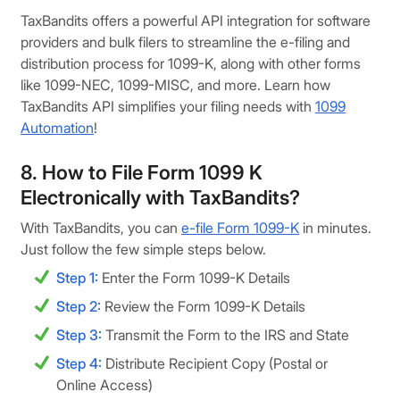
TaxBandits offers a powerful API integration for software
providers and bulk filers to streamline the e-filing and
distribution process for 1099-K, along with other forms
like 1099-NEC, 1099-MISC, and more. Learn how
TaxBandits API simplifies your filing needs with
1099
Automation
!
8. How to File Form 1099 K
Electronically with TaxBandits?
With TaxBandits, you can
e-file Form 1099-K
in minutes.
Just follow the few simple steps below.
Step 1:
Enter the Form 1099-K Details
Step 2:
Review the Form 1099-K Details
Step 3:
Transmit the Form to the IRS and State
Step 4:
Distribute Recipient Copy (Postal or
Online Access)