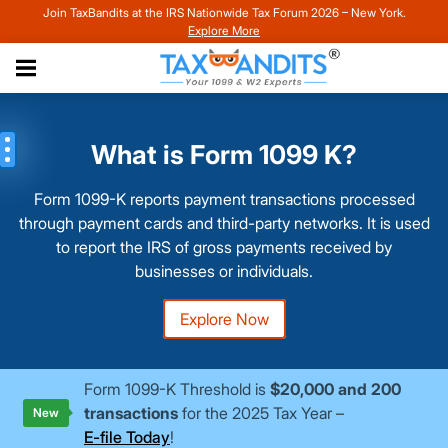
Join TaxBandits at the IRS Nationwide Tax Forum 2026 – New York.
Explore More
What is Form 1099 K?
Form 1099-K reports payment transactions processed
through payment cards and third-party networks. It is used
to report the IRS of gross payments received by
businesses or individuals.
Explore Now
Form 1099-K Threshold is
$20,000 and 200
transactions
for the 2025 Tax Year –
New
E-file Today
!