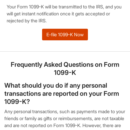
Your Form 1099-K will be transmitted to the IRS, and you
will get instant notification once it gets accepted or
rejected by the IRS.
E-file 1099-K Now
Frequently Asked Questions on Form
1099-K
What should you do if any personal
transactions are reported on your Form
1099-K?
Any personal transactions, such as payments made to your
friends or family as gifts or reimbursements, are not taxable
and are not reported on Form 1099-K. However, there are