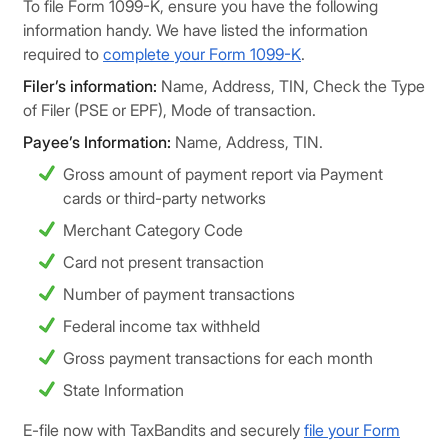
To file Form 1099-K, ensure you have the following
information handy. We have listed the information
required to
complete your Form 1099-K
.
Filer’s information:
Name, Address, TIN, Check the Type
of Filer (PSE or EPF), Mode of transaction.
Payee’s Information:
Name, Address, TIN.
Gross amount of payment report via Payment
cards or third-party networks
Merchant Category Code
Card not present transaction
Number of payment transactions
Federal income tax withheld
Gross payment transactions for each month
State Information
E-file now with TaxBandits and securely
file your Form