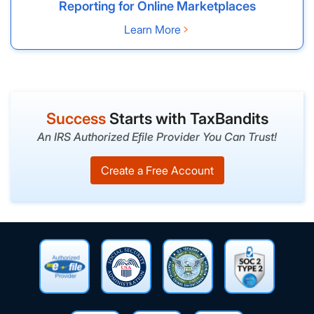
Reporting for Online Marketplaces
Learn More
Success
Starts with TaxBandits
An IRS Authorized Efile Provider You Can Trust!
Create a Free Account