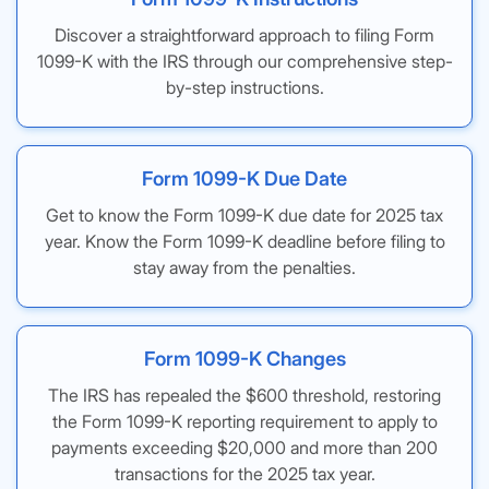
Discover a straightforward approach to filing Form
1099-K with the IRS through our comprehensive step-
by-step instructions.
Form 1099-K Due Date
Get to know the Form 1099-K due date for 2025 tax
year. Know the Form 1099-K deadline before filing to
stay away from the penalties.
Form 1099-K Changes
The IRS has repealed the $600 threshold, restoring
the Form 1099-K reporting requirement to apply to
payments exceeding $20,000 and more than 200
transactions for the 2025 tax year.