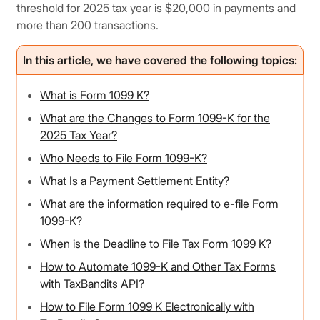
threshold for 2025 tax year is $20,000 in payments and
more than 200 transactions.
In this article, we have covered the following topics:
What is Form 1099 K?
What are the Changes to Form 1099-K for the
2025 Tax Year?
Who Needs to File Form 1099-K?
What Is a Payment Settlement Entity?
What are the information required to e-file Form
1099-K?
When is the Deadline to File Tax Form 1099 K?
How to Automate 1099-K and Other Tax Forms
with TaxBandits API?
How to File Form 1099 K Electronically with