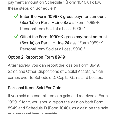
payment amount on Schedule 1 (Form 1040). Follow
these steps on Schedule 1:
Enter the Form 1099-K gross payment amount
(Box 1a) on Part I – Line 8z as
"Form 1099-K
Personal Item Sold at a Loss, $900."
Offset the Form 1099-K gross payment amount
(Box 1a) on Part II – Line 24z
as "Form 1099-K
Personal Item Sold at a Loss, $900."
Option 2: Report on Form 8949:
Alternatively, you can report the loss on Form 8949,
Sales and Other Dispositions of Capital Assets, which
carries over to Schedule D, Capital Gains and Losses.
Personal Items Sold For Gain
If you sold a personal item at a gain and received a Form
1099-K for it, you should report the gain on both Form
8949 and Schedule D (Form 1040), as a gain on the sale