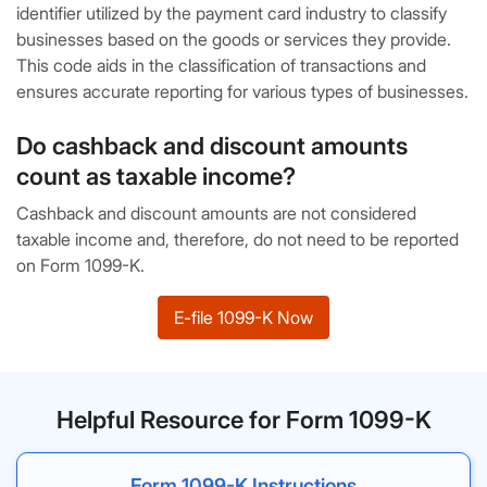
identifier utilized by the payment card industry to classify
businesses based on the goods or services they provide.
This code aids in the classification of transactions and
ensures accurate reporting for various types of businesses.
Do cashback and discount amounts
count as taxable income?
Cashback and discount amounts are not considered
taxable income and, therefore, do not need to be reported
on Form 1099-K.
E-file 1099-K Now
Helpful Resource for Form 1099-K
Form 1099-K Instructions