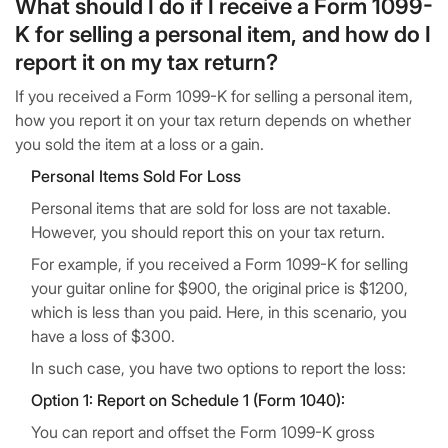
What should I do if I receive a Form 1099-
K for selling a personal item, and how do I
report it on my tax return?
If you received a Form 1099-K for selling a personal item,
how you report it on your tax return depends on whether
you sold the item at a loss or a gain.
Personal Items Sold For Loss
Personal items that are sold for loss are not taxable.
However, you should report this on your tax return.
For example, if you received a Form 1099-K for selling
your guitar online for $900, the original price is $1200,
which is less than you paid. Here, in this scenario, you
have a loss of $300.
In such case, you have two options to report the loss:
Option 1: Report on Schedule 1 (Form 1040):
You can report and offset the Form 1099-K gross