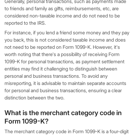
Generally, personal transactions, such as payments made
to friends and family as gifts, reimbursements, etc, are
considered non-taxable income and do not need to be
reported to the IRS.
For instance, if you lend a friend some money and they pay
you back, this is not considered taxable income and does
not need to be reported on Form 1099-K. However, it's
worth noting that there's a possibility of receiving Form
1099-K for personal transactions, as payment settlement
entities may find it challenging to distinguish between
personal and business transactions. To avoid any
misreporting, it is advisable to maintain separate accounts
for personal and business transactions, ensuring a clear
distinction between the two.
What is the merchant category code in
Form 1099-K?
The merchant category code in Form 1099-K is a four-digit