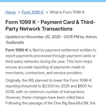
Home
Form 1099-K
What is Form 1099-K
Form 1099 K - Payment Card & Third-
Party Network Transactions
Updated on November 20, 2025 - 03.15 PM by Admin,
TaxBandits
Form 1099-K
is filed by payment settlement entities to
report payments processed through payment cards or
third-party networks during the year. This form helps
ensure accurate reporting of payments made to
merchants, contractors, and service providers.
Originally, the IRS planned to lower the Form 1099-K
reporting threshold to $2,500 for 2025 and $600 for
2026, with no minimum number of transactions.
However, these changes have been rolled back.
Following the passage of the One Big Beautiful Bill, the