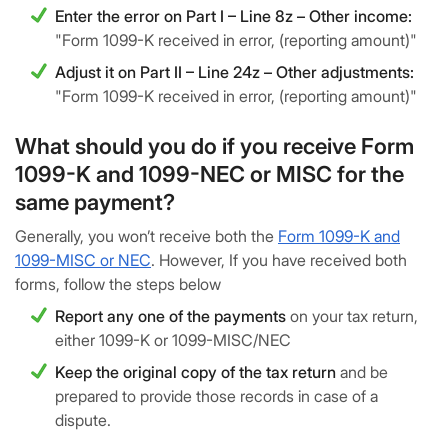
Enter the error on Part I – Line 8z – Other income:
"Form 1099-K received in error, (reporting amount)"
Adjust it on Part II – Line 24z – Other adjustments:
"Form 1099-K received in error, (reporting amount)"
What should you do if you receive Form
1099-K and 1099-NEC or MISC for the
same payment?
Generally, you won’t receive both the
Form 1099-K and
1099-MISC or NEC
. However, If you have received both
forms, follow the steps below
Report any one of the payments
on your tax return,
either 1099-K or 1099-MISC/NEC
Keep the original copy of the tax return
and be
prepared to provide those records in case of a
dispute.