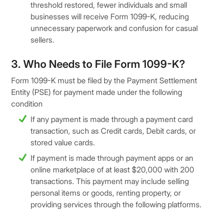
threshold restored, fewer individuals and small
businesses will receive Form 1099-K, reducing
unnecessary paperwork and confusion for casual
sellers.
3. Who Needs to File Form 1099-K?
Form 1099-K must be filed by the Payment Settlement
Entity (PSE) for payment made under the following
condition
If any payment is made through a payment card
transaction, such as Credit cards, Debit cards, or
stored value cards.
If payment is made through payment apps or an
online marketplace of at least $20,000 with 200
transactions. This payment may include selling
personal items or goods, renting property, or
providing services through the following platforms.