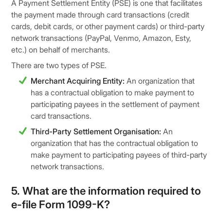
A Payment Settlement Entity (PSE) is one that facilitates
the payment made through card transactions (credit
cards, debit cards, or other payment cards) or third-party
network transactions (PayPal, Venmo, Amazon, Esty,
etc.) on behalf of merchants.
There are two types of PSE.
Merchant Acquiring Entity:
An organization that
has a contractual obligation to make payment to
participating payees in the settlement of payment
card transactions.
Third-Party Settlement Organisation:
An
organization that has the contractual obligation to
make payment to participating payees of third-party
network transactions.
5. What are the information required to
e-file Form 1099-K?