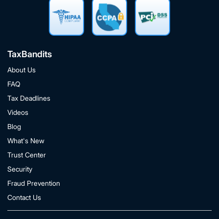
TaxBandits
About Us
FAQ
Tax Deadlines
Videos
Blog
What's New
Trust Center
Security
Fraud Prevention
Contact Us