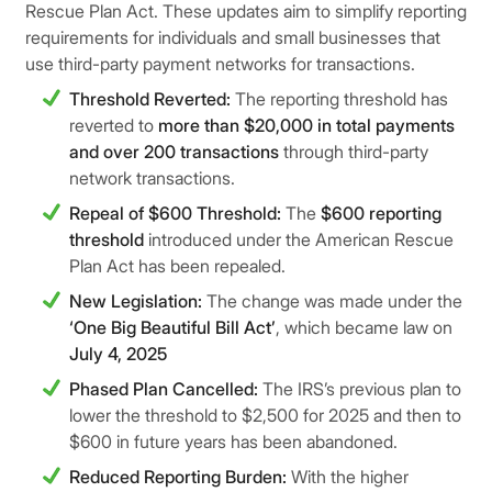
Rescue Plan Act. These updates aim to simplify reporting
requirements for individuals and small businesses that
use third-party payment networks for transactions.
Threshold Reverted:
The reporting threshold has
reverted to
more than $20,000 in total payments
and over 200 transactions
through third-party
network transactions.
Repeal of $600 Threshold:
The
$600 reporting
threshold
introduced under the American Rescue
Plan Act has been repealed.
New Legislation:
The change was made under the
‘One Big Beautiful Bill Act’
, which became law on
July 4, 2025
Phased Plan Cancelled:
The IRS’s previous plan to
lower the threshold to $2,500 for 2025 and then to
$600 in future years has been abandoned.
Reduced Reporting Burden:
With the higher