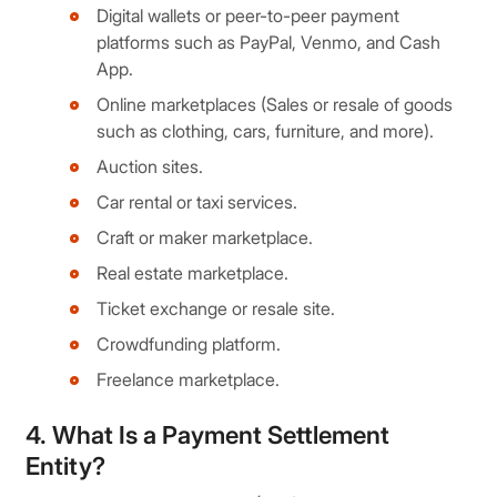
Digital wallets or peer-to-peer payment
platforms such as PayPal, Venmo, and Cash
App.
Online marketplaces (Sales or resale of goods
such as clothing, cars, furniture, and more).
Auction sites.
Car rental or taxi services.
Craft or maker marketplace.
Real estate marketplace.
Ticket exchange or resale site.
Crowdfunding platform.
Freelance marketplace.
4. What Is a Payment Settlement
Entity?