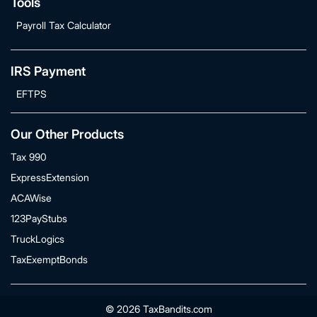
Tools
Payroll Tax Calculator
IRS Payment
EFTPS
Our Other Products
Tax 990
ExpressExtension
ACAWise
123PayStubs
TruckLogics
TaxExemptBonds
© 2026 TaxBandits.com