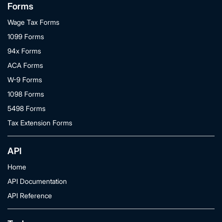
Forms
Wage Tax Forms
1099 Forms
94x Forms
ACA Forms
W-9 Forms
1098 Forms
5498 Forms
Tax Extension Forms
API
Home
API Documentation
API Reference