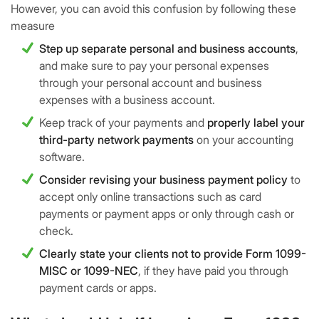
However, you can avoid this confusion by following these
measure
Step up separate personal and business accounts
,
and make sure to pay your personal expenses
through your personal account and business
expenses with a business account.
Keep track of your payments and
properly label your
third-party network payments
on your accounting
software.
Consider revising your business payment policy
to
accept only online transactions such as card
payments or payment apps or only through cash or
check.
Clearly state your clients not to provide Form 1099-
MISC or 1099-NEC
, if they have paid you through
payment cards or apps.