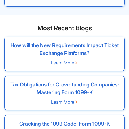
Most Recent Blogs
How will the New Requirements Impact Ticket
Exchange Platforms?
Learn More
Tax Obligations for Crowdfunding Companies:
Mastering Form 1099-K
Learn More
Cracking the 1099 Code: Form 1099-K