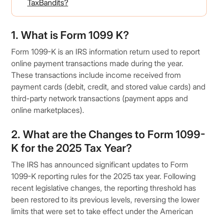
TaxBandits?
1. What is Form 1099 K?
Form 1099-K is an IRS information return used to report
online payment transactions made during the year.
These transactions include income received from
payment cards (debit, credit, and stored value cards) and
third-party network transactions (payment apps and
online marketplaces).
2. What are the Changes to Form 1099-
K for the 2025 Tax Year?
The IRS has announced significant updates to Form
1099-K reporting rules for the 2025 tax year. Following
recent legislative changes, the reporting threshold has
been restored to its previous levels, reversing the lower
limits that were set to take effect under the American