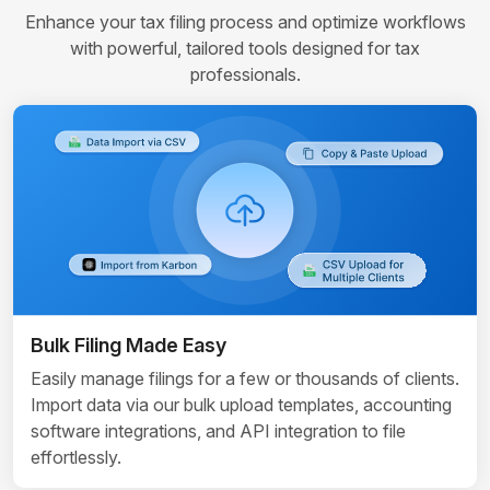
Enhance your tax filing process and optimize workflows
with powerful, tailored tools designed for tax
professionals.
Bulk Filing Made Easy
Easily manage filings for a few or thousands of clients.
Import data via our bulk upload templates, accounting
software integrations, and API integration to file
effortlessly.