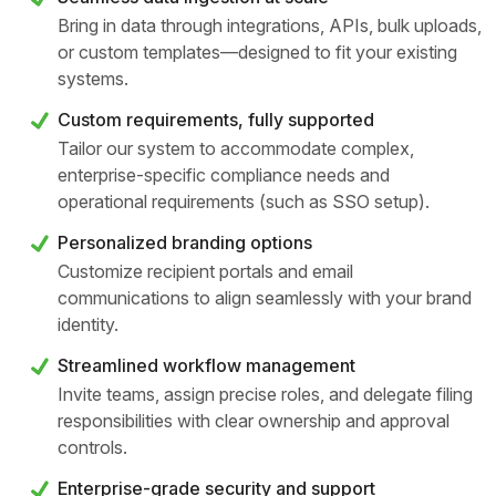
Bring in data through integrations, APIs, bulk uploads,
or custom templates—designed to fit your existing
systems.
Custom requirements, fully supported
Tailor our system to accommodate complex,
enterprise-specific compliance needs and
operational requirements (such as SSO setup).
Personalized branding options
Customize recipient portals and email
communications to align seamlessly with your brand
identity.
Streamlined workflow management
Invite teams, assign precise roles, and delegate filing
responsibilities with clear ownership and approval
controls.
Enterprise-grade security and support