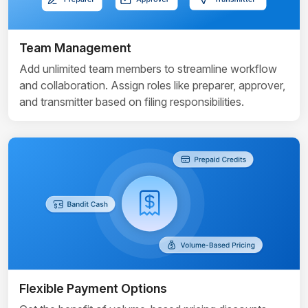
Team Management
Add unlimited team members to streamline workflow
and collaboration. Assign roles like preparer, approver,
and transmitter based on filing responsibilities.
Flexible Payment Options