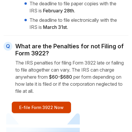
The deadline to file paper copies with the
IRS is
February 28th
.
The deadline to file electronically with the
IRS is
March 31st
.
What are the Penalties for not Filing of
Form 3922?
The IRS penalties for filing Form 3922 late or failing
to file altogether can vary. The IRS can charge
anywhere from
$60-$680
per form depending on
how late it is filed or if the corporation neglected to
file at all.
E-file Form 3922 Now