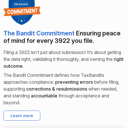
The Bandit Commitment
Ensuring peace
of mind for every
3922 you file.
Filing a 3922 isn’t just about submission! It’s about getting
the data right, validating it thoroughly, and owning the
right
outcome
.
The Bandit Commitment defines how TaxBandits
approaches compliance:
preventing errors
before filing,
supporting
corrections & resubmissions
when needed,
and standing
accountable
through acceptance and
beyond.
Learn more