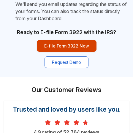
We'll send you email updates regarding the status of
your forms. You can also track the status directly
from your Dashboard.
Ready to E-file Form 3922 with the IRS?
E-file Form 3922 Now
Request Demo
Our Customer Reviews
Trusted and loved by users like you.
4.9 rating of 52,784 reviews