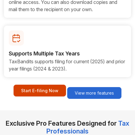
online access. You can also download copies and
mail them to the recipient on your own.
Supports Multiple Tax Years
TaxBandits supports filing for current (2025) and prior
year filings (2024 & 2023).
Start E-filing Now
View more features
Exclusive Pro Features Designed for
Tax
Professionals