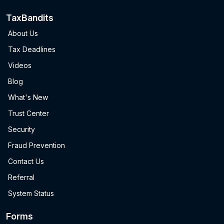
TaxBandits
About Us
Tax Deadlines
Videos
Blog
What's New
Trust Center
Security
Fraud Prevention
Contact Us
Referral
System Status
Forms