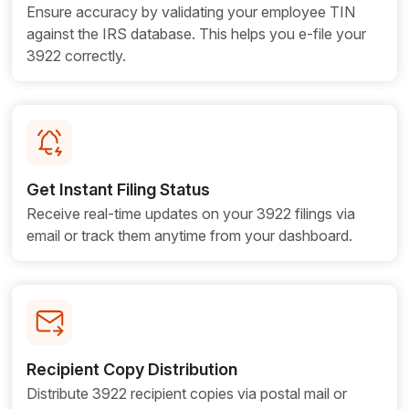
Ensure accuracy by validating your employee TIN
against the IRS database. This helps you e-file your
3922 correctly.
Get Instant Filing Status
Receive real-time updates on your 3922 filings via
email or track them anytime from your dashboard.
Recipient Copy Distribution
Distribute 3922 recipient copies via postal mail or