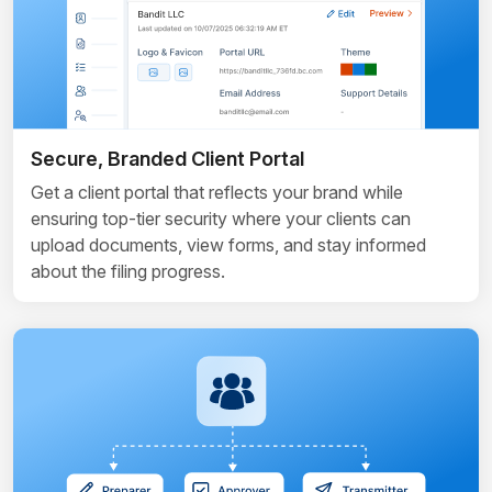
Secure, Branded Client Portal
Get a client portal that reflects your brand while
ensuring top-tier security where your clients can
upload documents, view forms, and stay informed
about the filing progress.