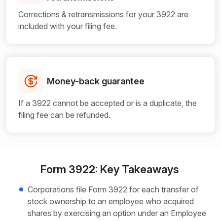
Corrections & retransmissions for your 3922 are
included with your filing fee.
Money-back guarantee
If a 3922 cannot be accepted or is a duplicate, the
filing fee can be refunded.
Form 3922: Key Takeaways
Corporations file Form 3922 for each transfer of
stock ownership to an employee who acquired
shares by exercising an option under an Employee