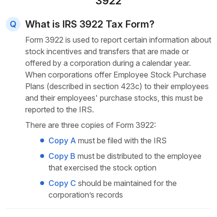
3922
What is IRS 3922 Tax Form?
Form 3922 is used to report certain information about
stock incentives and transfers that are made or
offered by a corporation during a calendar year.
When corporations offer Employee Stock Purchase
Plans (described in section 423c) to their employees
and their employees' purchase stocks, this must be
reported
to the IRS.
There are three copies of Form 3922:
Copy A
must be filed with the IRS
Copy B
must be distributed to the employee
that exercised the stock option
Copy C
should be maintained for the
corporation’s records