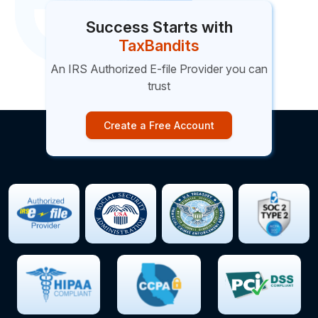
Success Starts with
TaxBandits
An IRS Authorized E-file Provider you can
trust
Create a Free Account