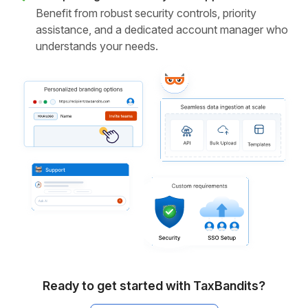
Benefit from robust security controls, priority
assistance, and a dedicated account manager who
understands your needs.
Ready to get started with TaxBandits?