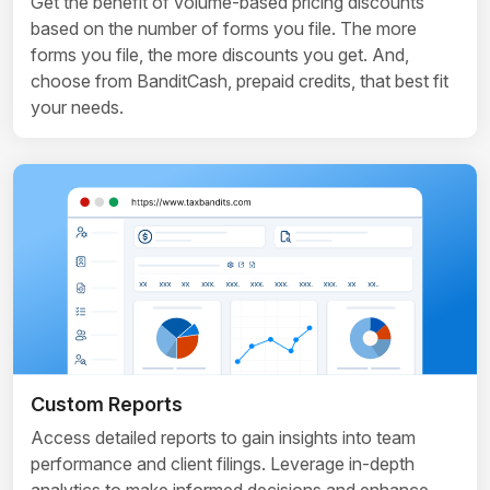
Get the benefit of volume-based pricing discounts
based on the number of forms you file. The more
forms you file, the more discounts you get. And,
choose from BanditCash, prepaid credits, that best fit
your needs.
Custom Reports
Access detailed reports to gain insights into team
performance and client filings. Leverage in-depth