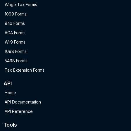
Wage Tax Forms
1099 Forms
94x Forms
ACA Forms
W-9 Forms
1098 Forms
5498 Forms
Tax Extension Forms
API
Home
API Documentation
API Reference
Tools