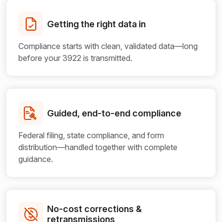
Getting the right data in
Compliance starts with clean, validated data—long
before your 3922 is transmitted.
Guided, end-to-end compliance
Federal filing, state compliance, and form
distribution—handled together with complete
guidance.
No-cost corrections &
retransmissions