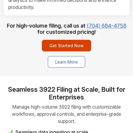
analytics to make informed decisions and enhance
productivity.
For high-volume filing, call us at
(704) 684-4758
for customized pricing!
Get Started Now
Learn More
Seamless 3922 Filing at Scale, Built for
Enterprises
Manage high-volume 3922 filing with customizable
workflows, approval controls, and enterprise-grade
support.
Seamless data ingestion at scale