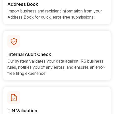
Address Book
Import business and recipient information from your
Address Book for quick, error-free submissions.
Internal Audit Check
Our system validates your data against IRS business
rules, notifies you of any errors, and ensures an error-
free filing experience.
TIN Validation