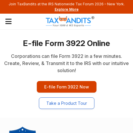
axBandits at the IRS Nationwide Tax Forum 2026 – New York.
Q2 For
Explore More
E-file Form 3922 Online
Corporations can file Form 3922 in a few minutes.
Create, Review, & Transmit it to the IRS with our intuitive
solution!
E-file Form 3922 Now
Take a Product Tour