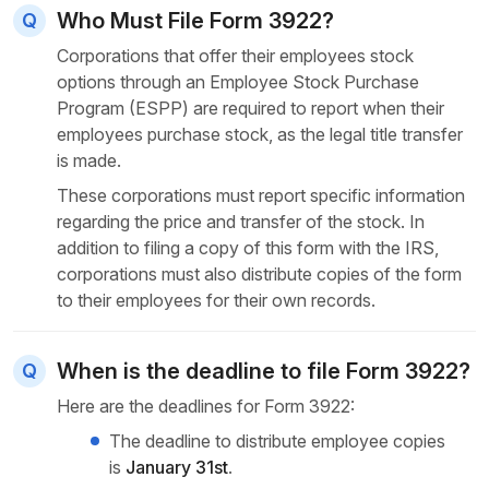
Who Must File Form 3922?
Corporations that offer their employees stock
options through an Employee Stock Purchase
Program (ESPP) are required to report when their
employees purchase stock, as the legal title transfer
is made.
These corporations must report specific information
regarding the price and transfer of the stock. In
addition to filing a copy of this form with the IRS,
corporations must also distribute copies of the form
to their employees for their own records.
When is the deadline to file Form 3922?
Here are the deadlines for Form 3922:
The deadline to distribute employee copies
is
January 31st
.