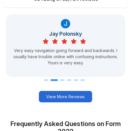
J
Jay Polonsky
Very easy navigation going forward and backwards. I
usually have trouble online with confusing instructions.
Yours is very easy.
View More Reviews
Frequently Asked Questions on Form