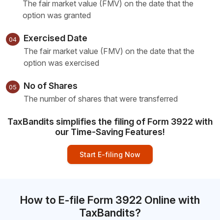
The fair market value (FMV) on the date that the
option was granted
Exercised Date
04
The fair market value (FMV) on the date that the
option was exercised
No of Shares
05
The number of shares that were transferred
TaxBandits simplifies the filing of Form 3922 with
our Time-Saving Features!
Start E-filing Now
How to E-file Form 3922 Online with
TaxBandits?