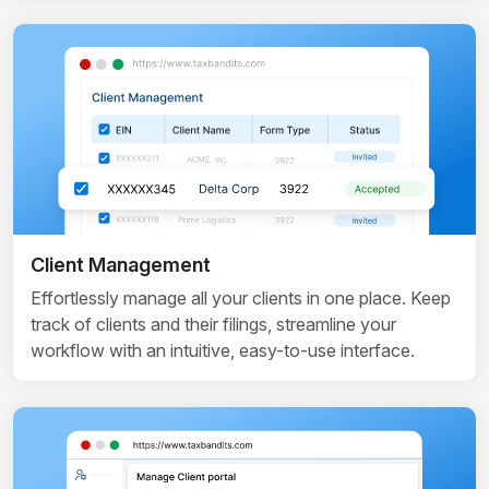
Client Management
Effortlessly manage all your clients in one place. Keep
track of clients and their filings, streamline your
workflow with an intuitive, easy-to-use interface.