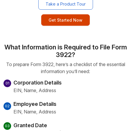
Take a Product Tour
Get Started Now
What Information is Required to File Form
3922?
To prepare Form 3922, here’s a checklist of the essential
information you’ll need:
Corporation Details
01
EIN, Name, Address
Employee Details
02
EIN, Name, Address
Granted Date
03