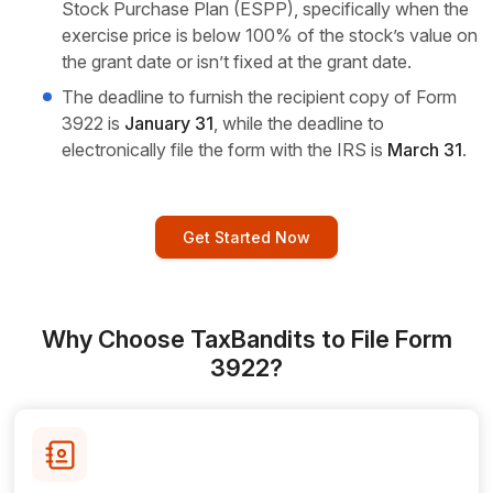
Stock Purchase Plan (ESPP), specifically when the
exercise price is below 100% of the stock’s value on
the grant date or isn’t fixed at the grant date.
The deadline to furnish the recipient copy of Form
3922 is
January 31
, while the deadline to
electronically file the form with the IRS is
March 31
.
Get Started Now
Why Choose TaxBandits to File Form
3922?