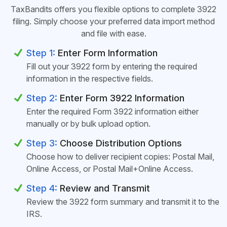
TaxBandits offers you flexible options to complete 3922
filing. Simply choose your preferred data import method
and file with ease.
Step 1:
Enter Form Information
Fill out your 3922 form by entering the required
information in the respective fields.
Step 2:
Enter Form 3922 Information
Enter the required Form 3922 information either
manually or by bulk upload option.
Step 3:
Choose Distribution Options
Choose how to deliver recipient copies: Postal Mail,
Online Access, or Postal Mail+Online Access.
Step 4:
Review and Transmit
Review the 3922 form summary and transmit it to the
IRS.