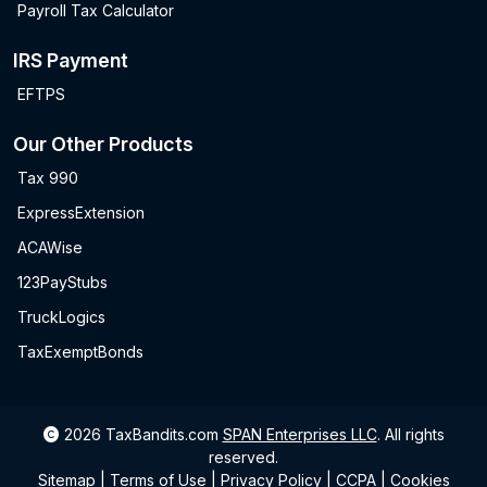
Payroll Tax Calculator
IRS Payment
EFTPS
Our Other Products
Tax 990
ExpressExtension
ACAWise
123PayStubs
TruckLogics
TaxExemptBonds
2026
TaxBandits.com
SPAN Enterprises LLC
.
All rights
reserved.
Sitemap
|
Terms of Use
|
Privacy Policy
|
CCPA
|
Cookies