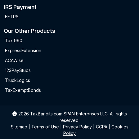
IRS Payment
EFTPS
Our Other Products
Tax 990
ExpressExtension
ACAWise
123PayStubs
TruckLogics
TaxExemptBonds
2026
TaxBandits.com
SPAN Enterprises LLC
.
All rights
reserved.
Sitemap
|
Terms of Use
|
Privacy Policy
|
CCPA
|
Cookies
Policy