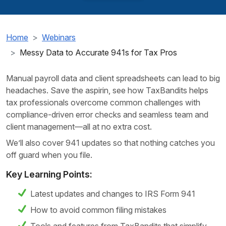
Home
Webinars
Messy Data to Accurate 941s for Tax Pros
Manual payroll data and client spreadsheets can lead to big
headaches. Save the aspirin, see how TaxBandits helps
tax professionals overcome common challenges with
compliance-driven error checks and seamless team and
client management—all at no extra cost.
We’ll also cover 941 updates so that nothing catches you
off guard when you file.
Key Learning Points:
Latest updates and changes to IRS Form 941
How to avoid common filing mistakes