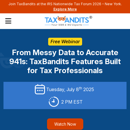
Join TaxBandits at the IRS Nationwide Tax Forum 2026 – New York.
Explore More
Free Webinar
From Messy Data to Accurate
941s:
TaxBandits Features Built
for Tax Professionals
th
Tuesday, July 8
2025
2 PM EST
Watch Now