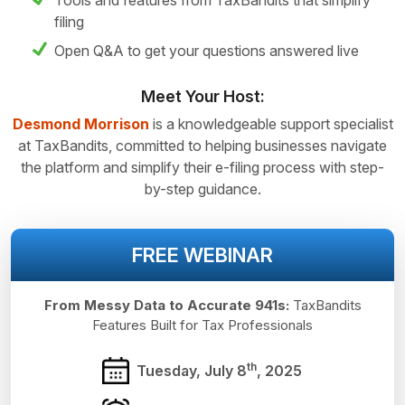
Tools and features from TaxBandits that simplify
filing
Open Q&A to get your questions answered live
Meet Your Host:
Desmond Morrison
is a knowledgeable support specialist
at TaxBandits, committed to helping businesses navigate
the platform and simplify their e-filing process with step-
by-step guidance.
FREE WEBINAR
From Messy Data to Accurate 941s:
TaxBandits
Features Built for
Tax Professionals
th
Tuesday, July 8
, 2025