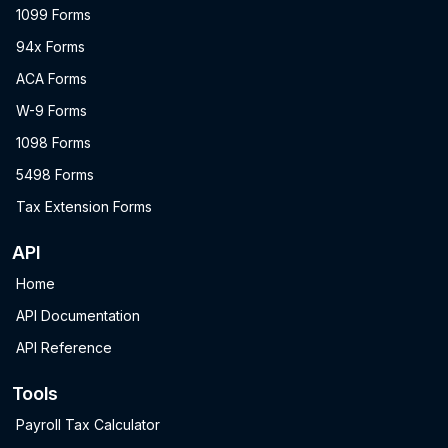
1099 Forms
94x Forms
ACA Forms
W-9 Forms
1098 Forms
5498 Forms
Tax Extension Forms
API
Home
API Documentation
API Reference
Tools
Payroll Tax Calculator