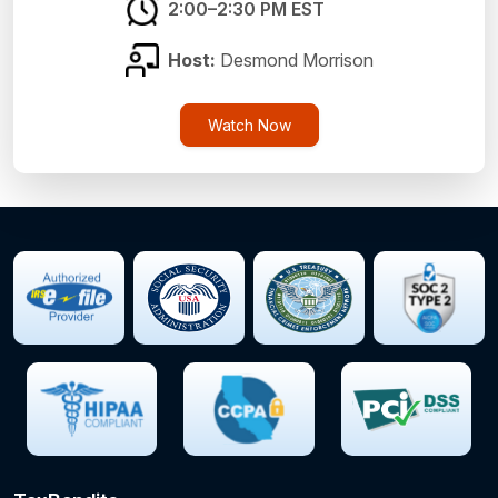
2:00–2:30 PM EST
Host:
Desmond Morrison
Watch Now