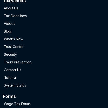
TaxBandits
About Us
Tax Deadlines
Videos
Blog
What's New
Trust Center
Security
Fraud Prevention
Contact Us
Referral
System Status
Forms
Wage Tax Forms