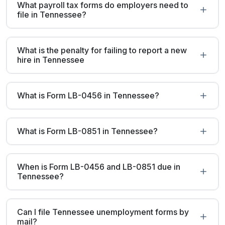
What payroll tax forms do employers need to
file in Tennessee?
What is the penalty for failing to report a new
hire in Tennessee
What is Form LB-0456 in Tennessee?
What is Form LB-0851 in Tennessee?
When is Form LB-0456 and LB-0851 due in
Tennessee?
Can I file Tennessee unemployment forms by
mail?