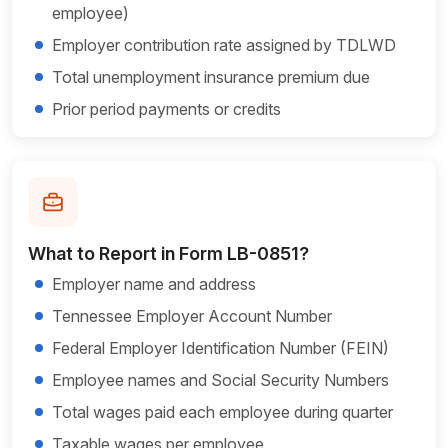
employee)
Employer contribution rate assigned by TDLWD
Total unemployment insurance premium due
Prior period payments or credits
What to Report in Form LB-0851?
Employer name and address
Tennessee Employer Account Number
Federal Employer Identification Number (FEIN)
Employee names and Social Security Numbers
Total wages paid each employee during quarter
Taxable wages per employee