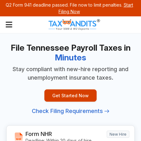
Q2 Form 941 deadline passed. File now to limit penalties.
Start
Filing Now
File Tennessee Payroll
Taxes in
Minutes
Stay compliant with new-hire reporting and
unemployment insurance taxes.
Get Started Now
Check Filing Requirements
Form NHR
New Hire
Deadline: Within 20 days of hire