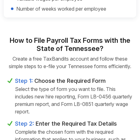
Number of weeks worked per employee
How to File Payroll Tax Forms with the
State of Tennessee?
Create a free TaxBandits account and follow these
simple steps to e-file your Tennessee forms efficiently.
Step 1:
Choose the Required Form
Select the type of form you want to file. This
includes new hire reporting, Form LB-0456 quarterly
premium report, and Form LB-0851 quarterly wage
report.
Step 2:
Enter the Required Tax Details
Complete the chosen form with the required
information that applies to your business, such as