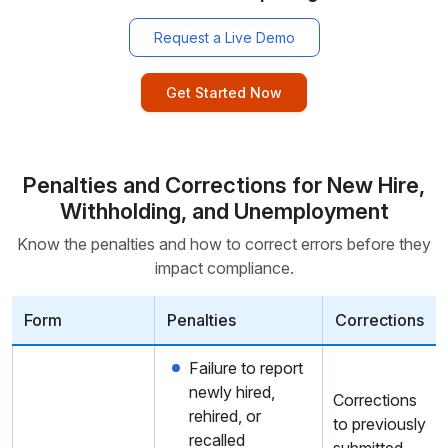
Request a Live Demo
Get Started Now
Penalties and Corrections for New Hire,
Withholding, and Unemployment
Know the penalties and how to correct errors before they
impact compliance.
Form
Penalties
Corrections
Failure to report
newly hired,
Corrections
rehired, or
to previously
recalled