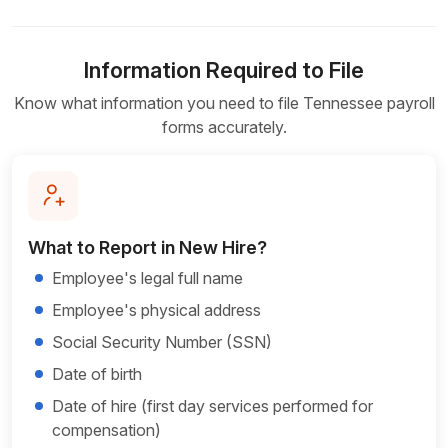
Information Required to File
Know what information you need to file Tennessee payroll
forms accurately.
What to Report in New Hire?
Employee's legal full name
Employee's physical address
Social Security Number (SSN)
Date of birth
Date of hire (first day services performed for
compensation)