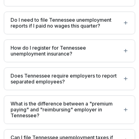
Do I need to file Tennessee unemployment
reports if I paid no wages this quarter?
How do I register for Tennessee
unemployment insurance?
Does Tennessee require employers to report
separated employees?
What is the difference between a "premium
paying" and "reimbursing" employer in
Tennessee?
Can I file Tennessee unemployment taxes if