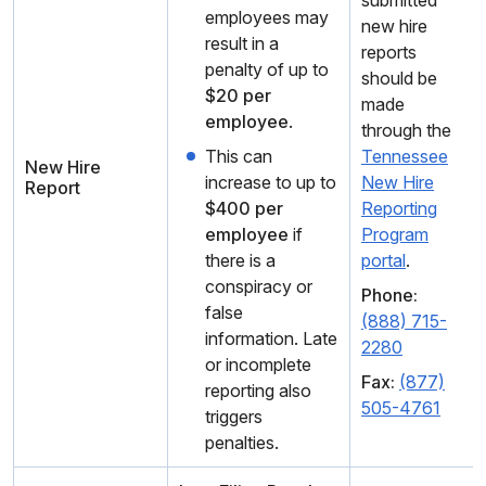
submitted
employees may
new hire
result in a
reports
penalty of up to
should be
$20 per
made
employee
.
through the
This can
Tennessee
New Hire
increase to up to
New Hire
Report
$400 per
Reporting
employee
if
Program
there is a
portal
.
conspiracy or
Phone:
false
(888) 715-
information. Late
2280
or incomplete
Fax:
(877)
reporting also
505-4761
triggers
penalties.