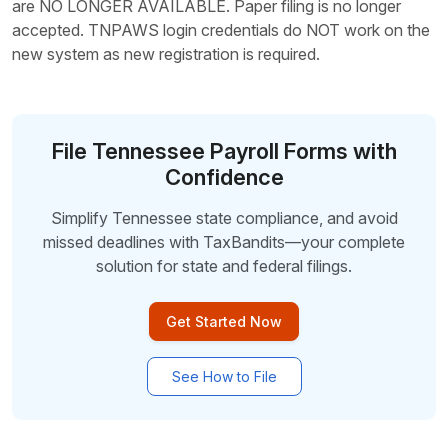
are NO LONGER AVAILABLE. Paper filing is no longer
accepted. TNPAWS login credentials do NOT work on the
new system as new registration is required.
File Tennessee Payroll Forms with
Confidence
Simplify Tennessee state compliance, and avoid
missed deadlines with TaxBandits—your complete
solution for
state and federal filings.
Get Started Now
See How to File