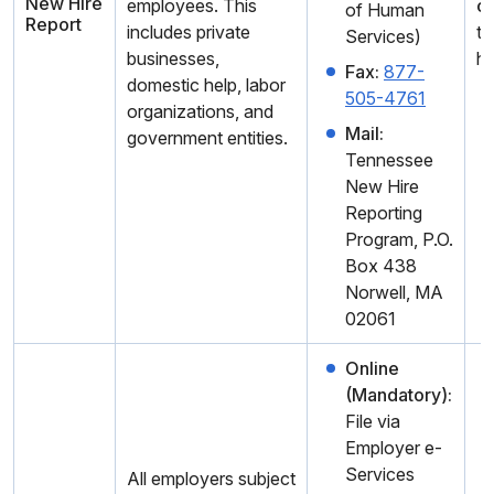
New Hire
employees. This
c
of Human
Report
includes private
th
Services)
businesses,
hi
Fax:
877-
domestic help, labor
505-4761
organizations, and
Mail:
government entities.
Tennessee
New Hire
Reporting
Program, P.O.
Box 438
Norwell, MA
02061
Online
(Mandatory):
File via
Employer e-
Services
All employers subject