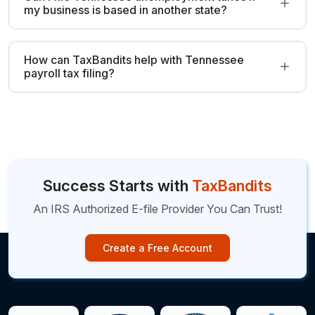
my business is based in another state?
How can TaxBandits help with Tennessee
payroll tax filing?
Success Starts with
TaxBandits
An IRS Authorized E-file Provider You Can Trust!
Create a Free Account