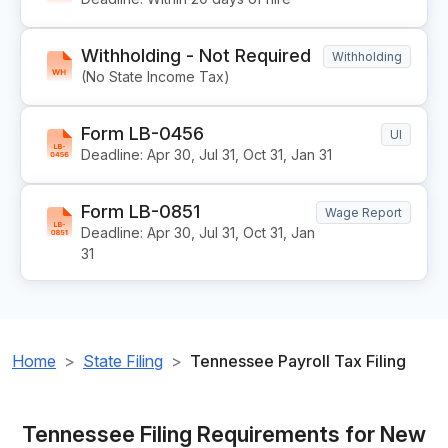
Withholding - Not Required
Withholding
(No State Income Tax)
Form LB-0456
UI
Deadline: Apr 30, Jul 31, Oct 31, Jan 31
Form LB-0851
Wage Report
Deadline: Apr 30, Jul 31, Oct 31, Jan
31
Home
State Filing
Tennessee Payroll Tax Filing
Tennessee Filing Requirements for New