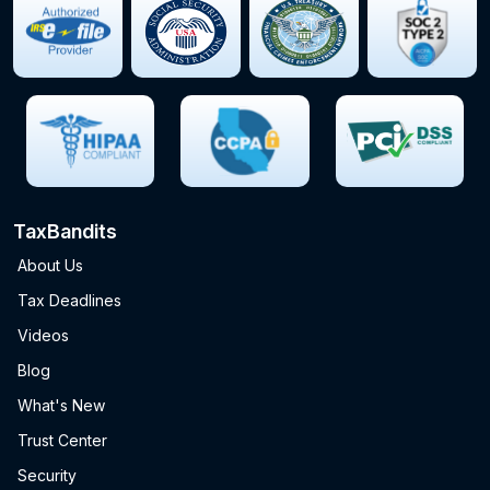
TaxBandits
About Us
Tax Deadlines
Videos
Blog
What's New
Trust Center
Security