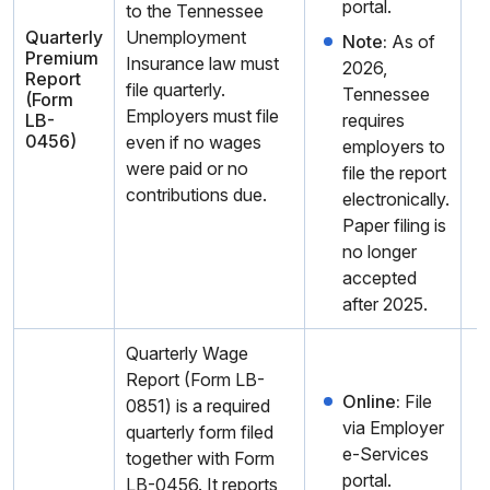
portal.
to the Tennessee
Quarterly
Unemployment
Note:
As of
Premium
Insurance law must
2026,
Report
file quarterly.
Tennessee
(Form
Employers must file
LB-
requires
0456)
even if no wages
employers to
were paid or no
file the report
contributions due.
electronically.
Paper filing is
no longer
accepted
after 2025.
Quarterly Wage
Report (Form LB-
Online:
File
0851) is a required
via Employer
quarterly form filed
e-Services
together with Form
portal.
LB-0456. It reports