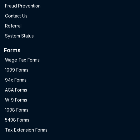
Fraud Prevention
Contact Us
Referral
System Status
Forms
Wage Tax Forms
1099 Forms
94x Forms
ACA Forms
W-9 Forms
1098 Forms
5498 Forms
Tax Extension Forms