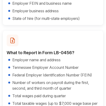
Employer FEIN and business name
Employer business address
State of hire (for multi-state employers)
What to Report in Form LB-0456?
Employer name and address
Tennessee Employer Account Number
Federal Employer Identification Number (FEIN)
Number of workers on payroll during the first,
second, and third month of quarter
Total wages paid during quarter
Total taxable wages (up to $7,000 wage base per