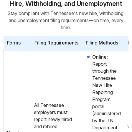
Hire, Withholding, and Unemployment
Stay compliant with Tennessee's new hire, withholding,
and unemployment filing requirements—on time, every
time.
Forms
Filing Requirements
Filing Methods
D
Online:
Report
through the
Tennessee
New Hire
Reporting
Program
All Tennessee
portal
employers must
(administered
report newly hired
by the TN
and rehired
W
Department