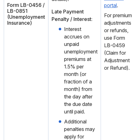
Form LB-0456 /
portal
.
LB-0851
Late Payment
For premium
(Unemployment
Penalty / Interest:
Insurance)
adjustments
Interest
or refunds,
accrues on
use Form
unpaid
LB-0459
unemployment
(Claim for
premiums at
Adjustment
1.5% per
or Refund).
month (or
fraction of a
month) from
the day after
the due date
until paid.
Additional
penalties may
apply for