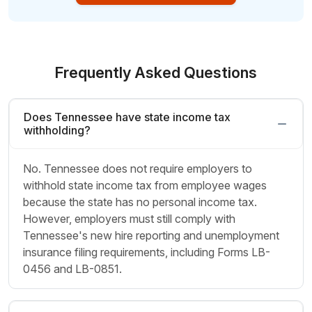
Frequently Asked Questions
Does Tennessee have state income tax
withholding?
No. Tennessee does not require employers to
withhold state income tax from employee wages
because the state has no personal income tax.
However, employers must still comply with
Tennessee's new hire reporting and unemployment
insurance filing requirements, including Forms LB-
0456 and LB-0851.