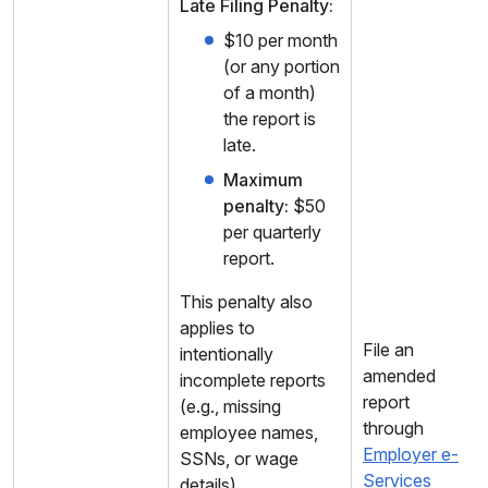
Late Filing Penalty:
$10 per month
(or any portion
of a month)
the report is
late.
Maximum
penalty:
$50
per quarterly
report.
This penalty also
applies to
File an
intentionally
amended
incomplete reports
report
(e.g., missing
through
employee names,
Employer e-
SSNs, or wage
Services
details).