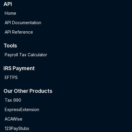
API
Home
API Documentation
API Reference
Tools
Payroll Tax Calculator
IRS Payment
EFTPS
Our Other Products
Tax 990
ExpressExtension
ACAWise
123PayStubs