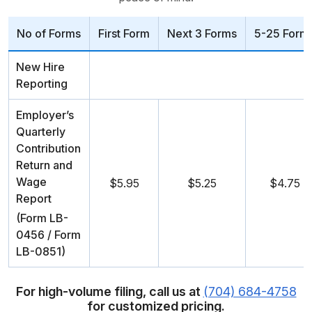
No of Forms
First Form
Next 3 Forms
5-25 Form
New Hire
Reporting
Employer’s
Quarterly
Contribution
Return and
Wage
$5.95
$5.25
$4.75
Report
(Form LB-
0456 / Form
LB-0851)
For high-volume filing, call us at
(704) 684-4758
for customized pricing.