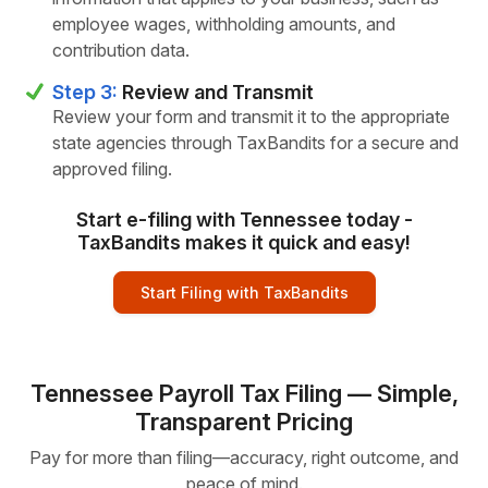
employee wages, withholding amounts, and
contribution data.
Step 3:
Review and Transmit
Review your form and transmit it to the appropriate
state agencies through TaxBandits for a secure and
approved filing.
Start e-filing with Tennessee today -
TaxBandits makes it quick and easy!
Start Filing with TaxBandits
Tennessee Payroll Tax Filing — Simple,
Transparent Pricing
Pay for more than filing—accuracy, right outcome, and
peace of mind.