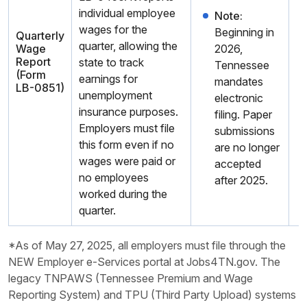
individual employee
Note:
wages for the
Beginning in
Quarterly
quarter, allowing the
Wage
2026,
Report
state to track
Tennessee
(Form
earnings for
mandates
LB-0851)
unemployment
electronic
insurance purposes.
filing. Paper
Employers must file
submissions
this form even if no
are no longer
wages were paid or
accepted
no employees
after 2025.
worked during the
quarter.
*As of May 27, 2025, all employers must file through the
NEW Employer e-Services portal at Jobs4TN.gov. The
legacy TNPAWS (Tennessee Premium and Wage
Reporting System) and TPU (Third Party Upload) systems