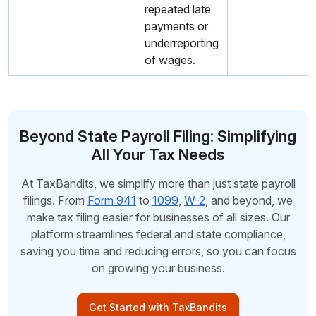
repeated late
payments or
underreporting
of wages.
Beyond State Payroll Filing: Simplifying
All Your Tax Needs
At TaxBandits, we simplify more than just state payroll
filings. From
Form 941
to
1099
,
W-2
, and beyond, we
make tax filing easier for businesses of all sizes. Our
platform streamlines federal and state compliance,
saving you time and reducing errors, so you can focus
on growing your business.
Get Started with TaxBandits