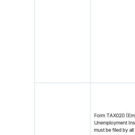
Form TAX020 (Emp
Unemployment Ins
must be filed by al