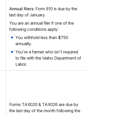
Annual filers:
Form 910 is due by the
last day of January.
You are an annual filer if one of the
following conditions apply:
You withhold less than $750
annually.
You're a farmer who isn't required
to file with the Idaho Department of
Labor.
Forms TAX020 & TAX026 are due by
the last day of the month following the