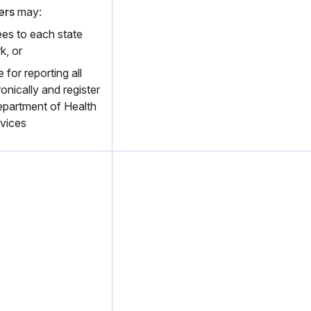
ers
may:
es to each state
k, or
 for reporting all
onically and register
epartment of Health
vices