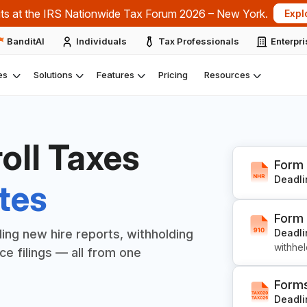
ts at the IRS Nationwide Tax Forum 2026 – New York.
Expl
BanditAI
Individuals
Tax Professionals
Enterpr
es
Solutions
Features
Pricing
Resources
roll Taxes
Form
Deadli
tes
Form
Deadli
uding new hire reports, withholding
withhe
e filings — all from one
Form
Deadli