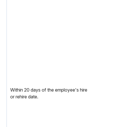
Within 20 days of the employee's hire
or rehire date.