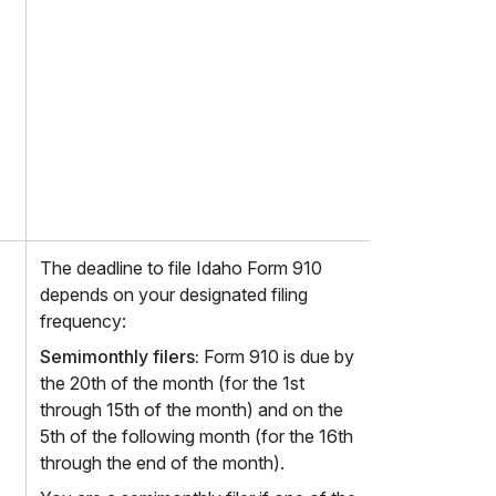
The deadline to file Idaho Form 910
depends on your designated filing
frequency:
Semimonthly filers:
Form 910 is due by
the 20th of the month (for the 1st
through 15th of the month) and on the
5th of the following month (for the 16th
through the end of the month).