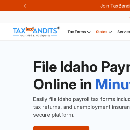
Join TaxBandi
Previous
Tax Forms
States
Servic
File Idaho Pay
Online in
Minu
Easily file Idaho payroll tax forms incl
tax returns, and unemployment insuranc
secure platform.