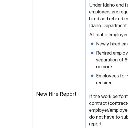
Under Idaho and fed
employers are requ
hired and rehired 
Idaho Department 
All Idaho employer
Newly hired em
Rehired employe
separation of 
or more
Employees for
required
New Hire Report
If the work perfor
contract
(contract
employer/employee
do not have to su
report.