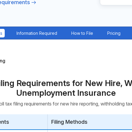
Requirements
ts
Information Required
How to File
Pricing
ing
Filing Requirements for New Hire, W
Unemployment Insurance
ll tax filing requirements for new hire reporting, withholding 
ents
Filing Methods