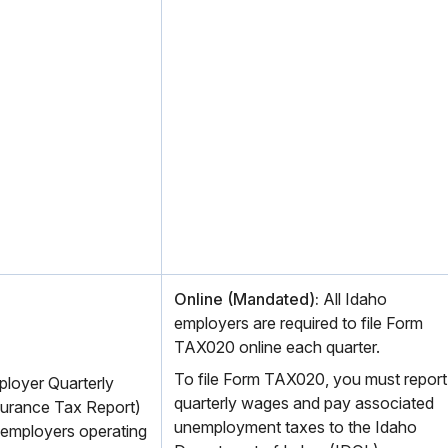
Online (Mandated):
All Idaho
employers are required to file Form
TAX020 online each quarter.
To file Form TAX020, you must report
loyer Quarterly
quarterly wages and pay associated
urance Tax Report)
unemployment taxes to the Idaho
l employers operating