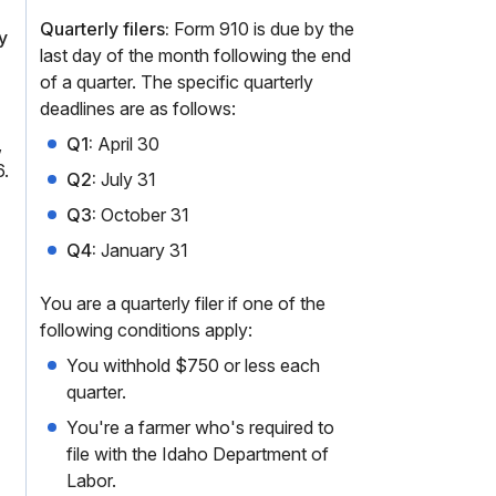
Quarterly filers:
Form 910 is due by the
y
last day of the month following the end
of a quarter. The specific quarterly
deadlines are as follows:
,
Q1:
April 30
.
Q2:
July 31
Q3:
October 31
Q4:
January 31
You are a quarterly filer if one of the
following conditions apply:
You withhold $750 or less each
quarter.
You're a farmer who's required to
file with the Idaho Department of
Labor.