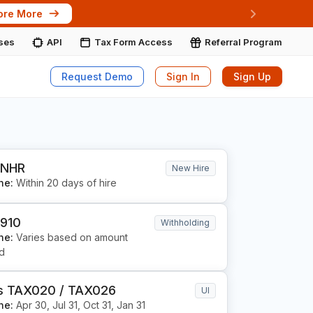
ore More
Next
ises
API
Tax Form Access
Referral Program
Request Demo
Sign In
Sign Up
 NHR
New Hire
ne:
Within 20 days of hire
 910
Withholding
ne:
Varies based on amount
ld
s TAX020 / TAX026
UI
ne:
Apr 30, Jul 31, Oct 31, Jan 31