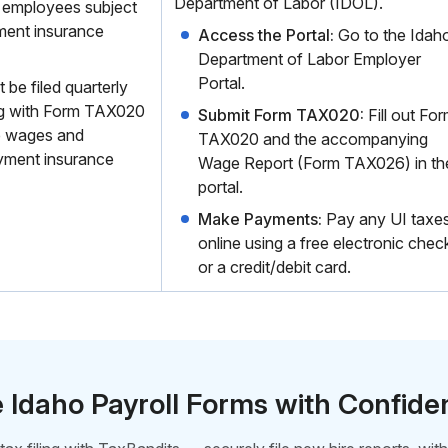
Department of Labor (IDOL).
 employees subject
ment insurance
Access the Portal:
Go to the Idah
Department of Labor Employer
Portal.
e filed quarterly
ng with Form TAX020
Submit Form TAX020:
Fill out Fo
e wages and
TAX020 and the accompanying
yment insurance
Wage Report (Form TAX026) in th
portal.
Make Payments:
Pay any UI taxe
online using a free electronic chec
or a credit/debit card.
e Idaho Payroll Forms with Confid