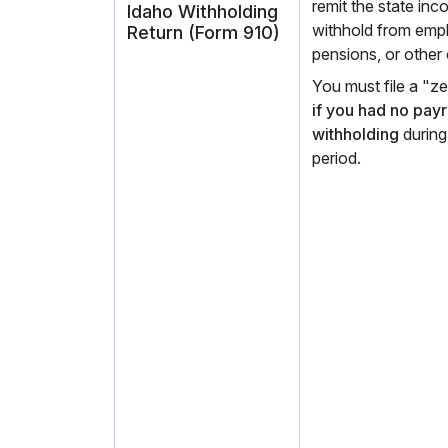
remit the state in
Idaho Withholding
withhold from emp
Return (Form 910)
pensions, or other
You must file a "
if you had no pay
withholding
during
period.