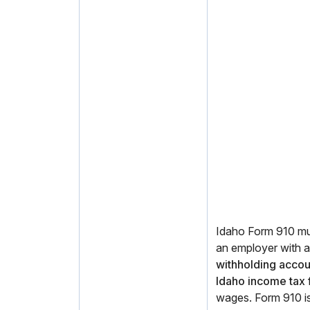
Idaho Form 910 mus
an employer with 
withholding accou
Idaho income tax
wages. Form 910 is