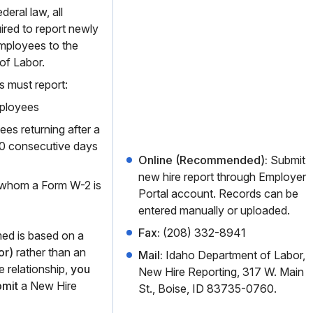
eral law, all
ired to report newly
employees to the
of Labor.
s must report:
ployees
es returning after a
60 consecutive days
Online (Recommended):
Submit
new hire report through Employer
 whom a Form W-2 is
Portal account. Records can be
entered manually or uploaded.
Fax:
(208) 332-8941
med is based on a
or)
rather than an
Mail:
Idaho Department of Labor,
 relationship,
you
New Hire Reporting, 317 W. Main
bmit
a New Hire
St., Boise, ID 83735-0760.