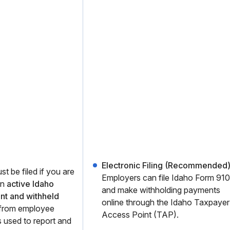
Electronic Filing (Recommended)
t be filed if you are
Employers can file Idaho Form 910
an
active Idaho
and make withholding payments
nt and withheld
online through the Idaho Taxpayer
from employee
Access Point (TAP).
 used to report and