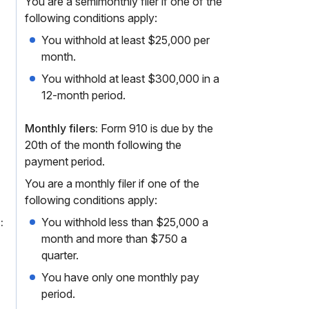
You are a semimonthly filer if one of the
following conditions apply:
You withhold at least $25,000 per
month.
You withhold at least $300,000 in a
12-month period.
Monthly filers:
Form 910 is due by the
20th of the month following the
payment period.
You are a monthly filer if one of the
following conditions apply:
:
You withhold less than $25,000 a
month and more than $750 a
quarter.
You have only one monthly pay
period.