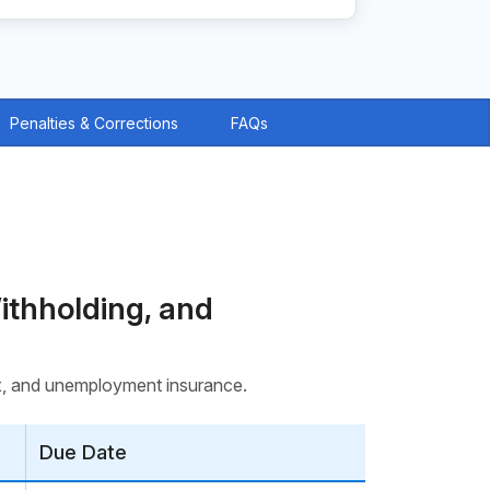
Penalties & Corrections
FAQs
ithholding, and
tax, and unemployment insurance.
Due Date