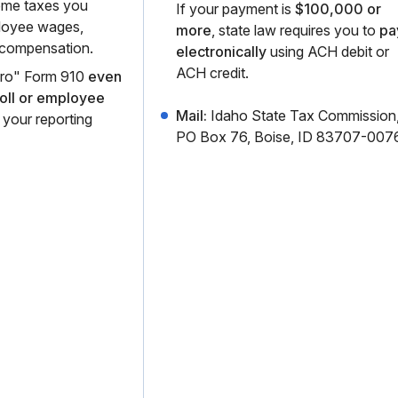
come taxes you
If your payment is
$100,000 or
loyee wages,
more
, state law requires you to
pa
 compensation.
electronically
using ACH debit or
ACH credit.
zero" Form 910
even
roll or employee
Mail:
Idaho State Tax Commission
 your reporting
PO Box 76, Boise, ID 83707-0076