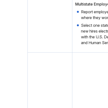
Multistate Employ
Report employe
where they wor
Select one state
new hires electr
with the U.S. D
and Human Ser