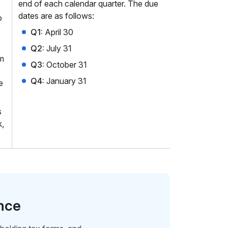
end of each calendar quarter. The due
dates are as follows:
o
Q1:
April 30
Q2:
July 31
rm
Q3:
October 31
Q4:
January 31
e
s
k,
ence