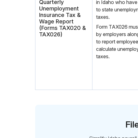
Quarterly
in Idaho who have
Unemployment
to state unemploy
Insurance Tax &
taxes.
Wage Report
Form TAX026 must b
(Forms TAX020 &
TAX026)
by employers alo
to report employe
calculate unemplo
taxes.
Fil