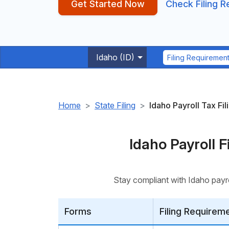
Get Started Now
Check Filing 
Idaho (ID)
Filing Requiremen
Home
State Filing
Idaho Payroll Tax Fil
Idaho Payroll 
Stay compliant with Idaho payro
Forms
Filing Requirem