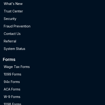
What's New
Trust Center
Security
Fraud Prevention
Contact Us
Referral
System Status
Forms
Wage Tax Forms
1099 Forms
94x Forms
ACA Forms
W-9 Forms
1098 Forms