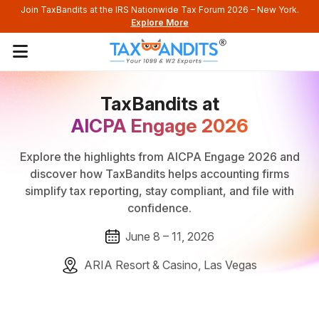
Join TaxBandits at the IRS Nationwide Tax Forum 2026 – New York.
Explore More
TaxBandits at
AICPA Engage 2026
Explore the highlights from AICPA Engage 2026 and
discover how TaxBandits helps accounting firms
simplify tax reporting, stay compliant, and file with
confidence.
June 8 – 11, 2026
ARIA Resort & Casino, Las Vegas