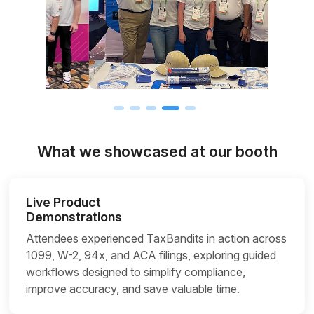
What we showcased at our booth
Live Product
Demonstrations
Attendees experienced TaxBandits in action across
1099, W-2, 94x, and ACA filings, exploring guided
workflows designed to simplify compliance,
improve accuracy, and save valuable time.