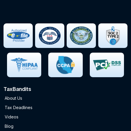
TaxBandits
About Us
Tax Deadlines
Videos
Blog