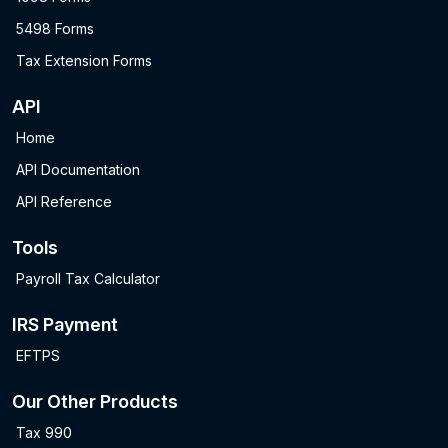
5498 Forms
Tax Extension Forms
API
Home
API Documentation
API Reference
Tools
Payroll Tax Calculator
IRS Payment
EFTPS
Our Other Products
Tax 990