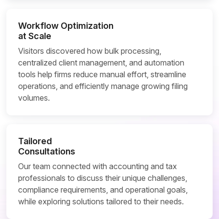
Workflow Optimization
at Scale
Visitors discovered how bulk processing,
centralized client management, and automation
tools help firms reduce manual effort, streamline
operations, and efficiently manage growing filing
volumes.
Tailored
Consultations
Our team connected with accounting and tax
professionals to discuss their unique challenges,
compliance requirements, and operational goals,
while exploring solutions tailored to their needs.