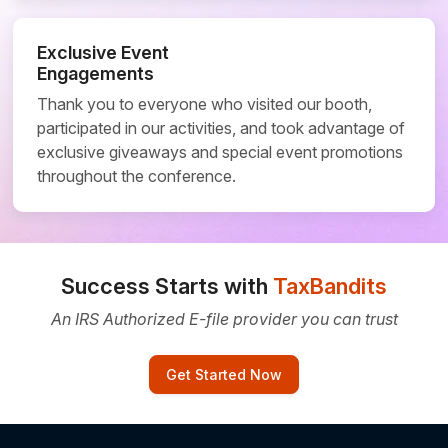
Exclusive Event
Engagements
Thank you to everyone who visited our booth,
participated in our activities, and took advantage of
exclusive giveaways and special event promotions
throughout the conference.
Success Starts with
TaxBandits
An IRS Authorized E-file provider you can trust
Get Started Now