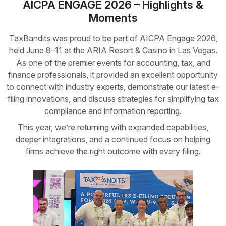
AICPA ENGAGE 2026 – Highlights &
Moments
TaxBandits was proud to be part of AICPA Engage 2026,
held June 8–11 at the ARIA Resort & Casino in Las Vegas.
As one of the premier events for accounting, tax, and
finance professionals, it provided an excellent opportunity
to connect with industry experts, demonstrate our latest e-
filing innovations, and discuss strategies for simplifying tax
compliance and information reporting.
This year, we’re returning with expanded capabilities,
deeper integrations, and a continued focus on helping
firms achieve the right outcome with every filing.