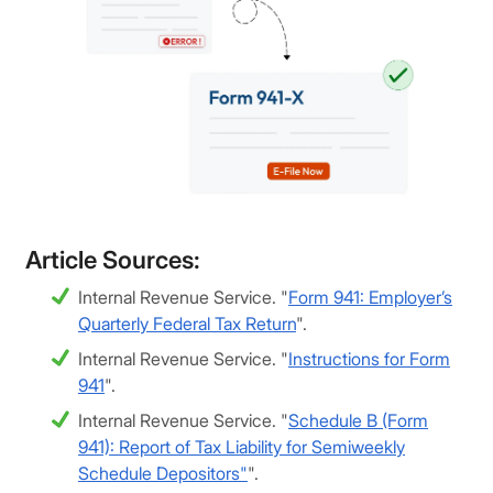
Article Sources:
Internal Revenue Service. "
Form 941: Employer’s
Quarterly Federal Tax Return
".
Internal Revenue Service. "
Instructions for Form
941
".
Internal Revenue Service. "
Schedule B (Form
941): Report of Tax Liability for Semiweekly
Schedule Depositors"
".