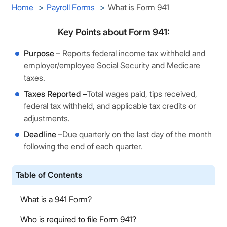
Home
Payroll Forms
What is Form 941
Key Points about Form 941:
Purpose –
Reports federal income tax withheld and
employer/employee Social Security and Medicare
taxes.
Taxes Reported –
Total wages paid, tips received,
federal tax withheld, and applicable tax credits or
adjustments.
Deadline –
Due quarterly on the last day of the month
following the end of each quarter.
Table of Contents
What is a 941 Form?
Who is required to file Form 941?