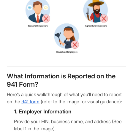
What Information is Reported on the
941 Form?
Here’s a quick walkthrough of what you’ll need to report
on the
941 form
(refer to the image for visual guidance):
1. Employer Information
Provide your EIN, business name, and address (See
label 1 in the image).