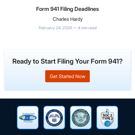
Form 941 Filing Deadlines
Charles Hardy
February 24, 2026 — 4 min read
Ready to Start Filing Your Form 941?
Get Started Now