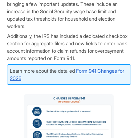
bringing a few important updates. These include an
increase in the Social Security wage base limit and
updated tax thresholds for household and election
workers.
Additionally, the IRS has included a dedicated checkbox
section for aggregate filers and new fields to enter bank
account information to claim refunds for overpayment
amounts reported on Form 941.
Learn more about the detailed
Form 941 Changes for
2026