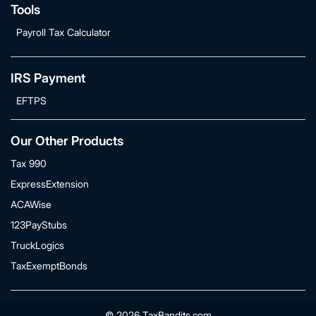
Tools
Payroll Tax Calculator
IRS Payment
EFTPS
Our Other Products
Tax 990
ExpressExtension
ACAWise
123PayStubs
TruckLogics
TaxExemptBonds
© 2026 TaxBandits.com