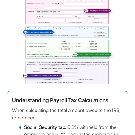
Understanding Payroll Tax Calculations
When calculating the total amount owed to the IRS,
remember:
Social Security tax:
6.2% withheld from the
employee and 6.2% paid by the employer, up