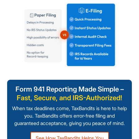
Form 941 Reporting Made Simple –
Fast, Secure, and IRS-Authorized!
When tax deadlines come, TaxBandits is here to help
you. TaxBandits offers error-free filing and
guaranteed acceptance, giving you peace of mind.
See How TaxBandits Helps You