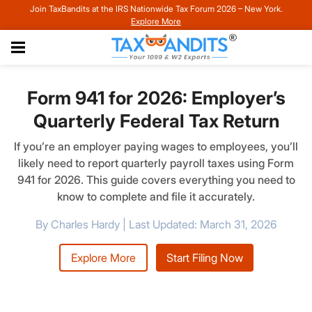
Join TaxBandits at the IRS Nationwide Tax Forum 2026 – New York.
Explore More
Form 941 for 2026: Employer’s
Quarterly Federal Tax Return
If you’re an employer paying wages to employees, you’ll
likely need to report quarterly payroll taxes using Form
941 for 2026. This guide covers everything you need to
know to complete and file it accurately.
By Charles Hardy | Last Updated: March 31, 2026
Explore More
Start Filing Now