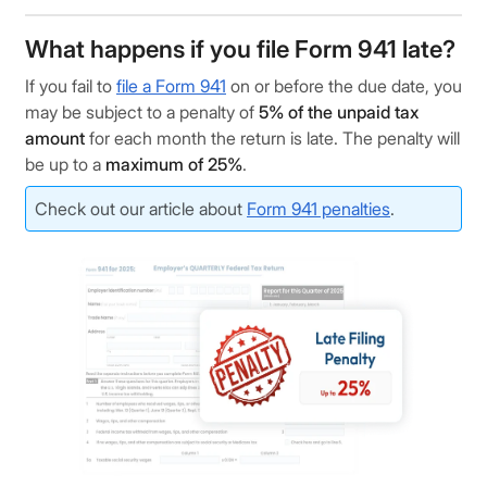
What happens if you file Form 941 late?
If you fail to
file a Form 941
on or before the due date, you
may be subject to a penalty of
5% of the unpaid tax
amount
for each month the return is late. The penalty will
be up to a
maximum of 25%
.
Check out our article about
Form 941 penalties
.