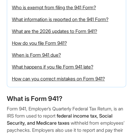
Who is exempt from filing the 941 Form?
What information is reported on the 941 Form?
What are the 2026 updates to Form 941?
How do you file Form 941?
When is Form 941 due?
What happens if you file Form 941 late?
How can you correct mistakes on Form 941?
What is Form 941?
Form 941, Employer’s Quarterly Federal Tax Return, is an
IRS form used to report
federal income tax, Social
Security, and Medicare taxes
withheld from employees’
paychecks. Employers also use it to report and pay their