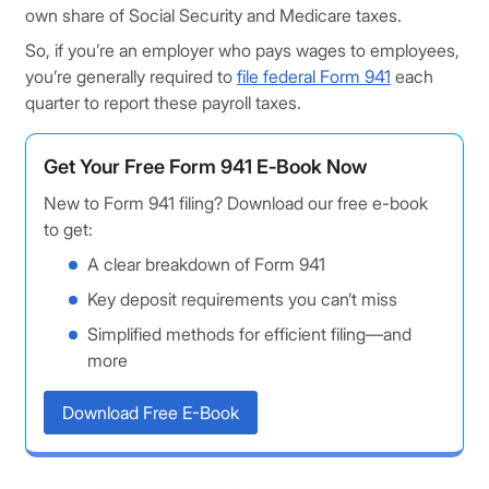
own share of Social Security and Medicare taxes.
So, if you’re an employer who pays wages to employees,
you’re generally required to
file federal Form 941
each
quarter to report these payroll taxes.
Get Your Free Form 941 E‑Book Now
New to Form 941 filing? Download our free e-book
to get:
A clear breakdown of Form 941
Key deposit requirements you can’t miss
Simplified methods for efficient filing—and
more
Download Free E-Book