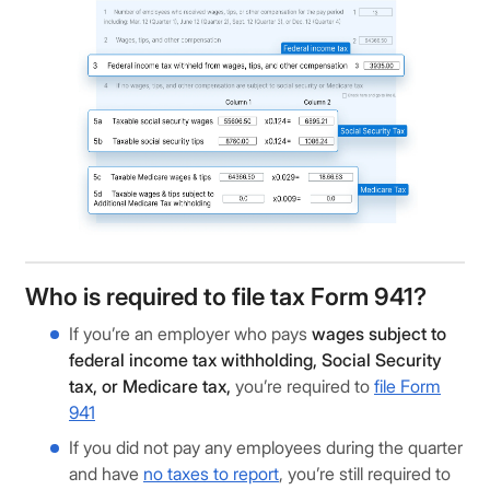
Who is required to file tax Form 941?
If you’re an employer who pays
wages subject to
federal income tax withholding, Social Security
tax, or Medicare tax,
you’re required to
file Form
941
If you did not pay any employees during the quarter
and have
no taxes to report
, you’re still required to