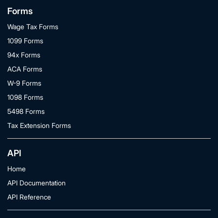
Forms
Wage Tax Forms
1099 Forms
94x Forms
ACA Forms
W-9 Forms
1098 Forms
5498 Forms
Tax Extension Forms
API
Home
API Documentation
API Reference