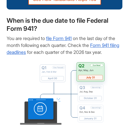
When is the due date to file Federal
Form 941?
You are required to
file Form 941
on the last day of the
month following each quarter. Check the
Form 941 filing
deadlines
for each quarter of the 2026 tax year.