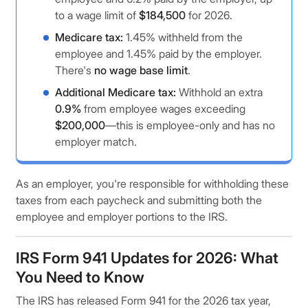
to a wage limit of
$184,500
for 2026.
Medicare tax:
1.45% withheld from the
employee and 1.45% paid by the employer.
There's
no wage base limit
.
Additional Medicare tax:
Withhold an extra
0.9%
from employee wages exceeding
$200,000
—this is employee-only and has no
employer match.
As an employer, you're responsible for withholding these
taxes from each paycheck and submitting both the
employee and employer portions to the IRS.
IRS Form 941 Updates for 2026: What
You Need to Know
The IRS has released Form 941 for the 2026 tax year,