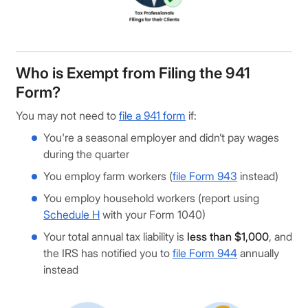
Who is Exempt from Filing the 941
Form?
You may not need to
file a 941 form
if:
You're a seasonal employer and didn’t pay wages
during the quarter
You employ farm workers (
file Form 943
instead)
You employ household workers (report using
Schedule H
with your Form 1040)
Your total annual tax liability is
less than $1,000
, and
the IRS has notified you to
file Form 944
annually
instead