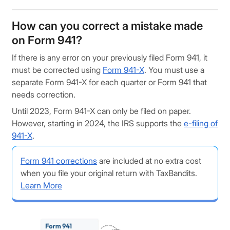
How can you correct a mistake made
on Form 941?
If there is any error on your previously filed Form 941, it
must be corrected using
Form 941-X
. You must use a
separate Form 941-X for each quarter or Form 941 that
needs correction.
Until 2023, Form 941-X can only be filed on paper.
However, starting in 2024, the IRS supports the
e-filing of
941-X
.
Form 941 corrections
are included at no extra cost
when you file your original return with TaxBandits.
Learn More