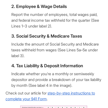
2. Employee & Wage Details
Report the number of employees, total wages paid,
and federal income tax withheld for the quarter (See
Lines 1–3 under label 2).
3. Social Security & Medicare Taxes
Include the amount of Social Security and Medicare
taxes withheld from wages (See Lines 5a–5e under
label 3).
4. Tax Liability & Deposit Information
Indicate whether you’re a monthly or semiweekly
depositor and provide a breakdown of your tax liability
by month (See label 4 in the image).
Check out our article for
step-by-step instructions to
complete your 941 Form
.