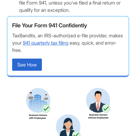
file Form 941, unless you’ve filed a final return or
qualify for an exception.
File Your Form 941 Confidently
TaxBandits, an IRS-authorized e-file provider, makes
your
941 quarterly tax filing
easy, quick, and error-
free.
See How