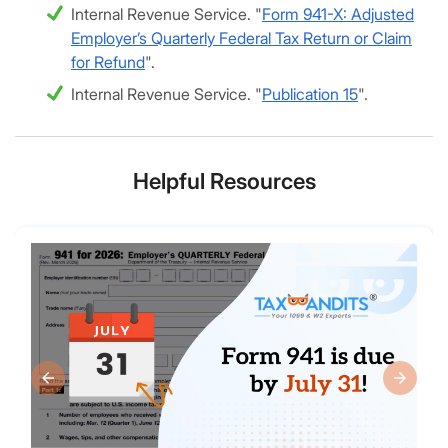
Internal Revenue Service. "
Form 941-X: Adjusted
Employer’s Quarterly Federal Tax Return or Claim
for Refund
".
Internal Revenue Service. "
Publication 15
".
Helpful Resources