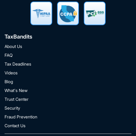
TaxBandits
About Us
FAQ
Tax Deadlines
Videos
Blog
What's New
Trust Center
Security
Fraud Prevention
Contact Us