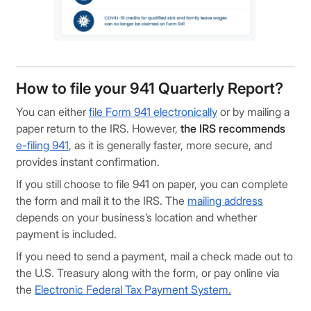
How to file your 941 Quarterly Report?
You can either
file Form 941 electronically
or by mailing a
paper return to the IRS. However,
the IRS recommends
e-filing 941
, as it is generally faster, more secure, and
provides instant confirmation.
If you still choose to file 941 on paper, you can complete
the form and mail it to the IRS. The
mailing address
depends on your business’s location and whether
payment is included.
If you need to send a payment, mail a check made out to
the U.S. Treasury along with the form, or pay online via
the
Electronic Federal Tax Payment System.