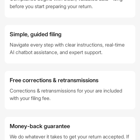
before you start preparing your return.
Simple, guided filing
Navigate every step with clear instructions, real-time
AI chatbot assistance, and expert support.
Free corrections & retransmissions
Corrections & retransmissions for your are included
with your filing fee.
Money-back guarantee
We do whatever it takes to get your return accepted. If