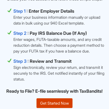
Step 1
: Enter Employer Details
Enter your business information manually or upload
data in bulk using our 940 Excel template.
Step 2
: Pay IRS Balance Due (If Any)
Enter wages, FUTA-taxable amounts, and any credit
reduction details. Then choose a payment method to
pay your FUTA tax if you have a balance due.
Step 3
: Review and Transmit
Sign electronically, review your return, and transmit it
securely to the IRS. Get notified instantly of your filing
status.
Ready to File? E-file seamlessly with TaxBandits!
Get Started Now