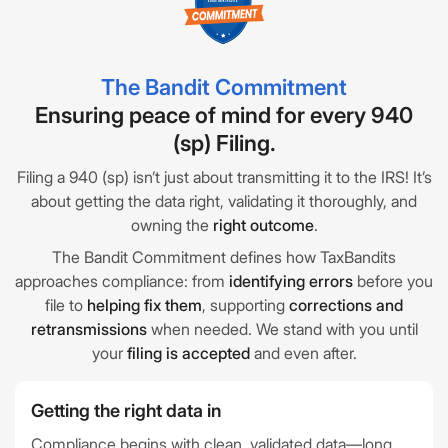
The Bandit Commitment
Ensuring peace of mind for every 940
(sp) Filing.
Filing a 940 (sp) isn’t just about transmitting it to the IRS! It’s
about getting the data right, validating it thoroughly, and
owning the
right outcome
.
The Bandit Commitment defines how TaxBandits
approaches compliance: from
identifying errors
before you
file to
helping fix them
, supporting
corrections and
retransmissions
when needed. We stand with you until
your
filing is accepted
and even after.
Getting the right data in
Compliance begins with clean, validated data—long