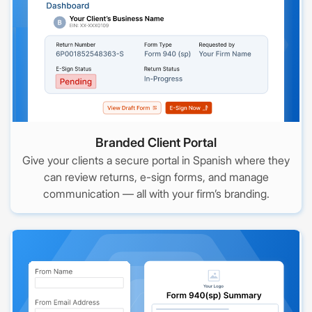
Branded Client Portal
Give your clients a secure portal in Spanish where they
can review returns, e-sign forms, and manage
communication — all with your firm’s branding.