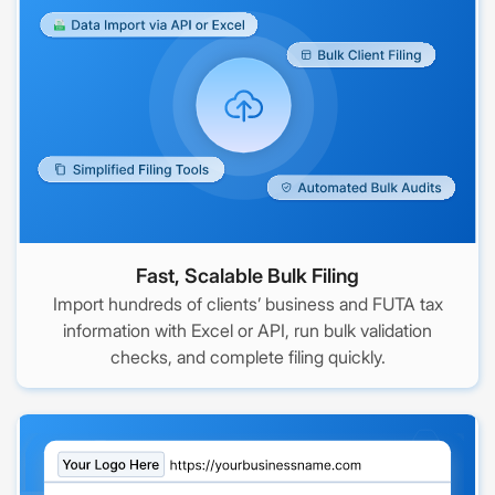
Fast, Scalable Bulk Filing
Import hundreds of clients’ business and FUTA tax
information with Excel or API, run bulk validation
checks, and complete filing quickly.