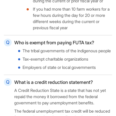
during the current or prior fiscal year or
If you had more than 10 farm workers for a
few hours during the day for 20 or more
different weeks during the current or
previous fiscal year
Who is exempt from paying FUTA tax?
The tribal governments of the indigenous people
Tax-exempt charitable organizations
Employers of state or local governments
What is a credit reduction statement?
A Credit Reduction State is a state that has not yet
repaid the money it borrowed from the federal
government to pay unemployment benefits.
The federal unemployment tax credit will be reduced