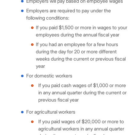
Employers will pay based on employee wages
Employers are required to pay under the
following conditions:
If you paid $1,500 or more in wages to your
employees during the annual fiscal year
If you had an employee for a few hours
during the day for 20 or more different
weeks during the current or previous fiscal
year
For domestic workers
If you paid cash wages of $1,000 or more
in any annual quarter during the current or
previous fiscal year
For agricultural workers
If you paid wages of $20,000 or more to
agricultural workers in any annual quarter