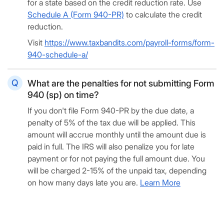
for a state based on the credit reduction rate. Use
Schedule A (Form 940-PR)
to calculate the credit
reduction.
Visit
https://www.taxbandits.com/payroll-forms/form-
940-schedule-a/
What are the penalties for not submitting Form
940 (sp) on time?
If you don't file Form 940-PR by the due date, a
penalty of 5% of the tax due will be applied. This
amount will accrue monthly until the amount due is
paid in full. The IRS will also penalize you for late
payment or for not paying the full amount due. You
will be charged 2-15% of the unpaid tax, depending
on how many days late you are.
Learn More