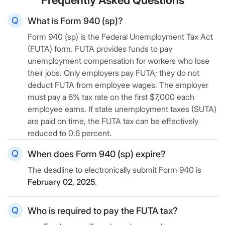
What is Form 940 (sp)?
Form 940 (sp) is the Federal Unemployment Tax Act
(FUTA) form. FUTA provides funds to pay
unemployment compensation for workers who lose
their jobs. Only employers pay FUTA; they do not
deduct FUTA from employee wages. The employer
must pay a 6% tax rate on the first $7,000 each
employee earns. If state unemployment taxes (SUTA)
are paid on time, the FUTA tax can be effectively
reduced to 0.6 percent.
When does Form 940 (sp) expire?
The deadline to electronically submit Form 940 is
February 02, 2025
.
Who is required to pay the FUTA tax?