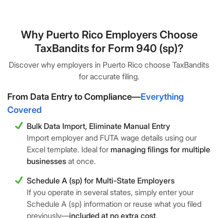
Why Puerto Rico Employers Choose
TaxBandits for Form 940 (sp)?
Discover why employers in Puerto Rico choose TaxBandits
for accurate filing.
From Data Entry to Compliance—
Everything
Covered
Bulk Data Import, Eliminate Manual Entry
Import employer and FUTA wage details using our
Excel template. Ideal for
managing filings for multiple
businesses
at once.
Schedule A (sp) for Multi-State Employers
If you operate in several states, simply enter your
Schedule A (sp) information or reuse what you filed
previously—
included at no extra cost
.