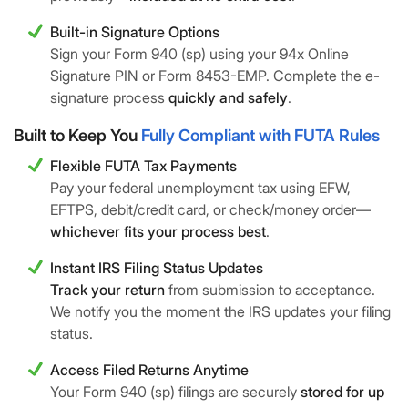
Built-in Signature Options
Sign your Form 940 (sp) using your 94x Online
Signature PIN or Form 8453-EMP. Complete the e-
signature process
quickly and safely
.
Built to Keep You
Fully Compliant with FUTA Rules
Flexible FUTA Tax Payments
Pay your federal unemployment tax using EFW,
EFTPS, debit/credit card, or check/money order—
whichever fits your process best
.
Instant IRS Filing Status Updates
Track your return
from submission to acceptance.
We notify you the moment the IRS updates your filing
status.
Access Filed Returns Anytime
Your Form 940 (sp) filings are securely
stored for up