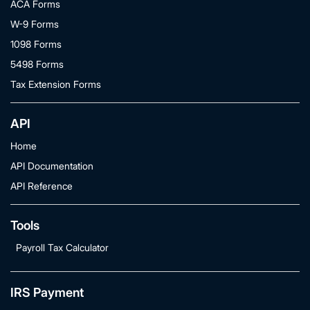
ACA Forms
W-9 Forms
1098 Forms
5498 Forms
Tax Extension Forms
API
Home
API Documentation
API Reference
Tools
Payroll Tax Calculator
IRS Payment