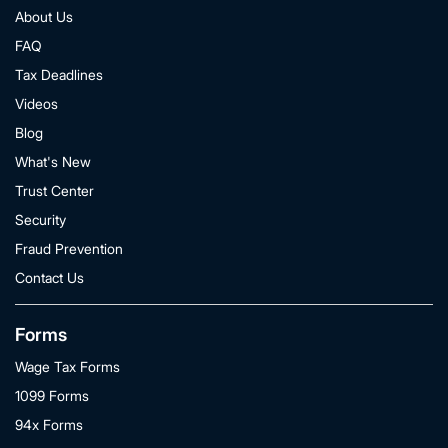
About Us
FAQ
Tax Deadlines
Videos
Blog
What's New
Trust Center
Security
Fraud Prevention
Contact Us
Forms
Wage Tax Forms
1099 Forms
94x Forms