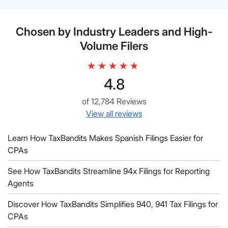
Chosen by Industry Leaders and High-
Volume Filers
4.8
of 12,784 Reviews
View all reviews
Learn How TaxBandits Makes Spanish Filings Easier for
CPAs
See How TaxBandits Streamline 94x Filings for Reporting
Agents
Discover How TaxBandits Simplifies 940, 941 Tax Filings for
CPAs