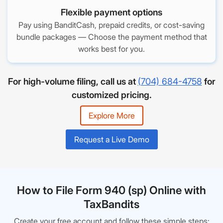
Flexible payment options
Pay using BanditCash, prepaid credits, or cost-saving
bundle packages — Choose the payment method that
works best for you.
For high-volume filing, call us at
(704) 684-4758
for
customized pricing.
Explore More
Request a Live Demo
How to File Form 940 (sp) Online with
TaxBandits
Create your free account and follow these simple steps: