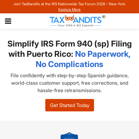
Join TaxBandits at the IRS Nationwide Tax Forum 2026 – New York.
Explore More
Simplify IRS Form 940 (sp) Filing
with Puerto Rico:
No Paperwork,
No Complications
File confidently with step-by-step Spanish guidance,
world-class customer support, free corrections, and
hassle-free retransmissions.
Get Started Today