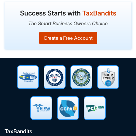
Success Starts with
TaxBandits
The Smart Business Owners Choice
Create a Free Account
TaxBandits