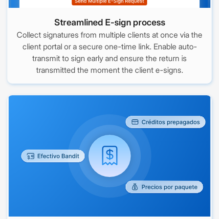
Streamlined E-sign process
Collect signatures from multiple clients at once via the
client portal or a secure one-time link. Enable auto-
transmit to sign early and ensure the return is
transmitted the moment the client e-signs.