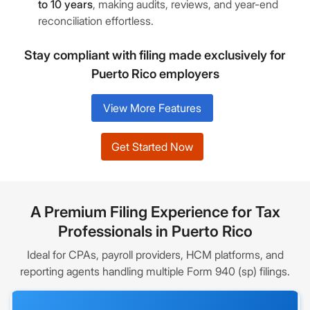
to 10 years
, making audits, reviews, and year-end
reconciliation effortless.
Stay compliant with filing made exclusively for
Puerto Rico employers
View More Features
Get Started Now
A Premium Filing Experience for Tax
Professionals in Puerto Rico
Ideal for CPAs, payroll providers, HCM platforms, and
reporting agents handling multiple Form 940 (sp) filings.