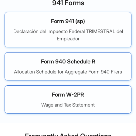
941 Forms
Form 941 (sp)
Declaración del Impuesto Federal TRIMESTRAL del
Empleador
Form 940 Schedule R
Allocation Schedule for Aggregate Form 940 Filers
Form W-2PR
Wage and Tax Statement
Frequently Asked Questions