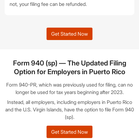
not, your filing fee can be refunded.
Get Started Now
Form 940 (sp) — The Updated Filing
Option for Employers in Puerto Rico
Form 940-PR, which was previously used for filing, can no
longer be used for tax years beginning after 2023.
Instead, all employers, including employers in Puerto Rico
and the U.S. Virgin Islands, have the option to file Form 940
(sp).
Get Started Now