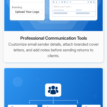
Professional Communication Tools
Customize email sender details, attach branded cover
letters, and add notes before sending returns to
clients.