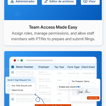
Team Access Made Easy
Assign roles, manage permissions, and allow staff
members with PTINs to prepare and submit filings.