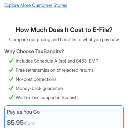
Explore More Customer Stories
How Much Does It Cost to E-File?
Compare our pricing and benefits to what you pay now
Why Choose TaxBandits?
Includes Schedule A (sp) and 8453-EMP
Free retransmission of rejected returns
No-cost corrections
Money-back guarantee
World-class support in Spanish
Pay as You Go
$5.95
/Form