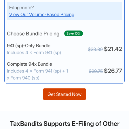
Filing more?
View Our Volume-Based Pricing
Choose Bundle Pricing
Save 10%
941 (sp)-Only Bundle
$21.42
$23.80
Includes 4 × Form 941 (sp)
Complete 94x Bundle
$26.77
Includes 4 × Form 941 (sp) + 1
$29.75
x Form 940 (sp)
Get Started Now
TaxBandits Supports E-Filing of Other