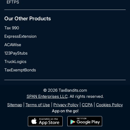
EFTPS
Our Other Products
Tax 990
ExpressExtension
ACAWise
123PayStubs
TruckLogics
TaxExemptBonds
© 2026 TaxBandits.com
SPAN Enterprises LLC
. All rights reserved.
Sitemap
|
Terms of Use
|
Privacy Policy
|
CCPA
|
Cookies Policy
App on the go!