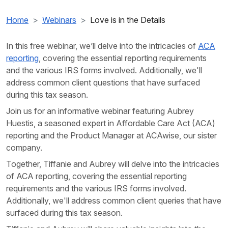
Home
Webinars
Love is in the Details
In this free webinar, we’ll delve into the intricacies of
ACA
reporting
, covering the essential reporting requirements
and the various IRS forms involved. Additionally, we'll
address common client questions that have surfaced
during this
tax season.
Join us for an informative webinar featuring Aubrey
Huestis, a seasoned expert in Affordable Care Act (ACA)
reporting and the Product Manager at ACAwise, our sister
company.
Together, Tiffanie and Aubrey will delve into the intricacies
of ACA reporting, covering the essential reporting
requirements and the various IRS forms involved.
Additionally, we'll address common client queries that have
surfaced during this tax season.