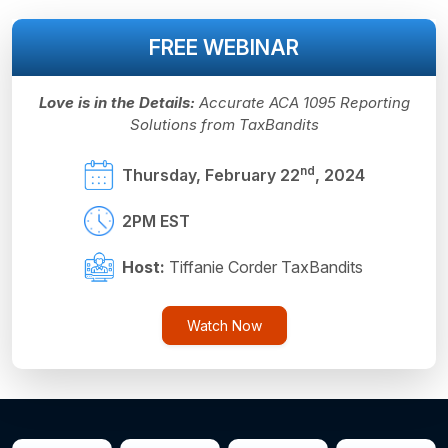
FREE WEBINAR
Love is in the Details:
Accurate ACA 1095 Reporting
Solutions from TaxBandits
nd
Thursday, February 22
, 2024
2PM EST
Host:
Tiffanie Corder TaxBandits
Watch Now