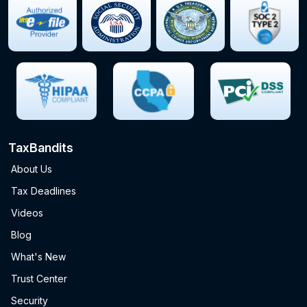
TaxBandits
About Us
Tax Deadlines
Videos
Blog
What's New
Trust Center
Security