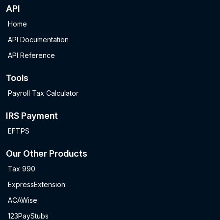
API
Home
API Documentation
API Reference
Tools
Payroll Tax Calculator
IRS Payment
EFTPS
Our Other Products
Tax 990
ExpressExtension
ACAWise
123PayStubs