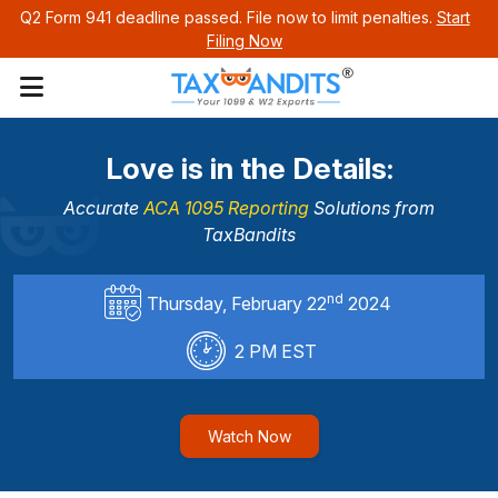
Q2 Form 941 deadline passed. File now to limit penalties.
Start
Filing Now
Love is in the Details:
Accurate
ACA 1095 Reporting
Solutions
from
TaxBandits
nd
Thursday, February 22
2024
2 PM EST
Watch Now