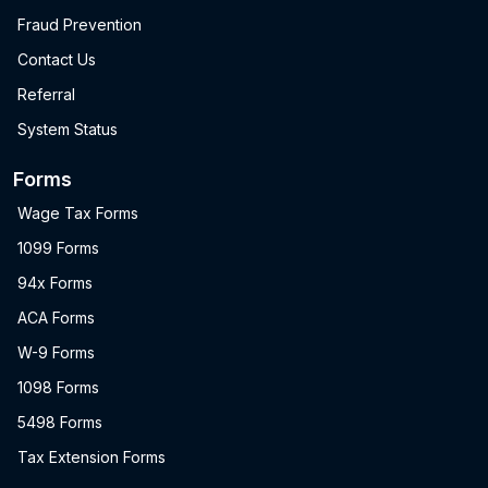
Fraud Prevention
Contact Us
Referral
System Status
Forms
Wage Tax Forms
1099 Forms
94x Forms
ACA Forms
W-9 Forms
1098 Forms
5498 Forms
Tax Extension Forms