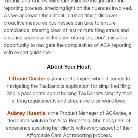
Tiffanie and Aubrey will share valuable insights into the
reporting process, shedding light on the nuances involved.
As we approach the critical "crunch time," discover
proactive measures businesses can take to ensure
compliance, steering clear of last-minute filing stress and
ensuring seamless distribution of copies. Don't miss this
opportunity to navigate the complexities of ACA reporting
with
expert guidance.
About Your Host:
Tiffanie Corder
is your go-to expert when it comes to
navigating the TaxBandits application for simplified filing!
She is passionate about helping TaxBandits simplify their
e-filing requirements and streamline their workflows.
Aubrey Huestis
is the Product Manager of ACAwise, a
dedicated solution for ACA Reporting. She has years of
experience assisting her clients with every aspect of their
Affordable Care Act reporting process.