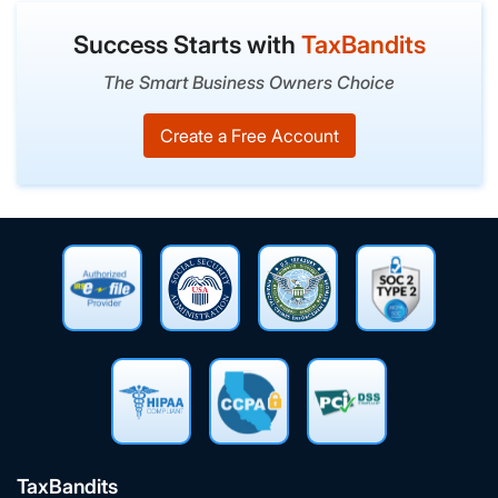
Success Starts with
TaxBandits
The Smart Business Owners Choice
Create a Free Account
TaxBandits