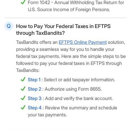
Form 1042 - Annual Withholding Tax Return for
U.S. Source Income of Foreign Persons.
How to Pay Your Federal Taxes in EFTPS
through TaxBandits?
TaxBandits offers an
EFTPS Online Payment
solution,
providing a seamless way for you to handle your
federal tax payments. Here are the simple steps to be
followed to pay your federal taxes in EFTPS through
TaxBandits:
Step 1
: Select or add taxpayer information.
Step 2
: Authorize using Form 8655.
Step 3
: Add and verify the bank account.
Step 4
: Review the summary and schedule
your tax payments.