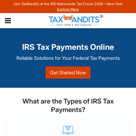
Join TaxBandits at the IRS Nationwide Tax Forum 2026 – New York.
Explore More
IRS Tax Payments Online
Reliable Solutions for Your Federal Tax Payments
Get Started Now
What are the Types of IRS Tax
Payments?