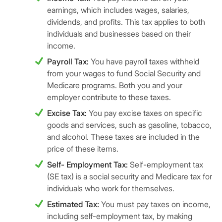
earnings, which includes wages, salaries,
dividends, and profits. This tax applies to both
individuals and businesses based on their
income.
Payroll Tax:
You have payroll taxes withheld
from your wages to fund Social Security and
Medicare programs. Both you and your
employer contribute to these taxes.
Excise Tax:
You pay excise taxes on specific
goods and services, such as gasoline, tobacco,
and alcohol. These taxes are included in the
price of these items.
Self- Employment Tax:
Self-employment tax
(SE tax) is a social security and Medicare tax for
individuals who work for themselves.
Estimated Tax:
You must pay taxes on income,
including self-employment tax, by making