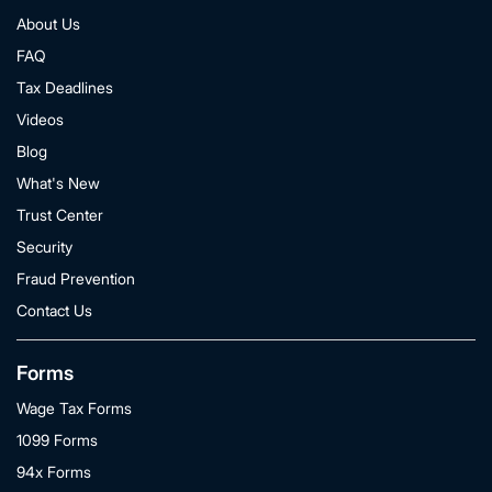
About Us
FAQ
Tax Deadlines
Videos
Blog
What's New
Trust Center
Security
Fraud Prevention
Contact Us
Forms
Wage Tax Forms
1099 Forms
94x Forms