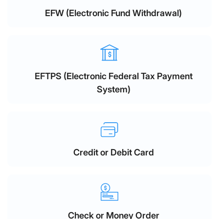
EFW (Electronic Fund Withdrawal)
EFTPS (Electronic Federal Tax Payment
System)
Credit or Debit Card
Check or Money Order