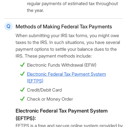
regular payments of estimated tax throughout
the year.
Methods of Making Federal Tax Payments
When submitting your IRS tax forms, you might owe
taxes to the IRS. In such situations, you have several
payment options to settle your balance dues to the
IRS. These payment methods include:
Electronic Funds Withdrawal (EFW)
Electronic Federal Tax Payment System
(EFTPS)
Credit/Debit Card
Check or Money Order
Electronic Federal Tax Payment System
(EFTPS):
EFTPS is a free and secure online system provided by