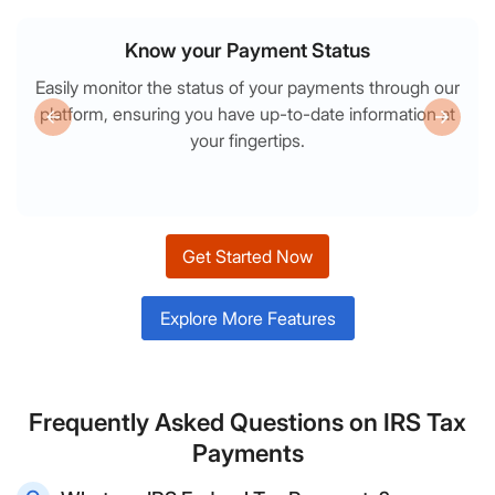
Know your Payment Status
Easily monitor the status of your payments through our
platform, ensuring you have up-to-date information at
your fingertips.
Get Started Now
Explore More Features
Frequently Asked Questions on IRS Tax
Payments