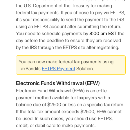
the U.S. Department of the Treasury for making
federal tax payments. If you choose to pay via EFTPS,
it's your responsibility to send the payment to the IRS
using an EFTPS account after submitting the return.
You need to schedule payments by
8:00 pm EST
the
day before the deadline to ensure they are received
by the IRS through the EFTPS site after registering.
You can now make federal tax payments using
TaxBandits
EFTPS Payment
Solution.
Electronic Funds Withdrawal (EFW)
Electronic Fund Withdrawal (EFW) is an e-file
payment method available for taxpayers with a
balance due of $2500 or less on a specific tax return.
If the total tax amount exceeds $2500, EFW cannot
be used. In such cases, you should use EFTPS,
credit, or debit card to make payments.