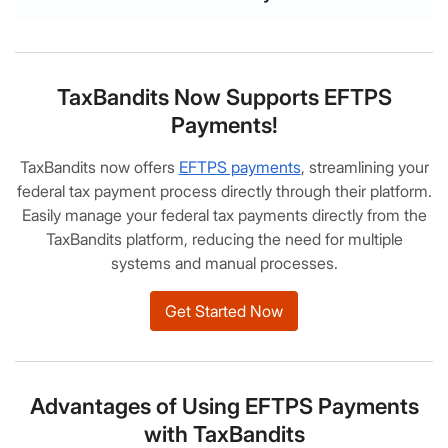
TaxBandits Now Supports EFTPS
Payments!
TaxBandits now offers
EFTPS payments
, streamlining your
federal tax payment process directly through their platform.
Easily manage your federal tax payments directly from the
TaxBandits platform, reducing the need for multiple
systems and manual processes.
Get Started Now
Advantages of Using EFTPS Payments
with TaxBandits