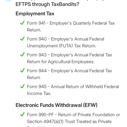
EFTPS through TaxBandits?
Employment Tax
Form 941 - Employer's Quarterly Federal Tax
Return.
Form 940 - Employer's Annual Federal
Unemployment (FUTA) Tax Return.
Form 943 - Employer's Annual Federal Tax
Return for Agricultural Employees.
Form 944 - Employer's Annual Federal Tax
Return
Form 945 - Annual Return of Withheld Federal
Income Tax.
Electronic Funds Withdrawal (EFW)
Form 990-PF - Return of Private Foundation or
Section 4947(a)(1) Trust Treated as Private