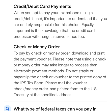
Credit/Debit Card Payments
When you opt to pay your tax balance using a
credit/debit card, it's important to understand that you
are entirely responsible for this choice. Equally
important is the knowledge that the credit card
processor will charge a convenience fee.
Check or Money Order
To pay by check or money order, download and print
the payment voucher. Please note that using a check
or money order may take longer to process than
electronic payment methods. Do not staple or
paperclip the check or voucher to the printed copy of
the IRS Tax Form. Please mail the voucher,
check/money order, and printed form to the U.S.
Treasury at the specified address.
What type of federal taxes can you pay in