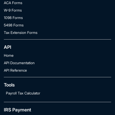
ACA Forms
W-9 Forms
1098 Forms
5498 Forms
Tax Extension Forms
API
Home
API Documentation
API Reference
Tools
Payroll Tax Calculator
IRS Payment