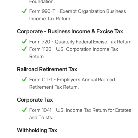
Foundation.
Form 990-T - Exempt Organization Business
Income Tax Return.
Corporate - Business Income & Excise Tax
Form 720 - Quarterly Federal Excise Tax Return
Form 1120 - U.S. Corporation Income Tax
Return
Railroad Retirement Tax
Form CT-1 - Employer’s Annual Railroad
Retirement Tax Return.
Corporate Tax
Form 1041 - U.S. Income Tax Return for Estates
and Trusts.
Withholding Tax