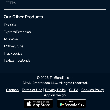
EFTPS
Our Other Products
Tax 990
ExpressExtension
ACAWise
123PayStubs
TruckLogics
TaxExemptBonds
© 2026 TaxBandits.com
SPAN Enterprises LLC
. All rights reserved.
Sitemap
|
Terms of Use
|
Privacy Policy
|
CCPA
|
Cookies Policy
App on the go!