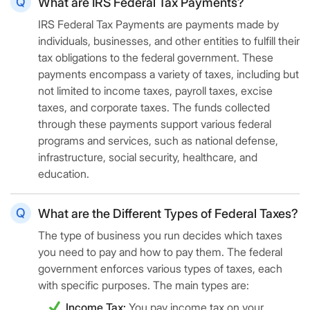
What are IRS Federal Tax Payments?
IRS Federal Tax Payments are payments made by
individuals, businesses, and other entities to fulfill their
tax obligations to the federal government. These
payments encompass a variety of taxes, including but
not limited to income taxes, payroll taxes, excise
taxes, and corporate taxes. The funds collected
through these payments support various federal
programs and services, such as national defense,
infrastructure, social security, healthcare, and
education.
What are the Different Types of Federal Taxes?
The type of business you run decides which taxes
you need to pay and how to pay them. The federal
government enforces various types of taxes, each
with specific purposes. The main types are:
Income Tax:
You pay income tax on your