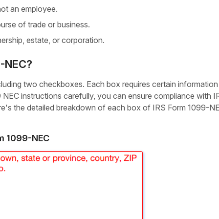
ot an employee.
urse of trade or business.
ership, estate, or corporation.
99-NEC?
ncluding two checkboxes. Each box requires certain information
99 NEC instructions carefully, you can ensure compliance with 
Here's the detailed breakdown of each box of IRS Form 1099-N
rm 1099-NEC