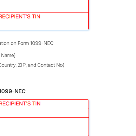
mation on Form 1099-NEC:
l Name)
 Country, ZIP, and Contact No)
n 1099-NEC