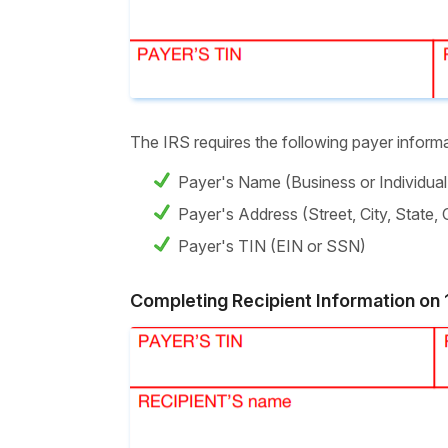
The IRS requires the following payer infor
Payer's Name (Business or Individua
Payer's Address (Street, City, State,
Payer's TIN (EIN or SSN)
Completing Recipient Information o