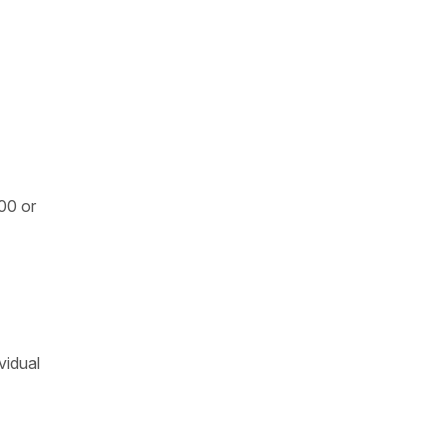
600 or
vidual