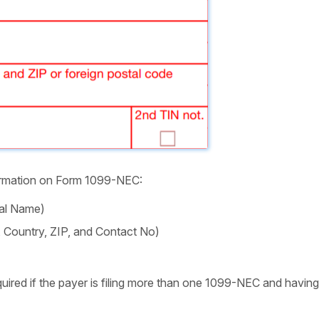
nformation on Form 1099-NEC:
ual Name)
e, Country, ZIP, and Contact No)
ired if the payer is filing more than one 1099-NEC and having