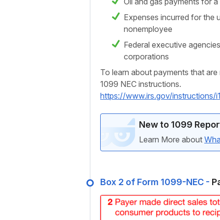
Oil and gas payments for a 
Expenses incurred for the u
nonemployee
Federal executive agencies
corporations
To learn about payments that are 
1099 NEC instructions.
https://www.irs.gov/instructio
New to 1099 Repor
Learn More about
Wha
Box 2 of Form 1099-NEC -
Pa