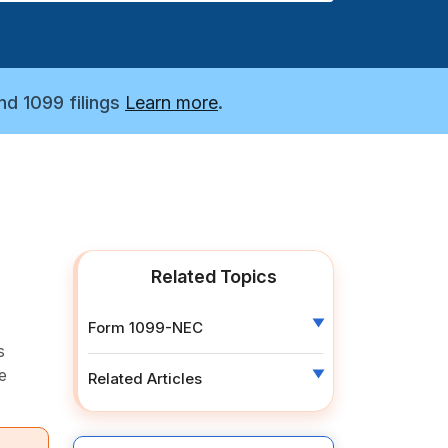
nd 1099 filings
Learn more
.
Related Topics
Form 1099-NEC
s
e
Related Articles