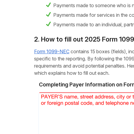
Payments made to someone who is n
Payments made for services in the co
Payments made to an individual, partn
2. How to fill out 2025 Form 10
Form 1099-NEC
contains 15 boxes (fields), i
specific to the reporting. By following the 10
requirements and avoid potential penalties. 
which explains how to fill out each.
Completing Payer Information on Fo