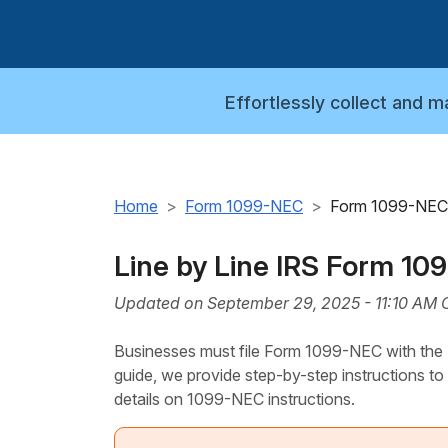
Effortlessly collect and 
Home
Form 1099-NEC
Form 1099-NEC 
Line by Line IRS Form 10
Updated on September 29, 2025 - 11:10 AM 
Businesses must file Form 1099-NEC with the IR
guide, we provide step-by-step instructions to
details on 1099-NEC instructions.