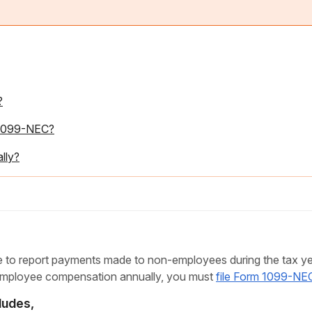
?
m 1099-NEC?
lly?
to report payments made to non-employees during the tax yea
employee compensation annually, you must
file Form 1099-NE
ludes,