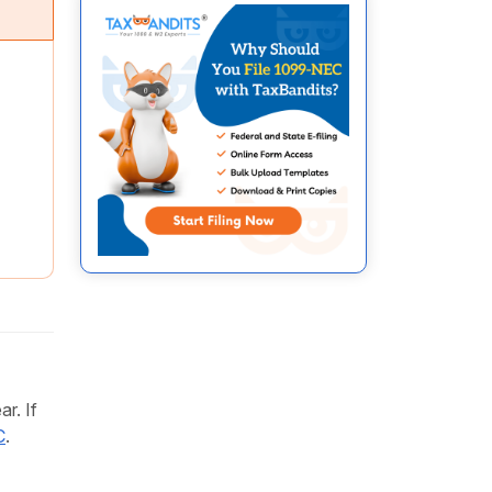
r. If
C
.