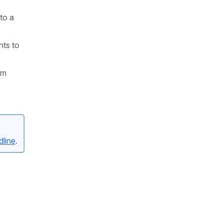
to a
nts to
rm
line
.