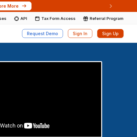
ore More
Next
ises
API
Tax Form Access
Referral Program
Request Demo
Sign In
Sign Up