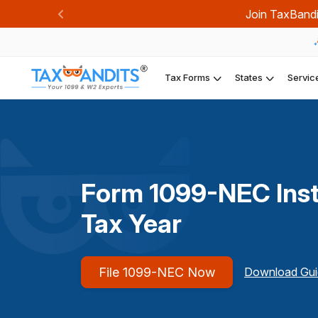
Join TaxBandi
Previous
Tax Forms
States
Servic
Form 1099-NEC Inst
Tax Year
File 1099-NEC Now
Download Gui