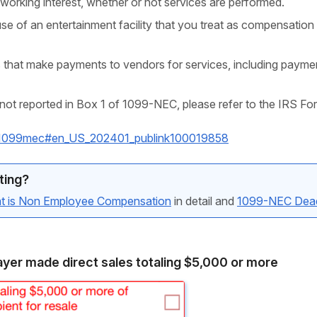
working interest, whether or not services are performed.
se of an entertainment facility that you treat as compensation 
 that make payments to vendors for services, including payme
not reported in Box 1 of 1099-NEC, please refer to the IRS Fo
ns/i1099mec#en_US_202401_publink100019858
ting?
t is Non Employee Compensation
in detail and
1099-NEC Dead
yer made direct sales totaling $5,000 or more