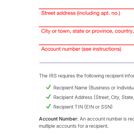
The IRS requires the following recipient i
Recipient Name (Business or Individ
Recipient Address (Street, City, Stat
Recipient TIN (EIN or SSN)
Account Number:
An account number is requ
multiple accounts for a recipient.