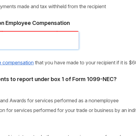
payments made and tax withheld from the recipient
n Employee Compensation
e compensation
that you have made to your recipient if it is $
nts to report under box 1 of Form 1099-NEC?
 and Awards for services performed as a nonemployee
n for services performed for your trade or business by an indi