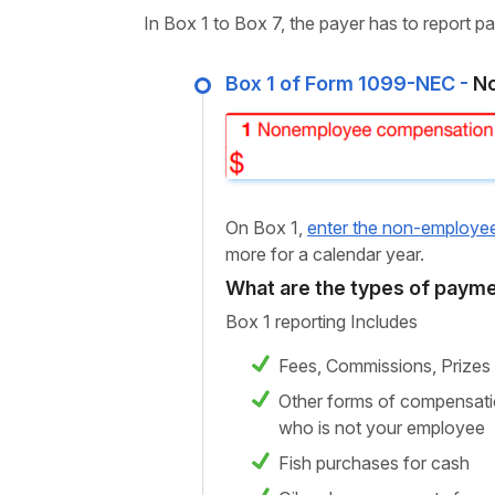
In Box 1 to Box 7, the payer has to report 
Box 1 of Form 1099-NEC -
No
On Box 1,
enter the non-employe
more for a calendar year.
What are the types of payme
Box 1 reporting Includes
Fees, Commissions, Prizes
Other forms of compensatio
who is not your employee
Fish purchases for cash