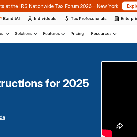
ts at the IRS Nationwide Tax Forum 2026 – New York.
Expl
BanditAI
Individuals
Tax Professionals
Enterpr
es
Solutions
Features
Pricing
Resources
ructions for
2025
de