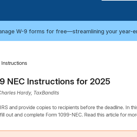
manage W-9 forms for free—streamlining your year-e
Instructions
99 NEC Instructions for 2025
Charles Hardy, TaxBandits
S and provide copies to recipients before the deadline. In thi
 fill out and complete Form 1099-NEC. Read this article for mor