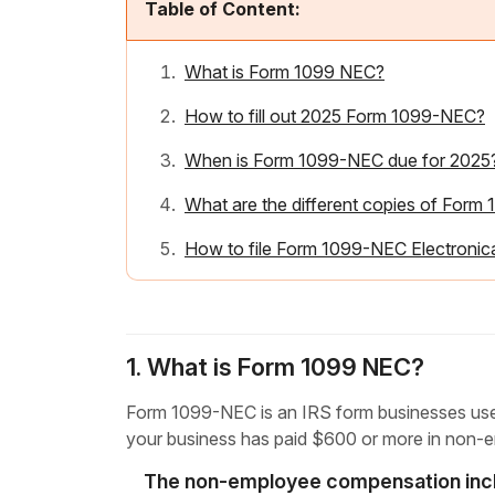
Table of Content:
What is Form 1099 NEC?
How to fill out 2025 Form 1099-NEC?
When is Form 1099-NEC due for 2025
What are the different copies of For
How to file Form 1099-NEC Electronica
1. What is Form 1099 NEC?
Form 1099-NEC is an IRS form businesses use 
your business has paid $600 or more in non-
The non-employee compensation inc