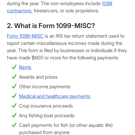
during the year. The non-employees include
1099
contractors
, freelancers, or sole proprietors.
2. What is Form 1099-MISC?
Form 1099-MISC
is an IRS tax return statement used to
report certain miscellaneous incomes made during the
year. This form is filed by businesses or individuals if they
have made $600 or more for the following payments
Rents
Awards and prizes
Other income payments
Medical and healthcare payments
Crop insurance proceeds
Any fishing boat proceeds
Cash payments for fish (or other aquatic life)
purchased from anyone