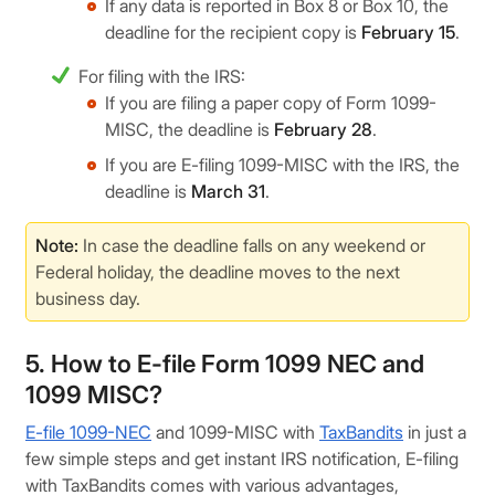
If any data is reported in Box 8 or Box 10, the
deadline for the recipient copy is
February 15
.
For filing with the IRS:
If you are filing a paper copy of Form 1099-
MISC, the deadline is
February 28
.
If you are E-filing 1099-MISC with the IRS, the
deadline is
March 31
.
Note:
In case the deadline falls on any weekend or
Federal holiday, the deadline moves to the next
business day.
5. How to E-file Form 1099 NEC and
1099 MISC?
E-file 1099-NEC
and 1099-MISC with
TaxBandits
in just a
few simple steps and get instant IRS notification, E-filing
with TaxBandits comes with various advantages,