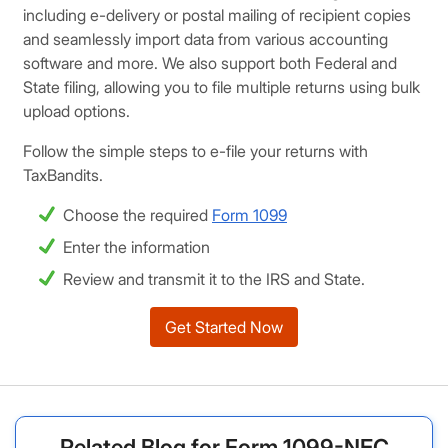
including e-delivery or postal mailing of recipient copies
and seamlessly import data from various accounting
software and more. We also support both Federal and
State filing, allowing you to file multiple returns using bulk
upload options.
Follow the simple steps to e-file your returns with
TaxBandits.
Choose the required
Form 1099
Enter the information
Review and transmit it to the IRS and State.
Get Started Now
Related Blog for Form 1099-NEC