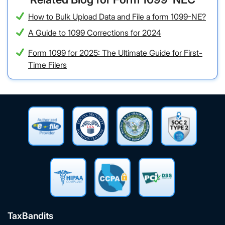
How to Bulk Upload Data and File a form 1099-NE?
A Guide to 1099 Corrections for 2024
Form 1099 for 2025: The Ultimate Guide for First-
Time Filers
TaxBandits