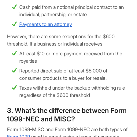
Cash paid from a notional principal contract to an
individual, partnership, or estate
Payments to an attorney
However, there are some exceptions for the $600
threshold. If a business or individual receives
At least $10 or more payment received from the
royalties
Reported direct sale of at least $5,000 of
consumer products to a buyer for resale.
Taxes withheld under the backup withholding rule
regardless of the $600 threshold
3. What’s the difference between Form
1099-NEC and MISC?
Form 1099-MISC and Form 1099-NEC are both types of
Form 1099
used to report various types of payments