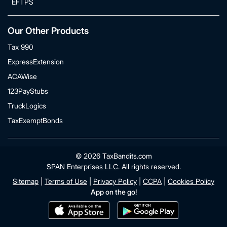
EFTPS
Our Other Products
Tax 990
ExpressExtension
ACAWise
123PayStubs
TruckLogics
TaxExemptBonds
© 2026 TaxBandits.com
SPAN Enterprises LLC
. All rights reserved.
Sitemap
|
Terms of Use
|
Privacy Policy
|
CCPA
|
Cookies Policy
App on the go!