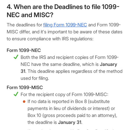
4. When are the Deadlines to file 1099-
NEC and MISC?
The deadlines for
filing Form 1099-NEC
and Form 1099-
MISC differ, and it's important to be aware of these dates
to ensure compliance with IRS regulations:
Form 1099-NEC
Both the IRS and recipient copies of Form 1099-
NEC have the same deadline, which is
January
31
. This deadline applies regardless of the method
used for filing.
Form 1099-MISC
For the recipient copy of Form 1099-MISC:
If no data is reported in Box 8 (substitute
payments in lieu of dividends or interest) or
Box 10 (gross proceeds paid to an attorney),
the deadline is
January 31
.