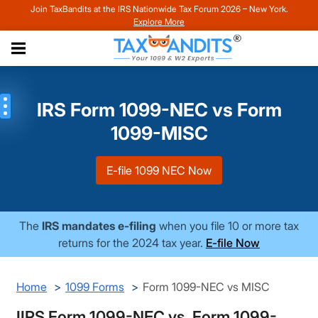
Join TaxBandits at the IRS Nationwide Tax Forum 2026 – New York.
Explore More
IRS Form 1099-NEC vs Form
1099-MISC
E-file 1099 NEC Now
The
IRS mandates e-filing
when you file 10 or more tax
returns for the 2024 tax year.
E-file Now
Home
1099 Forms
Form 1099-NEC vs MISC
IIRS Form 1099-NEC vs. Form 1099-