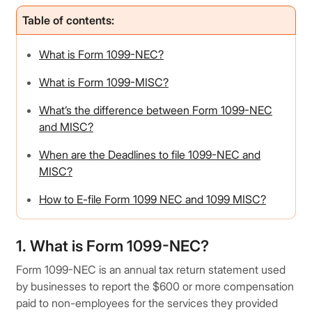
Table of contents:
What is Form 1099-NEC?
What is Form 1099-MISC?
What’s the difference between Form 1099-NEC
and MISC?
When are the Deadlines to file 1099-NEC and
MISC?
How to E-file Form 1099 NEC and 1099 MISC?
1. What is Form 1099-NEC?
Form 1099-NEC is an annual tax return statement used
by businesses to report the $600 or more compensation
paid to non-employees for the services they provided