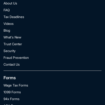
About Us
FAQ
Tax Deadlines
Videos
Blog
What's New
Trust Center
Security
Fraud Prevention
Contact Us
Forms
Wage Tax Forms
1099 Forms
94x Forms