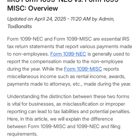
MISC: Overview
Updated on April 24, 2025 - 11:20 AM by Admin,
TaxBandits
Form 1099-NEC and Form 1099-MISC are essential IRS
tax return statements that report various payments made
to non-employees.
Form 1099-NEC
is generally used to
report the compensation made to the non-employee
during the year. While the
Form 1099-MISC
reports
miscellaneous income such as rental income, awards,
payments made to attorneys, etc., made during the year.
Understanding the distinction between these two forms
is vital for businesses, as misclassification or improper
reporting can lead to tax liabilities and potential penalties.
Here, in this article, we will explain the difference
between Form 1099-MISC and 1099-NEC and filing
requirements.