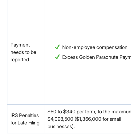
Payment
Non-employee compensation
needs to be
Excess Golden Parachute Paymen
reported
$60 to $340 per form, to the maximum o
IRS Penalties
$4,098,500 ($1,366,000 for small
for Late Filing
businesses).