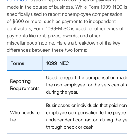
made in the course of business. While Form 1099-NEC is
specifically used to report nonemployee compensation
of $600 or more, such as payments to independent
contractors, Form 1099-MISC is used for other types of
payments like rent, prizes, awards, and other
miscellaneous income. Here's a breakdown of the key
differences between these two forms:
Forms
1099-NEC
Used to report the compensation made t
Reporting
the non-employee for the services offere
Requirements
during the year.
Businesses or individuals that paid non-
Who needs to
employee compensation to the payee
file
(independent contractor) during the year
through check or cash