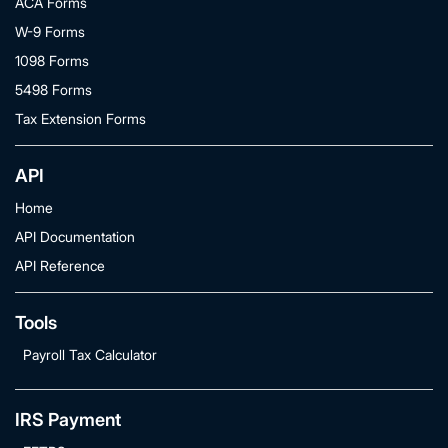
ACA Forms
W-9 Forms
1098 Forms
5498 Forms
Tax Extension Forms
API
Home
API Documentation
API Reference
Tools
Payroll Tax Calculator
IRS Payment