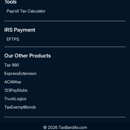
Tools
Payroll Tax Calculator
IRS Payment
EFTPS
Our Other Products
Tax 990
ExpressExtension
ACAWise
123PayStubs
TruckLogics
TaxExemptBonds
© 2026 TaxBandits.com