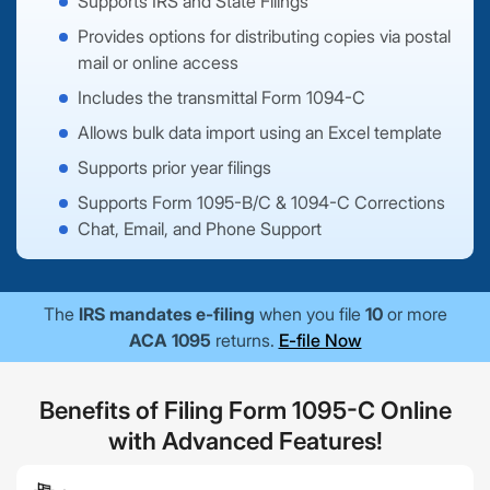
Supports IRS and State Filings
Provides options for distributing copies via postal
mail or online access
Includes the transmittal Form 1094-C
Allows bulk data import using an Excel template
Supports prior year filings
Supports Form 1095-B/C & 1094-C Corrections
Chat, Email, and Phone Support
The
IRS mandates e-filing
when you file
10
or more
ACA 1095
returns.
E-file Now
Benefits of Filing Form 1095-C Online
with Advanced Features!