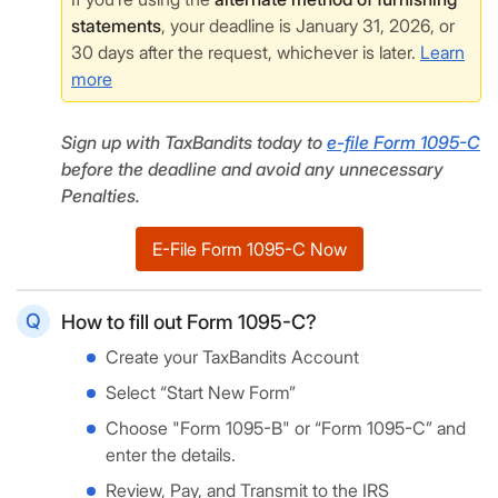
statements
, your deadline is January 31, 2026, or
30 days after the request, whichever is later.
Learn
more
Sign up with TaxBandits today to
e-file Form 1095-C
before the deadline and avoid any unnecessary
Penalties.
E-File Form 1095-C Now
How to fill out Form 1095-C?
Create your TaxBandits Account
Select “Start New Form”
Choose "Form 1095-B" or “Form 1095-C” and
enter the details.
Review, Pay, and Transmit to the IRS