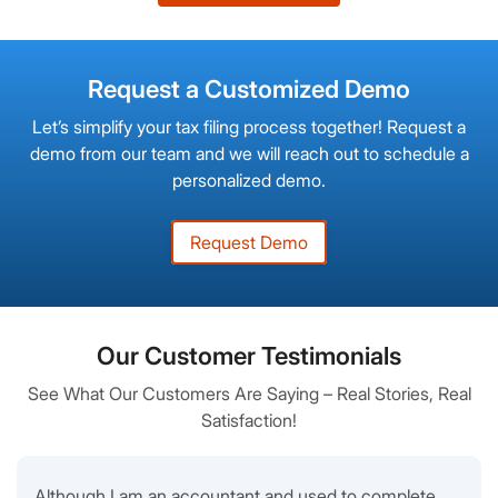
Request a Customized Demo
Let’s simplify your tax filing process together! Request a
demo from our team and we will reach out to schedule a
personalized demo.
Request Demo
Our Customer Testimonials
See What Our Customers Are Saying – Real Stories, Real
Satisfaction!
Although I am an accountant and used to complete