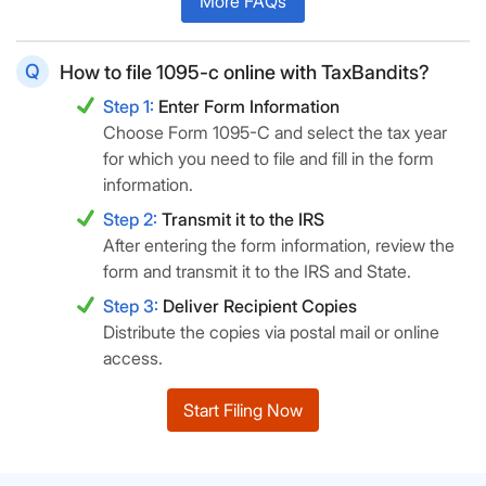
More FAQs
How to file 1095-c online with TaxBandits?
Step 1:
Enter Form Information
Choose Form 1095-C and select the tax year
for which you need to file and fill in the form
information.
Step 2:
Transmit it to the IRS
After entering the form information, review the
form and transmit it to the IRS and State.
Step 3:
Deliver Recipient Copies
Distribute the copies via postal mail or online
access.
Start Filing Now