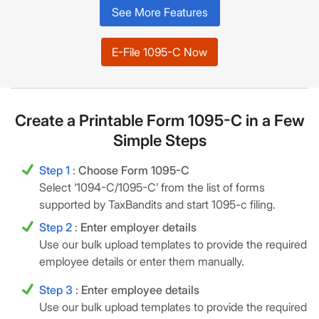
See More Features
E-File 1095-C Now
Create a Printable Form 1095-C in a Few
Simple Steps
Step 1
:
Choose Form 1095-C
Select ‘1094-C/1095-C’ from the list of forms
supported by TaxBandits and start 1095-c filing.
Step 2
:
Enter employer details
Use our bulk upload templates to provide the required
employee details or enter them manually.
Step 3
:
Enter employee details
Use our bulk upload templates to provide the required