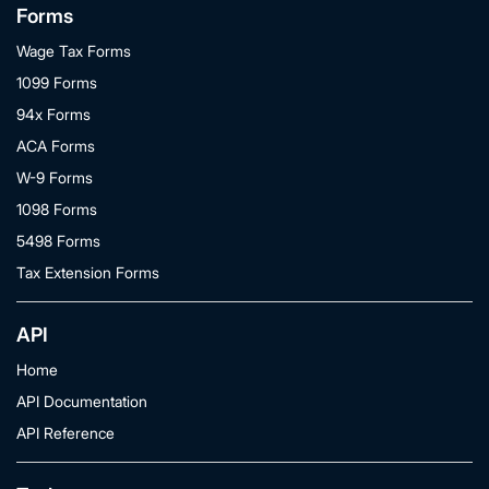
Forms
Wage Tax Forms
1099 Forms
94x Forms
ACA Forms
W-9 Forms
1098 Forms
5498 Forms
Tax Extension Forms
API
Home
API Documentation
API Reference