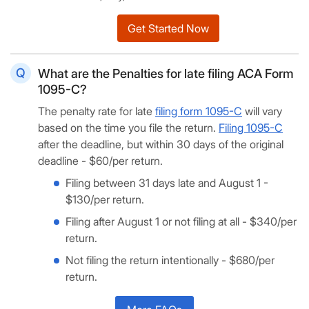
Get Started Now
What are the Penalties for late filing ACA Form
1095-C?
The penalty rate for late
filing form 1095-C
will vary
based on the time you file the return.
Filing 1095-C
after the deadline, but within 30 days of the original
deadline - $60/per return.
Filing between 31 days late and August 1 -
$130/per return.
Filing after August 1 or not filing at all - $340/per
return.
Not filing the return intentionally - $680/per
return.