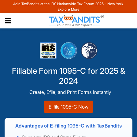
Join TaxBandits at the IRS Nationwide Tax Forum 2026 – New York.
Explore More
Fillable Form 1095-C for 2025 &
2024
Create, Efile, and Print Forms Instantly
E-file 1095-C Now
Advantages of E-filing 1095-C with TaxBandits