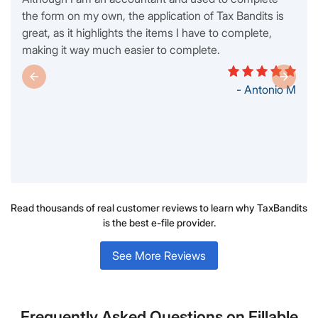
the form on my own, the application of Tax Bandits is
great, as it highlights the items I have to complete,
making it way much easier to complete.
- Antonio M
Read thousands of real customer reviews to learn why TaxBandits
is the best e-file provider.
See More Reviews
Frequently Asked Questions on Fillable