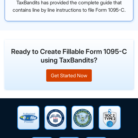
TaxBandits has provided the complete guide that
contains line by line instructions to file Form 1095-C.
Ready to Create Fillable Form 1095-C
using TaxBandits?
Get Started Now