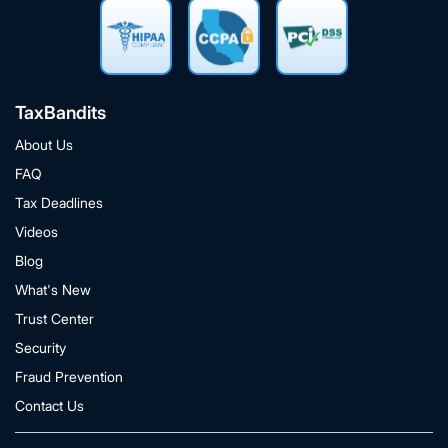
TaxBandits
About Us
FAQ
Tax Deadlines
Videos
Blog
What's New
Trust Center
Security
Fraud Prevention
Contact Us