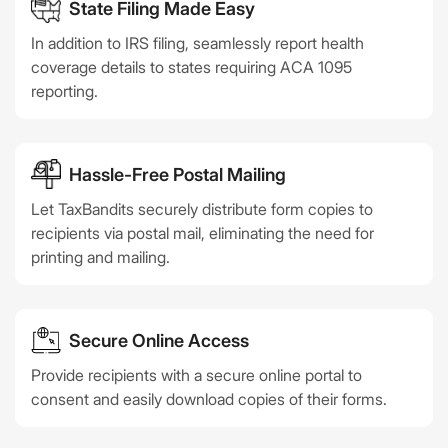
State Filing Made Easy
In addition to IRS filing, seamlessly report health
coverage details to states requiring ACA 1095
reporting.
Hassle-Free Postal Mailing
Let TaxBandits securely distribute form copies to
recipients via postal mail, eliminating the need for
printing and mailing.
Secure Online Access
Provide recipients with a secure online portal to
consent and easily download copies of their forms.