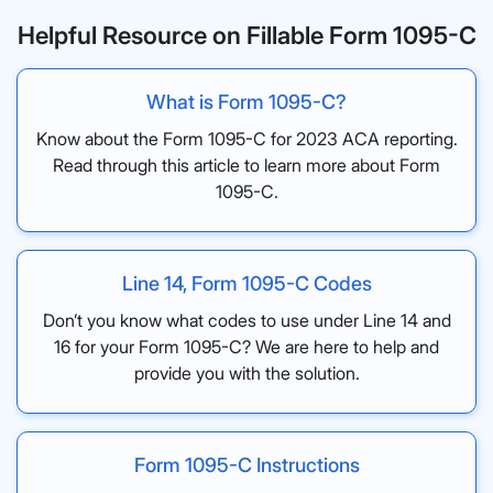
Helpful Resource on Fillable Form 1095-C
What is Form 1095-C?
Know about the Form 1095-C for 2023 ACA reporting.
Read through this article to learn more about Form
1095-C.
Line 14, Form 1095-C Codes
Don’t you know what codes to use under Line 14 and
16 for your Form 1095-C? We are here to help and
provide you with the solution.
Form 1095-C Instructions