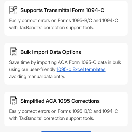
Supports Transmittal Form 1094-C
Easily correct errors on Forms 1095-B/C and 1094-C
with TaxBandits' correction support tools.
Bulk Import Data Options
Save time by importing ACA Form 1095-C data in bulk
using our user-friendly
1095-c Excel templates
,
avoiding manual data entry.
Simplified ACA 1095 Corrections
Easily correct errors on Forms 1095-B/C and 1094-C
with TaxBandits' correction support tools.