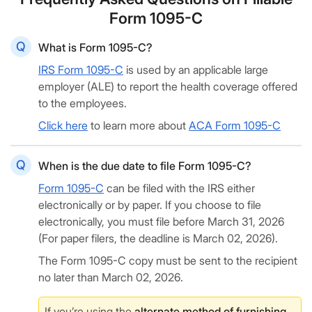
Form 1095-C
What is Form 1095-C?
IRS Form 1095-C
is used by an applicable large
employer (ALE) to report the health coverage offered
to the employees.
Click here
to learn more about
ACA Form 1095-C
When is the due date to file Form 1095-C?
Form 1095-C
can be filed with the IRS either
electronically or by paper. If you choose to file
electronically, you must file before March 31, 2026
(For paper filers, the deadline is March 02, 2026).
The Form 1095-C copy must be sent to the recipient
no later than March 02, 2026.
If you’re using the
alternate method of furnishing