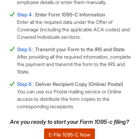
employee details or enter them manually.
Step 4
:
Enter Form 1095-C Information
Enter all the required data under the Offer of
Coverage (including the applicable ACA codes) and
Covered Individuals sections.
Step 5
:
Transmit your Form to the IRS and State
After providing all the required information, complete
the payment and transmit the form to the IRS and
State.
Step 6
:
Deliver Recipient Copy (Online/ Postal)
You can use our Postal mailing service or Online
access to distribute the form copies to the
corresponding recepients.
Are you ready to start your Form 1095-c filing?
E-File 1095-C Now