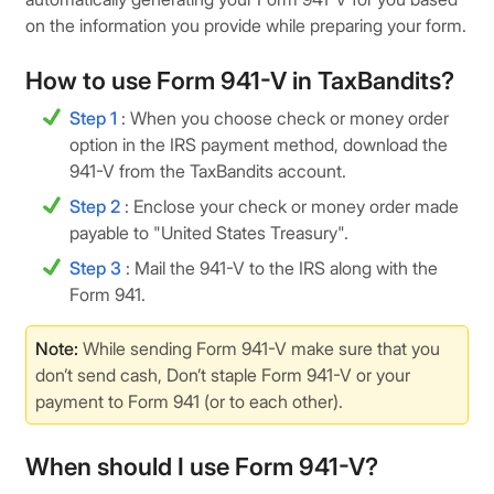
on the information you provide while preparing your form.
How to use Form 941-V in TaxBandits?
Step 1
: When you choose check or money order
option in the IRS payment method, download the
941-V from the TaxBandits account.
Step 2
: Enclose your check or money order made
payable to "United States Treasury".
Step 3
: Mail the 941-V to the IRS along with the
Form 941.
Note:
While sending Form 941-V make sure that you
don’t send cash, Don’t staple Form 941-V or your
payment to Form 941 (or to each other).
When should I use Form 941-V?