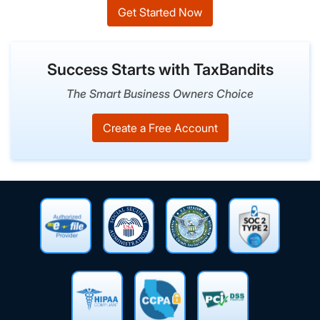
Get Started Now
Success Starts with TaxBandits
The Smart Business Owners Choice
Create a Free Account