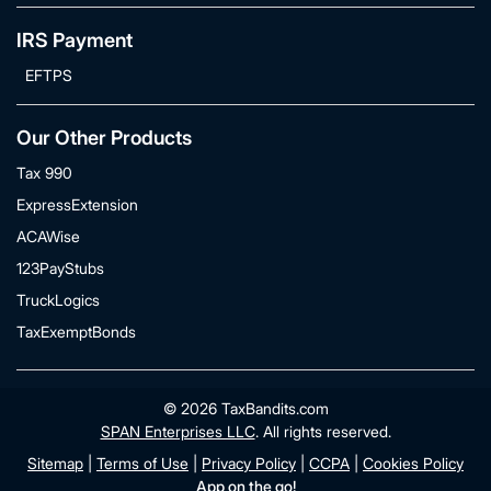
IRS Payment
EFTPS
Our Other Products
Tax 990
ExpressExtension
ACAWise
123PayStubs
TruckLogics
TaxExemptBonds
© 2026 TaxBandits.com
SPAN Enterprises LLC
. All rights reserved.
Sitemap
|
Terms of Use
|
Privacy Policy
|
CCPA
|
Cookies Policy
App on the go!