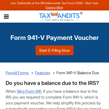
Join TaxBandits at the IRS Nationwide Tax Forum 2026 – New York.
Explore More
Form 941-V Payment Voucher
Start E-Filing Now
Payroll Forms
Features
Form 941-V Balance Due
Do you have a balance due to the IRS?
When
filing Form 941
, if you have a balance due to the
IRS you are required to complete Form 941-V, which is
your payment voucher. We help simplify this process by
automatically generating your Form 941-V for you based