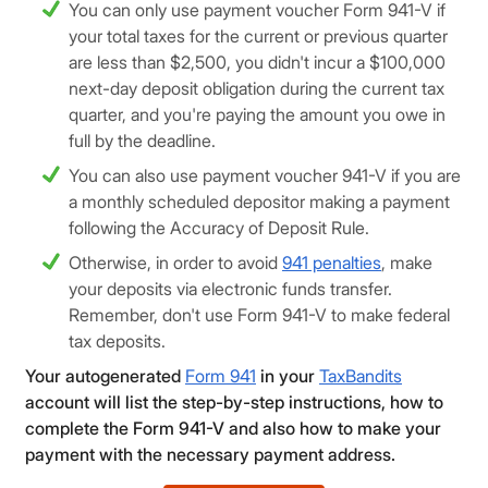
You can only use payment voucher Form 941-V if
your total taxes for the current or previous quarter
are less than $2,500, you didn't incur a $100,000
next-day deposit obligation during the current tax
quarter, and you're paying the amount you owe in
full by the deadline.
You can also use payment voucher 941-V if you are
a monthly scheduled depositor making a payment
following the Accuracy of Deposit Rule.
Otherwise, in order to avoid
941 penalties
, make
your deposits via electronic funds transfer.
Remember, don't use Form 941-V to make federal
tax deposits.
Your autogenerated
Form 941
in your
TaxBandits
account will list the step-by-step instructions, how to
complete the Form 941-V and also how to make your
payment with the necessary payment address.