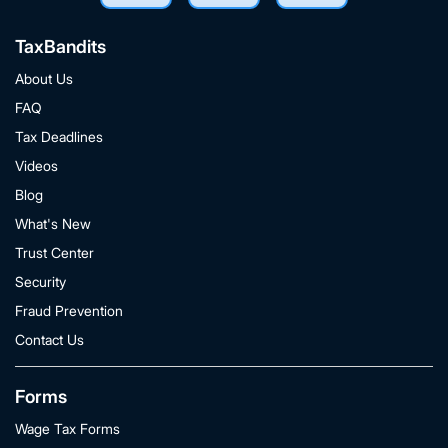
TaxBandits
About Us
FAQ
Tax Deadlines
Videos
Blog
What's New
Trust Center
Security
Fraud Prevention
Contact Us
Forms
Wage Tax Forms