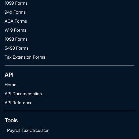
1099 Forms
94x Forms
ACA Forms
W-9 Forms
1098 Forms
5498 Forms
Tax Extension Forms
API
Home
API Documentation
API Reference
Tools
Payroll Tax Calculator