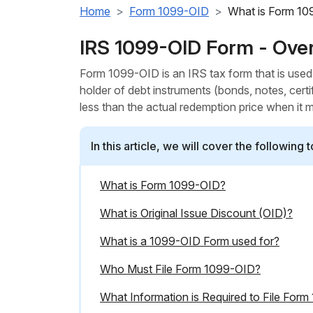
Home
Form 1099-OID
What is Form 1
IRS 1099-OID Form - Ove
Form 1099-OID is an IRS tax form that is used t
holder of debt instruments (bonds, notes, certi
less than the actual redemption price when it 
In this article, we will cover the following t
What is Form 1099-OID?
What is Original Issue Discount (OID)?
What is a 1099-OID Form used for?
Who Must File Form 1099-OID?
What Information is Required to File For