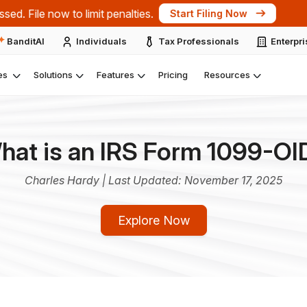
ts at the IRS Nationwide Tax Forum 2026 – New York.
Expl
BanditAI
Individuals
Tax Professionals
Enterpr
es
Solutions
Features
Pricing
Resources
hat is an IRS Form 1099-OI
Charles Hardy | Last Updated: November 17, 2025
Explore Now