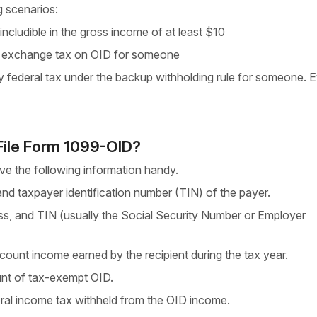
g scenarios:
cludible in the gross income of at
least $10
n exchange tax on OID for someone
 federal tax under the backup withholding rule for someone. E
 File Form 1099-OID?
e the following information handy.
d taxpayer identification number (TIN) of the payer.
, and TIN (usually the Social Security Number or Employer
iscount income earned by the recipient during the
tax year.
unt of tax-exempt OID.
al income tax withheld from the OID income.