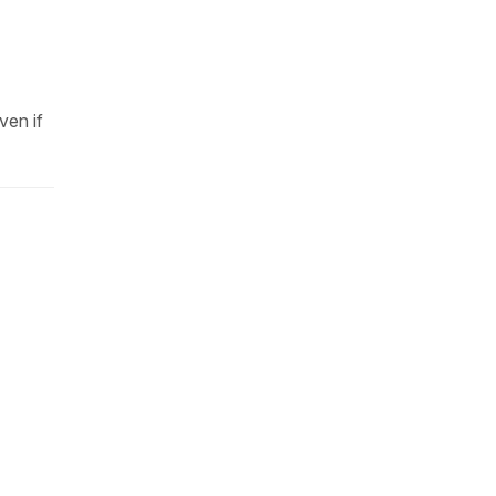
ven if