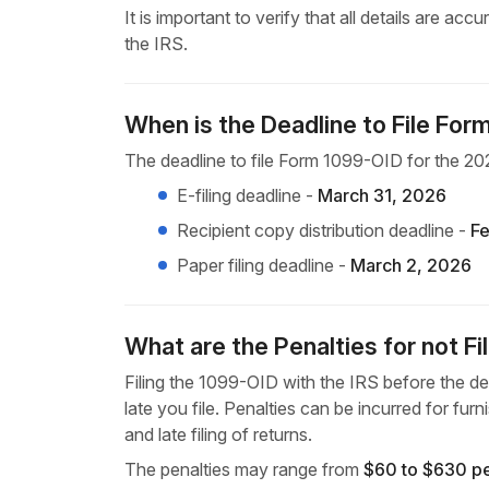
It is important to verify that all details are a
the IRS.
When is the Deadline to File Fo
The deadline to file Form 1099-OID for the 202
E-filing deadline -
March 31, 2026
Recipient copy distribution deadline -
Fe
Paper filing deadline -
March 2, 2026
What are the Penalties for not F
Filing the 1099-OID with the IRS before the dea
late you file. Penalties can be incurred for furn
and late filing of returns.
The penalties may range from
$60 to $630 p