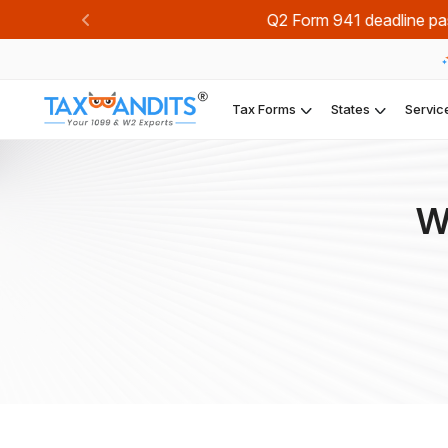
Join TaxBandi
Previous
Tax Forms
States
Servic
W