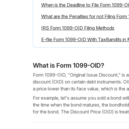
When is the Deadline to File Form 1099-O
What are the Penalties for not Filing For
IRS Form 1099-OID Filing Methods
E-file Form 1099-OID With TaxBandits in 
What is Form 1099-OID?
Form 1099-OID, "Original Issue Discount," is a
discount (OID) on certain debt instruments. OI
a price lower than its face value, which is th
For example, let's assume you sold a bond with
the time when the bond matures, the bondhold
for the bond. The Discount Price (OID) is trea