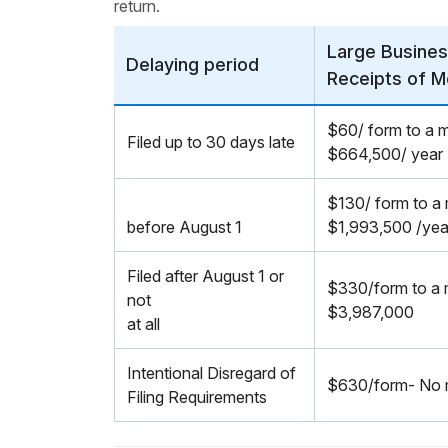
return.
Large Busines
Delaying period
Receipts of M
$60/ form to a 
Filed up to 30 days late
$664,500/ year
$130/ form to a
before August 1
$1,993,500 /yea
Filed after August 1 or
$330/form to a
not
$3,987,000
at all
Intentional Disregard of
$630/form- No m
Filing Requirements