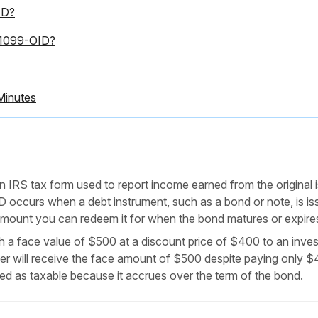
ID?
m 1099-OID?
Minutes
n IRS tax form used to report income earned from the original 
D occurs when a debt instrument, such as a bond or note, is is
e amount you can redeem it for when the bond matures or expire
 a face value of $500 at a discount price of $400 to an inves
er will receive the face amount of $500 despite paying only 
ted as taxable because it accrues over the term of the bond.