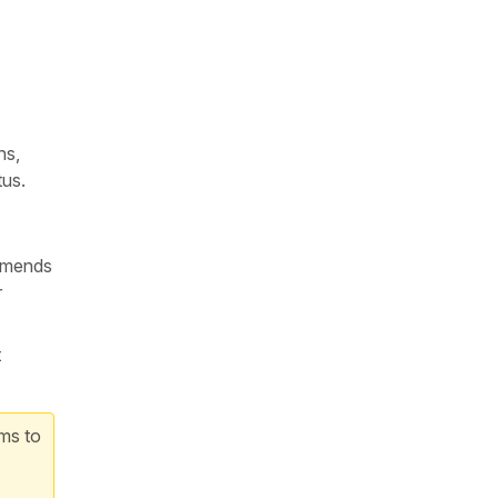
ns,
tus.
ommends
r
t
rms to