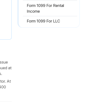
Form 1099 For Rental
Income
Form 1099 For LLC
issue
sued at
s.
tor. At
$400