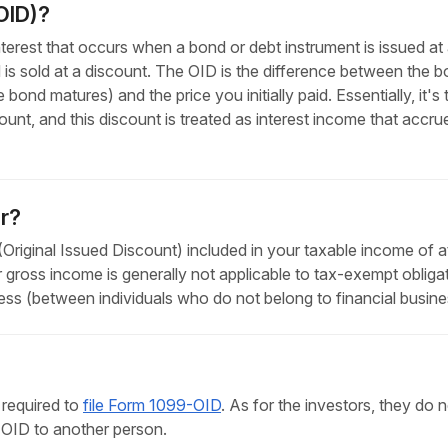
OID)?
nterest that occurs when a bond or debt instrument is issued at 
 is sold at a discount. The OID is the difference between the 
ond matures) and the price you initially paid. Essentially, it's 
nt, and this discount is treated as interest income that accru
r?
riginal Issued Discount) included in your taxable income of at
r gross income is generally not applicable to tax-exempt obliga
ess (between individuals who do not belong to financial busine
 required to
file Form 1099-OID
. As for the investors, they do 
OID to another person.