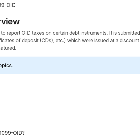
099-OID
rview
o report OID taxes on certain debt instruments. It is submitted
ficates of deposit (CDs), etc.) which were issued at a discount
matured.
opics:
m 1099-OID?