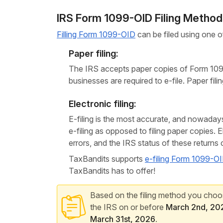
IRS Form 1099-OID Filing Metho
Filling Form 1099-OID
can be filed using one of
Paper filing:
The IRS accepts paper copies of Form 1099
businesses are required to e-file. Paper fil
Electronic filing:
E-filing is the most accurate, and nowad
e-filing as opposed to filing paper copies. 
errors, and the IRS status of these returns
TaxBandits supports
e-filing Form 1099-O
TaxBandits has to offer!
Based on the filing method you choose
the IRS on or before
March 2nd, 20
March 31st, 2026
.