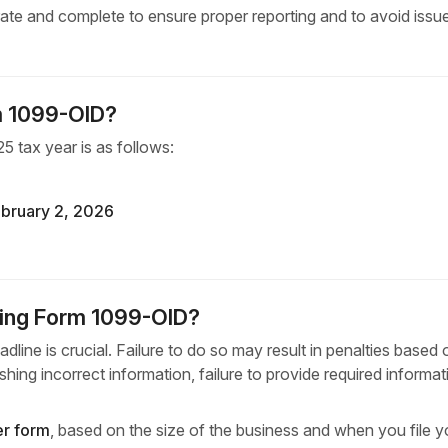
ccurate and complete to ensure proper reporting and to avoid issu
rm 1099-OID?
5 tax year is as follows:
bruary 2, 2026
iling Form 1099-OID?
dline is crucial. Failure to do so may result in penalties based
ishing incorrect information, failure to provide required informat
er form
, based on the size of the business and when you file y