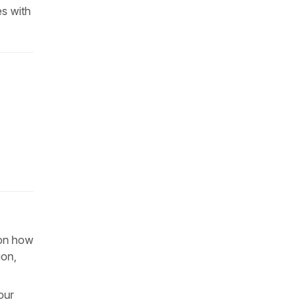
es with
 on how
ion,
our