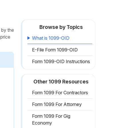
Browse by Topics
 by the
 price
What is 1099-OID
E-File Form 1099-OID
Form 1099-OID Instructions
Other 1099 Resources
Form 1099 For Contractors
Form 1099 For Attorney
Form 1099 For Gig
Economy