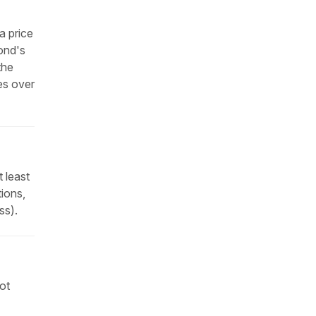
a price
bond's
the
es over
 least
tions,
ss).
not