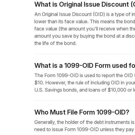
What is Original Issue Discount (
An Original Issue Discount (OID) is a type of i
lower than its face value. This means the bond
face value (the amount you'll receive when the b
amount you save by buying the bond at a discou
the life of the bond.
What is a 1099-OID Form used fo
The Form 1099-OID is used to report the OID (O
$10. However, the rule of including OID in you
U.S. Savings bonds, and loans of $10,000 or l
Who Must File Form 1099-OID?
Generally, the holder of the debt instruments is
need to issue Form 1099-OID unless they pay 