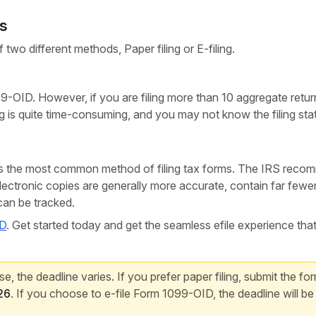
ds
 two different methods, Paper filing or E-filing.
-OID. However, if you are filing more than 10 aggregate retur
ing is quite time-consuming, and you may not know the filing sta
ays the most common method of filing tax forms. The IRS rec
Electronic copies are generally more accurate, contain far fewe
 can be tracked.
ID
. Get started today and get the seamless efile experience tha
, the deadline varies. If you prefer paper filing, submit the fo
26
. If you choose to e-file Form 1099-OID, the deadline will be