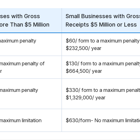
ses with Gross
Small Businesses with Gros
ore Than $5 Million
Receipts $5 Million or Less
maximum penalty
$60/ form to a maximum penalty
$232,500/ year
 maximum penalty of
$130/ form to a maximum penalt
r
$664,500/ year
 maximum penalty
$330/ form to a maximum penal
$1,329,000/ year
aximum limitation
$630/form- No maximum limitat