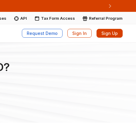
ore More
Next
ises
API
Tax Form Access
Referral Program
Request Demo
Sign In
Sign Up
D?