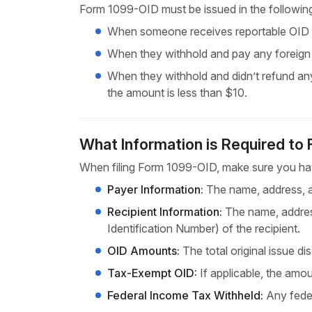
Form 1099-OID must be issued in the followin
When someone receives reportable OID in
When they withhold and pay any foreig
When they withhold and didn’t refund any
the amount is less than $10.
What Information is Required to
When filing Form 1099-OID, make sure you hav
Payer Information:
The name, address, an
Recipient Information:
The name, address
Identification Number) of the recipient.
OID Amounts:
The total original issue d
Tax-Exempt OID:
If applicable, the amo
Federal Income Tax Withheld:
Any feder